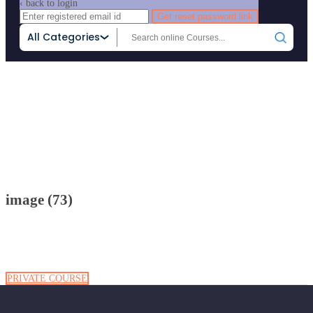
‹ back to login
Get reset password link
All Categories
Home
Attachment
image (73)
image (73)
PRIVATE COURSE