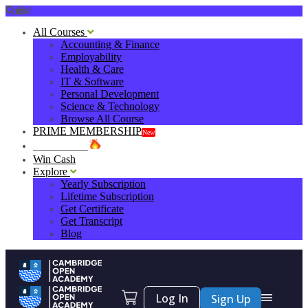
0
All Courses
Accounting & Finance
Employability
Health & Care
IT & Software
Personal Development
Science & Technology
Browse All Course
PRIME MEMBERSHIP
New
HOT DEALS
Win Cash
Explore
Yearly Subscription
Lifetime Subscription
Get Certificate
Get Transcript
Blog
Log In
Sign Up