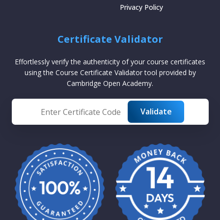
Privacy Policy
Certificate Validator
Effortlessly verify the authenticity of your course certificates
using the Course Certificate Validator tool provided by
Cambridge Open Academy.