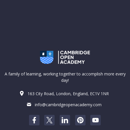
A family of learning, working together to accomplish more every
day!
163 City Road, London, England, EC1V 1NR
info@cambridgeopenacademy.com