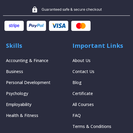
Guaranteed safe & secure checkout
Skills
Important Links
Accounting & Finance
About Us
Business
Contact Us
Personal Development
Blog
Psychology
Certificate
Employability
All Courses
Health & Fitness
FAQ
Terms & Conditions