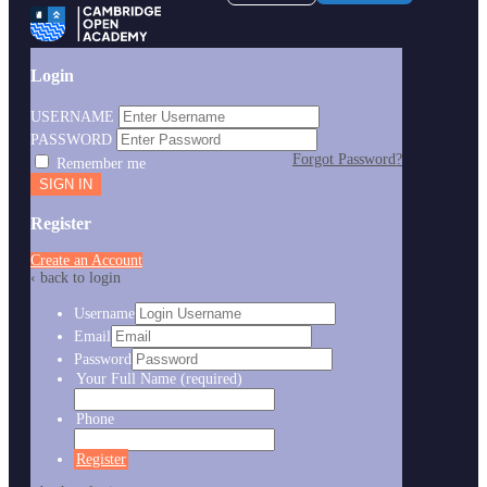
Login
USERNAME
PASSWORD
Forgot Password?
Remember me
Register
Create an Account
‹ back to login
Username
Email
Password
Your Full Name
(required)
Phone
Register