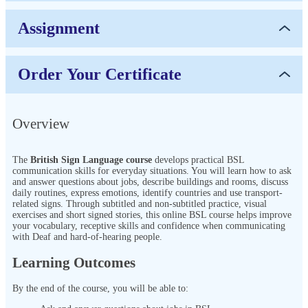
Assignment
Order Your Certificate
Overview
The
British Sign Language course
develops practical BSL
communication skills for everyday situations. You will learn how to ask
and answer questions about jobs, describe buildings and rooms, discuss
daily routines, express emotions, identify countries and use transport-
related signs. Through subtitled and non-subtitled practice, visual
exercises and short signed stories, this online BSL course helps improve
your vocabulary, receptive skills and confidence when communicating
with Deaf and hard-of-hearing people.
Learning Outcomes
By the end of the course, you will be able to: