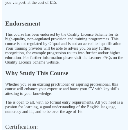
you via post, at the cost of £15.
Endorsement
This course has been endorsed by the Quality Licence Scheme for its
high-quality, non-regulated provision and training programmes. This
course is not regulated by Ofqual and is not an accredited qualification.
Your training provider will be able to advise you on any further
recognition, for example progression routes into further and/or higher
education. For further information please visit the Learner FAQs on the
Quality Licence Scheme website.
Why Study This Course
Whether you’re an existing practitioner or aspiring professional, this
course will enhance your expertise and boost your CV with key skills
attesting to your knowledge.
The
is open to all, with no formal entry requirements. All you need is a
passion for learning, a good understanding of the English language,
numeracy and IT, and to be over the age of 16.
Certification:​