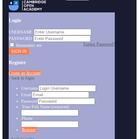
Login
USERNAME
PASSWORD
Forgot Password?
Remember me
Register
Create an Account
‹ back to login
Username
Email
Password
Your Full Name
(required)
Phone
Register