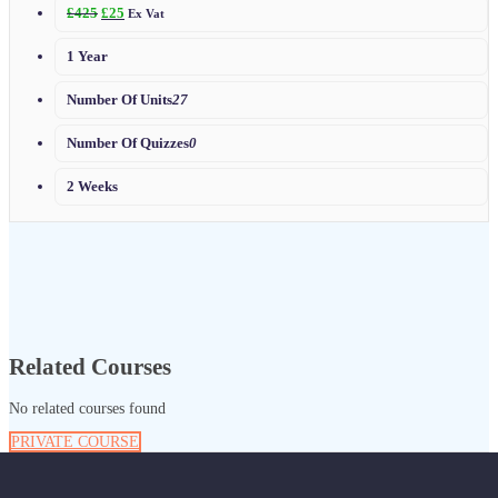
£
425
£
25
Ex Vat
1 Year
Number Of Units
27
Number Of Quizzes
0
2 Weeks
Related Courses
No related courses found
PRIVATE COURSE