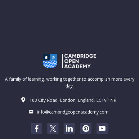
A family of learning, working together to accomplish more every
day!
163 City Road, London, England, EC1V 1NR
info@cambridgeopenacademy.com