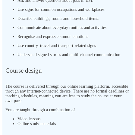
Ask and answer questions about jobs in BSL.
Use signs for common occupations and workplaces.
Describe buildings, rooms and household items.
Communicate about everyday routines and activities.
Recognise and express common emotions.
Use country, travel and transport-related signs.
Understand signed stories and multi-channel communication.
Course design
The course is delivered through our online learning platform, accessible
through any internet-connected device. There are no formal deadlines or
teaching schedules, meaning you are free to study the course at your
own pace.
You are taught through a combination of
Video lessons
Online study materials