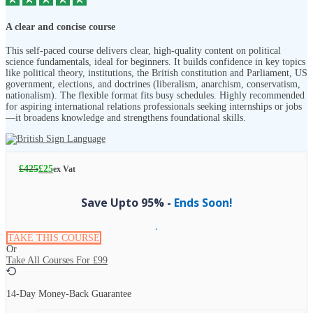
A clear and concise course
This self-paced course delivers clear, high-quality content on political
science fundamentals, ideal for beginners. It builds confidence in key topics
like political theory, institutions, the British constitution and Parliament, US
government, elections, and doctrines (liberalism, anarchism, conservatism,
nationalism). The flexible format fits busy schedules. Highly recommended
for aspiring international relations professionals seeking internships or jobs
—it broadens knowledge and strengthens foundational skills.
£
425
£
25
ex Vat
Save Upto 95% -
Ends Soon!
TAKE THIS COURSE
Or
Take All Courses For
£99
14-Day Money-Back Guarantee