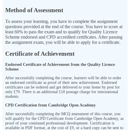
Method of Assessment
To assess your learning, you have to complete the assignment
questions provided at the end of the course. You have to score at
least 60% to pass the exam and to qualify for Quality Licence
Scheme endorsed and CPD accredited certificates. After passing
the assignment exam, you will be able to apply for a certificate.
Certificate of Achievement
Endorsed Certificate of Achievement from the Quality Licence
Scheme
After successfully completing the course, learners will be able to order
an endorsed certificate as proof of their new achievement. Endorsed
certificates can be ordered and get delivered to your home by post for
only
£79.
There is an additional £10 postage charge for international
students.
CPD Certification from Cambridge Open Academy
After successfully completing the MCQ assessment of this course, you
will qualify for the CPD Certificate from Cambridge Open Academy, as
proof of your continued professional development. Certification is
available in PDF format, at the cost of £9, or a hard copy can be sent to