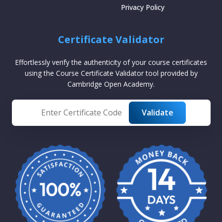
Privacy Policy
Certificate Validator
Effortlessly verify the authenticity of your course certificates
using the Course Certificate Validator tool provided by
Cambridge Open Academy.