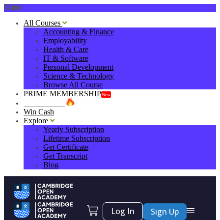
0
All Courses
Accounting & Finance
Employability
Health & Care
IT & Software
Personal Development
Science & Technology
Browse All Course
PRIME MEMBERSHIP
New
HOT DEALS
Win Cash
Explore
Yearly Subscription
Lifetime Subscription
Get Certificate
Get Transcript
Blog
Log In
Sign Up