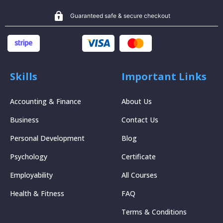
Guaranteed safe & secure checkout
Skills
Important Links
Accounting & Finance
About Us
Business
Contact Us
Personal Development
Blog
Psychology
Certificate
Employability
All Courses
Health & Fitness
FAQ
Terms & Conditions