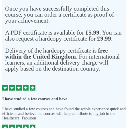
Once you have successfully completed this
course, you can order a certificate as proof of
your achievement.
A PDF certificate is available for
£5.99
. You can
also request a hardcopy certificate for
£9.99.
Delivery of the hardcopy certificate is
free
within the United Kingdom.
For international
learners, an additional delivery charge will
apply based on the destination country.
I have studied a few courses and have…
I have studied a few courses and have found the whole experience quick and
efficient, and believe the courses will help contribute to my job in the
Healthcare. Fabulous!