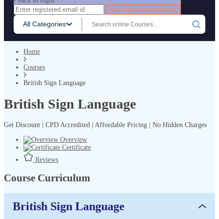
‹ back to login
Get reset password link
All Categories
Home
Courses
British Sign Language
British Sign Language
Get Discount | CPD Accredited | Affordable Pricing | No Hidden Charges
Overview
Certificate
Reviews
Course Curriculum
British Sign Language