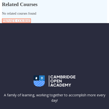
Related Courses
No related courses found
PRIVATE COURSE
A family of learning, working together to accomplish more every
day!