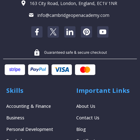
163 City Road, London, England, EC1V 1NR
info@cambridgeopenacademy.com
Guaranteed safe & secure checkout
Skills
Important Links
Accounting & Finance
About Us
Business
Contact Us
Personal Development
Blog