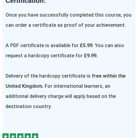
Certification:​
Once you have successfully completed this course, you
can order a certificate as proof of your achievement.
A PDF certificate is available for
£5.99
. You can also
request a hardcopy certificate for
£9.99.
Delivery of the hardcopy certificate is
free within the
United Kingdom.
For international learners, an
additional delivery charge will apply based on the
destination country.