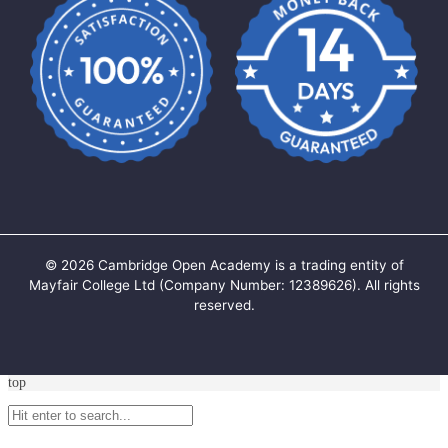
©
2026
Cambridge Open Academy is a trading entity of
Mayfair College Ltd (Company Number: 12389626). All rights
reserved.
top