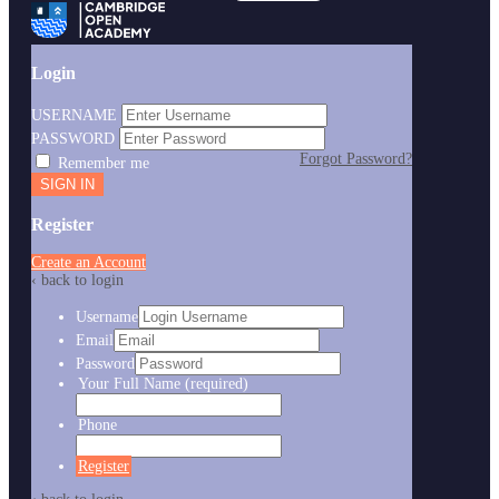
Login
USERNAME
PASSWORD
Forgot Password?
Remember me
Register
Create an Account
‹ back to login
Username
Email
Password
Your Full Name
(required)
Phone
Register