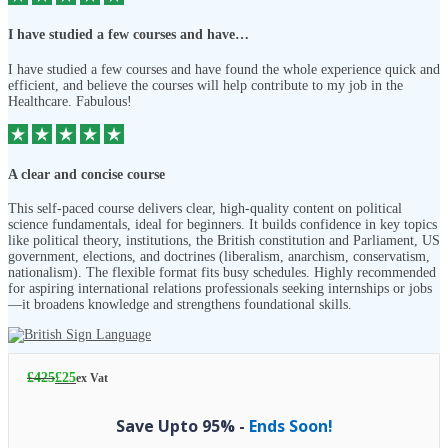
I have studied a few courses and have…
I have studied a few courses and have found the whole experience quick and
efficient, and believe the courses will help contribute to my job in the
Healthcare. Fabulous!
A clear and concise course
This self-paced course delivers clear, high-quality content on political
science fundamentals, ideal for beginners. It builds confidence in key topics
like political theory, institutions, the British constitution and Parliament, US
government, elections, and doctrines (liberalism, anarchism, conservatism,
nationalism). The flexible format fits busy schedules. Highly recommended
for aspiring international relations professionals seeking internships or jobs
—it broadens knowledge and strengthens foundational skills.
£
425
£
25
ex Vat
Save Upto 95% -
Ends Soon!