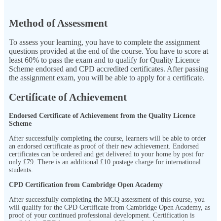
Method of Assessment
To assess your learning, you have to complete the assignment
questions provided at the end of the course. You have to score at
least 60% to pass the exam and to qualify for Quality Licence
Scheme endorsed and CPD accredited certificates. After passing
the assignment exam, you will be able to apply for a certificate.
Certificate of Achievement
Endorsed Certificate of Achievement from the Quality Licence
Scheme
After successfully completing the course, learners will be able to order
an endorsed certificate as proof of their new achievement. Endorsed
certificates can be ordered and get delivered to your home by post for
only
£79.
There is an additional £10 postage charge for international
students.
CPD Certification from Cambridge Open Academy
After successfully completing the MCQ assessment of this course, you
will qualify for the CPD Certificate from Cambridge Open Academy, as
proof of your continued professional development. Certification is