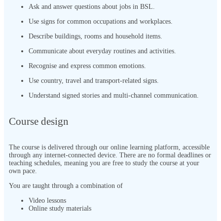
Ask and answer questions about jobs in BSL.
Use signs for common occupations and workplaces.
Describe buildings, rooms and household items.
Communicate about everyday routines and activities.
Recognise and express common emotions.
Use country, travel and transport-related signs.
Understand signed stories and multi-channel communication.
Course design
The course is delivered through our online learning platform, accessible
through any internet-connected device. There are no formal deadlines or
teaching schedules, meaning you are free to study the course at your
own pace.
You are taught through a combination of
Video lessons
Online study materials