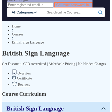
‹ back to login
Get reset password link
All Categories
Home
Courses
British Sign Language
British Sign Language
Get Discount | CPD Accredited | Affordable Pricing | No Hidden Charges
Overview
Certificate
Reviews
Course Curriculum
British Sign Language