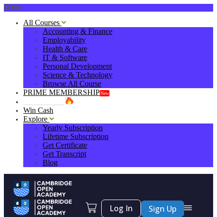
0
All Courses
Accounting & Finance
Employability
Health & Care
IT & Software
Personal Development
Science & Technology
Browse All Course
PRIME MEMBERSHIP
New
HOT DEALS
Win Cash
Explore
Yearly Subscription
Lifetime Subscription
Get Certificate
Get Transcript
Blog
Log In
Sign Up