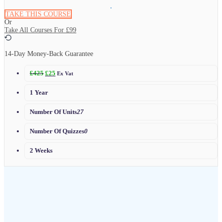
TAKE THIS COURSE
Or
Take All Courses For
£99
14-Day Money-Back Guarantee
£
425
£
25
Ex Vat
1 Year
Number Of Units
27
Number Of Quizzes
0
2 Weeks