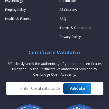
Psychology
Certificate
Employability
All Courses
Health & Fitness
FAQ
Terms & Conditions
Privacy Policy
Certificate Validator
Effortlessly verify the authenticity of your course certificates
using the Course Certificate Validator tool provided by
Cambridge Open Academy.