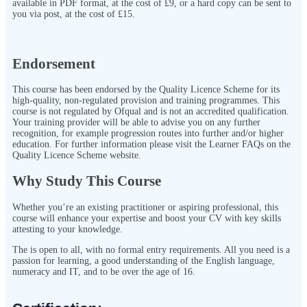
available in PDF format, at the cost of £9, or a hard copy can be sent to
you via post, at the cost of £15.
Endorsement
This course has been endorsed by the Quality Licence Scheme for its
high-quality, non-regulated provision and training programmes. This
course is not regulated by Ofqual and is not an accredited qualification.
Your training provider will be able to advise you on any further
recognition, for example progression routes into further and/or higher
education. For further information please visit the Learner FAQs on the
Quality Licence Scheme website.
Why Study This Course
Whether you’re an existing practitioner or aspiring professional, this
course will enhance your expertise and boost your CV with key skills
attesting to your knowledge.
The
is open to all, with no formal entry requirements. All you need is a
passion for learning, a good understanding of the English language,
numeracy and IT, and to be over the age of 16.