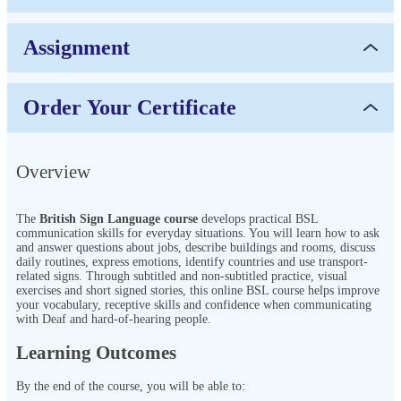
Assignment
Order Your Certificate
Overview
The
British Sign Language course
develops practical BSL
communication skills for everyday situations. You will learn how to ask
and answer questions about jobs, describe buildings and rooms, discuss
daily routines, express emotions, identify countries and use transport-
related signs. Through subtitled and non-subtitled practice, visual
exercises and short signed stories, this online BSL course helps improve
your vocabulary, receptive skills and confidence when communicating
with Deaf and hard-of-hearing people.
Learning Outcomes
By the end of the course, you will be able to: