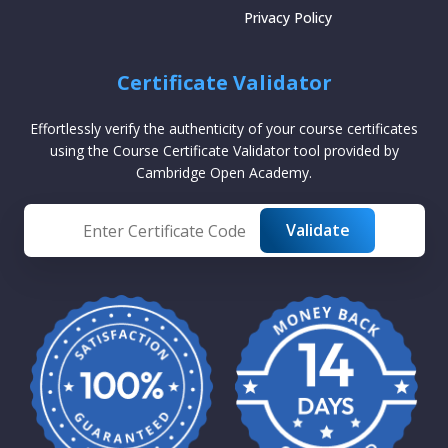
Privacy Policy
Certificate Validator
Effortlessly verify the authenticity of your course certificates
using the Course Certificate Validator tool provided by
Cambridge Open Academy.