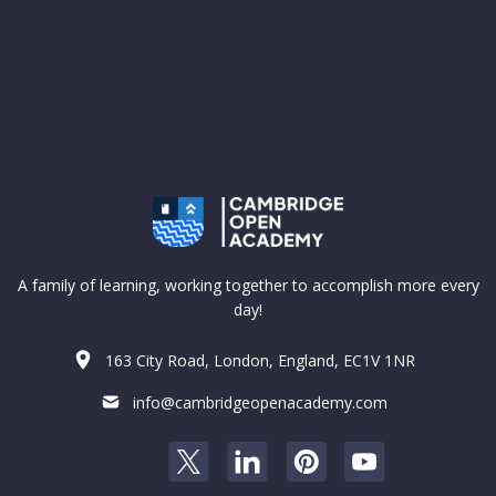
A family of learning, working together to accomplish more every
day!
163 City Road, London, England, EC1V 1NR
info@cambridgeopenacademy.com