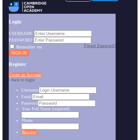
Login
USERNAME
PASSWORD
Forgot Password?
Remember me
Register
Create an Account
‹ back to login
Username
Email
Password
Your Full Name
(required)
Phone
Register