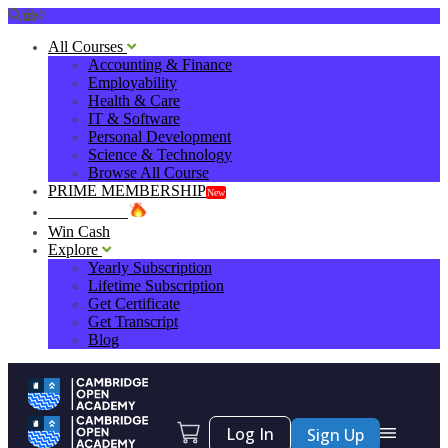
0
All Courses
Accounting & Finance
Employability
Health & Care
IT & Software
Personal Development
Science & Technology
Browse All Course
PRIME MEMBERSHIP
New
HOT DEALS
Win Cash
Explore
Yearly Subscription
Lifetime Subscription
Get Certificate
Get Transcript
Blog
Log In
Sign Up