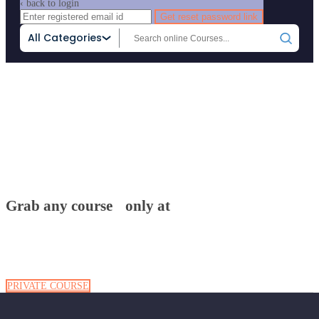
‹ back to login
Get reset password link
All Categories
Home
Attachment
Grab any course only at
Grab any course only at
PRIVATE COURSE