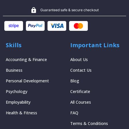
Guaranteed safe & secure checkout
Skills
Important Links
Accounting & Finance
About Us
Business
Contact Us
Personal Development
Blog
Psychology
Certificate
Employability
All Courses
Health & Fitness
FAQ
Terms & Conditions