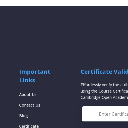
Important
Certificate Vali
Links
Effortlessly verify the aut
using the Course Certifica
About Us
Cambridge Open Academ
Contact Us
Blog
Certificate