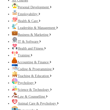
All Courses
Personal Development
Employability
Health & Care
Leadership & Management
Business & Marketing
IT & Software
Health and Fitness
Training
Accounting & Finance
Coding & Programming
Teaching & Education
Psychology
Science & Technology
Law & Counselling
Animal Care & Psychology