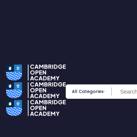
0
All Courses
Accounting & Finance
Employability
Health & Care
IT & Software
Personal Development
Science & Technology
Browse All Course
PRIME MEMBERSHIP
New
HOT DEALS
Win Cash
Explore
Yearly Subscription
Lifetime Subscription
All Categories
Get Certificate
Get Transcript
Blog