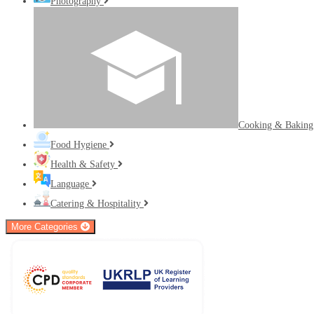
Photography
Cooking & Bakin
Food Hygiene
Health & Safety
Language
Catering & Hospitality
More Categories