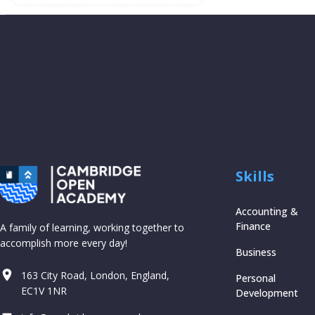
Skills
Accounting &
Finance
A family of learning, working together to
accomplish more every day!
Business
163 City Road, London, England,
Personal
EC1V 1NR
Development