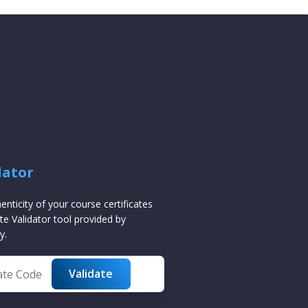
dator
henticity of your course certificates
te Validator tool provided by
y.