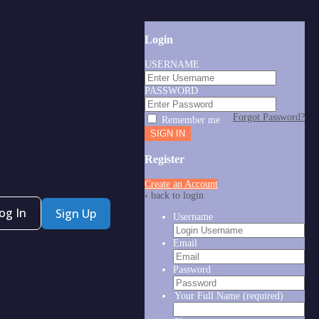
Login
USERNAME
PASSWORD
Forgot Password?
Remember me
Register
Create an Account
‹ back to login
og In
Sign Up
Username
Email
Password
Your Full Name
(required)