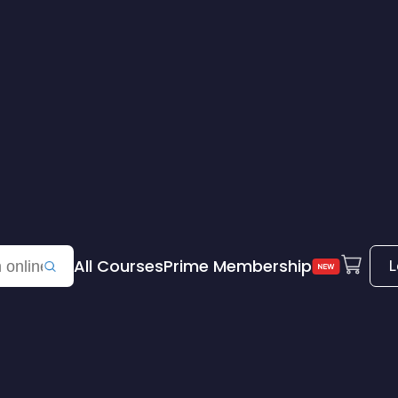
All Courses
Prime Membership
L