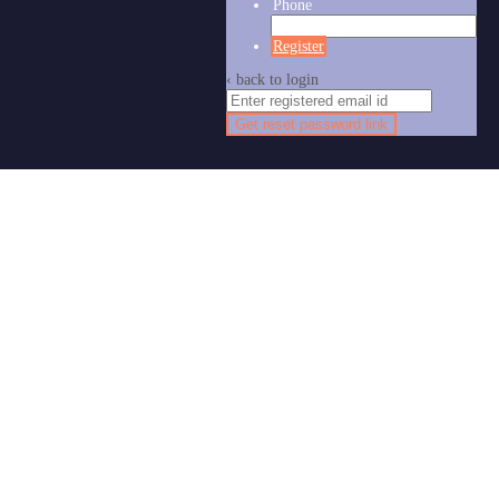
Phone
Register
‹ back to login
Get reset password link