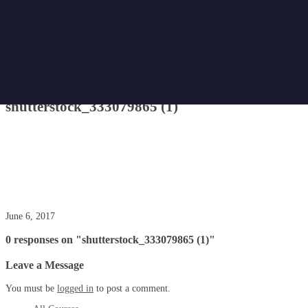
Home
Attachment
shutterstock_333079865 (1)
shutterstock_333079865 (1)
June 6, 2017
0 responses on "shutterstock_333079865 (1)"
Leave a Message
You must be
logged in
to post a comment.