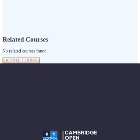
Related Courses
No related courses found
PRIVATE COURSE