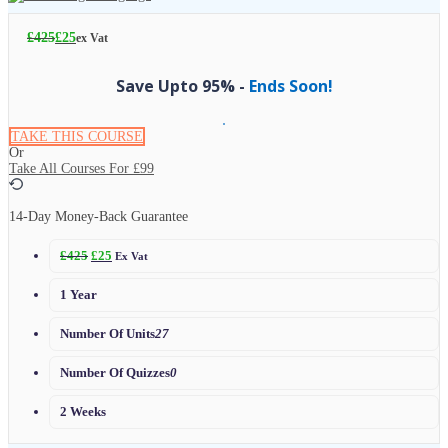
£
425
£
25
ex Vat
Save Upto 95% -
Ends Soon!
TAKE THIS COURSE
Or
Take All Courses For
£99
14-Day Money-Back Guarantee
£
425
£
25
Ex Vat
1 Year
Number Of Units
27
Number Of Quizzes
0
2 Weeks