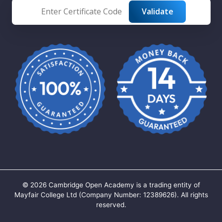
©
2026
Cambridge Open Academy is a trading entity of
Mayfair College Ltd (Company Number: 12389626). All rights
reserved.