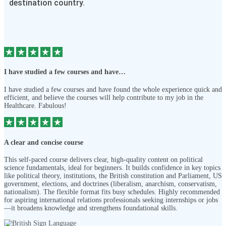
destination country.
I have studied a few courses and have…
I have studied a few courses and have found the whole experience quick and
efficient, and believe the courses will help contribute to my job in the
Healthcare. Fabulous!
A clear and concise course
This self-paced course delivers clear, high-quality content on political
science fundamentals, ideal for beginners. It builds confidence in key topics
like political theory, institutions, the British constitution and Parliament, US
government, elections, and doctrines (liberalism, anarchism, conservatism,
nationalism). The flexible format fits busy schedules. Highly recommended
for aspiring international relations professionals seeking internships or jobs
—it broadens knowledge and strengthens foundational skills.