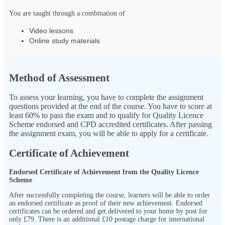
You are taught through a combination of
Video lessons
Online study materials
Method of Assessment
To assess your learning, you have to complete the assignment
questions provided at the end of the course. You have to score at
least 60% to pass the exam and to qualify for Quality Licence
Scheme endorsed and CPD accredited certificates. After passing
the assignment exam, you will be able to apply for a certificate.
Certificate of Achievement
Endorsed Certificate of Achievement from the Quality Licence
Scheme
After successfully completing the course, learners will be able to order
an endorsed certificate as proof of their new achievement. Endorsed
certificates can be ordered and get delivered to your home by post for
only
£79.
There is an additional £10 postage charge for international