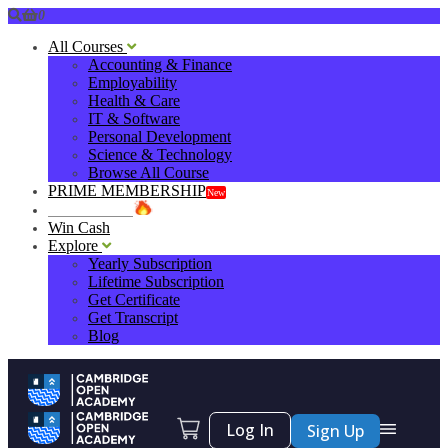
0
All Courses
Accounting & Finance
Employability
Health & Care
IT & Software
Personal Development
Science & Technology
Browse All Course
PRIME MEMBERSHIP
New
HOT DEALS
Win Cash
Explore
Yearly Subscription
Lifetime Subscription
Get Certificate
Get Transcript
Blog
Log In
Sign Up