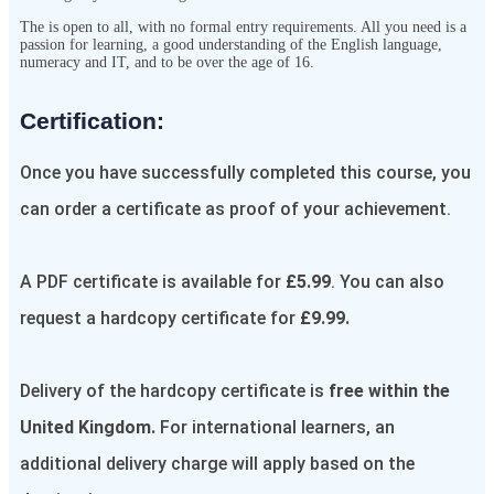
The
is open to all, with no formal entry requirements. All you need is a
passion for learning, a good understanding of the English language,
numeracy and IT, and to be over the age of 16.
Certification:​
Once you have successfully completed this course, you
can order a certificate as proof of your achievement.
A PDF certificate is available for
£5.99
. You can also
request a hardcopy certificate for
£9.99.
Delivery of the hardcopy certificate is
free within the
United Kingdom.
For international learners, an
additional delivery charge will apply based on the