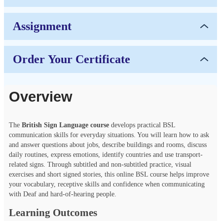
Assignment
Order Your Certificate
Overview
The
British Sign Language course
develops practical BSL
communication skills for everyday situations. You will learn how to ask
and answer questions about jobs, describe buildings and rooms, discuss
daily routines, express emotions, identify countries and use transport-
related signs. Through subtitled and non-subtitled practice, visual
exercises and short signed stories, this online BSL course helps improve
your vocabulary, receptive skills and confidence when communicating
with Deaf and hard-of-hearing people.
Learning Outcomes