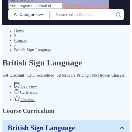
‹ back to login
Get reset password link
All Categories
Home
Courses
British Sign Language
British Sign Language
Get Discount | CPD Accredited | Affordable Pricing | No Hidden Charges
Overview
Certificate
Reviews
Course Curriculum
British Sign Language