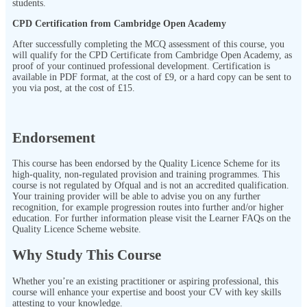
students.
CPD Certification from Cambridge Open Academy
After successfully completing the MCQ assessment of this course, you
will qualify for the CPD Certificate from Cambridge Open Academy, as
proof of your continued professional development. Certification is
available in PDF format, at the cost of £9, or a hard copy can be sent to
you via post, at the cost of £15.
Endorsement
This course has been endorsed by the Quality Licence Scheme for its
high-quality, non-regulated provision and training programmes. This
course is not regulated by Ofqual and is not an accredited qualification.
Your training provider will be able to advise you on any further
recognition, for example progression routes into further and/or higher
education. For further information please visit the Learner FAQs on the
Quality Licence Scheme website.
Why Study This Course
Whether you’re an existing practitioner or aspiring professional, this
course will enhance your expertise and boost your CV with key skills
attesting to your knowledge.