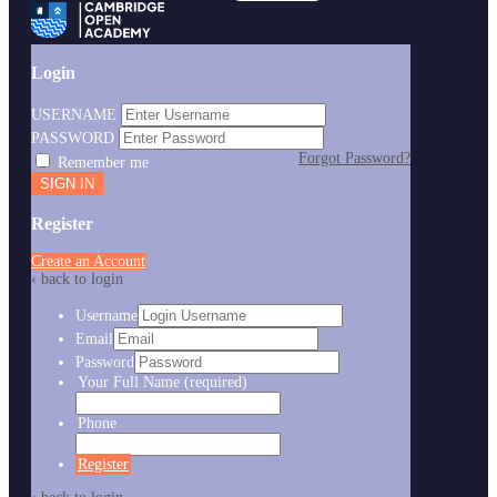
Login
USERNAME
PASSWORD
Forgot Password?
Remember me
Register
Create an Account
‹ back to login
Username
Email
Password
Your Full Name
(required)
Phone
Register