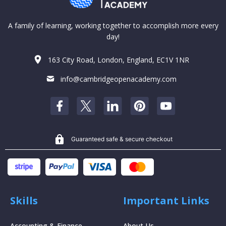
A family of learning, working together to accomplish more every
day!
163 City Road, London, England, EC1V 1NR
info@cambridgeopenacademy.com
Guaranteed safe & secure checkout
Skills
Important Links
Accounting & Finance
About Us