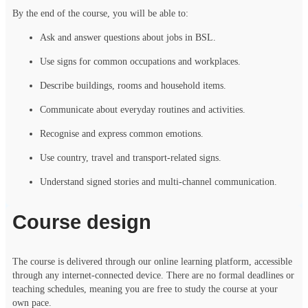
By the end of the course, you will be able to:
Ask and answer questions about jobs in BSL.
Use signs for common occupations and workplaces.
Describe buildings, rooms and household items.
Communicate about everyday routines and activities.
Recognise and express common emotions.
Use country, travel and transport-related signs.
Understand signed stories and multi-channel communication.
Course design
The course is delivered through our online learning platform, accessible
through any internet-connected device. There are no formal deadlines or
teaching schedules, meaning you are free to study the course at your
own pace.