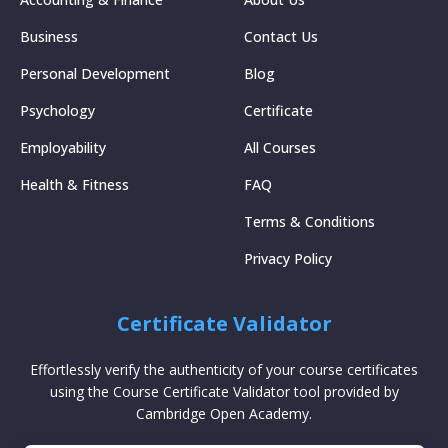
Business
Contact Us
Personal Development
Blog
Psychology
Certificate
Employability
All Courses
Health & Fitness
FAQ
Terms & Conditions
Privacy Policy
Certificate Validator
Effortlessly verify the authenticity of your course certificates
using the Course Certificate Validator tool provided by
Cambridge Open Academy.