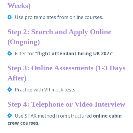
Weeks)
Use pro templates from online courses.
Step 2: Search and Apply Online
(Ongoing)
Filter for “
flight attendant hiring UK 2027
“.
Step 3: Online Assessments (1-3 Days
After)
Practice with VR mock tests.
Step 4: Telephone or Video Interview
Use STAR method from structured
online cabin
crew courses
.