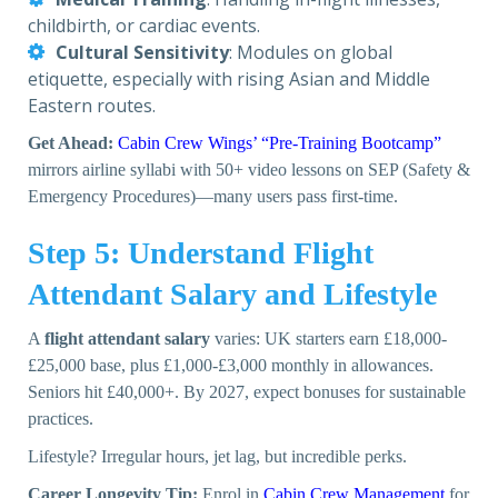
childbirth, or cardiac events.
Cultural Sensitivity
: Modules on global
etiquette, especially with rising Asian and Middle
Eastern routes.
Get Ahead:
Cabin Crew Wings’ “Pre-Training Bootcamp”
mirrors airline syllabi with 50+ video lessons on SEP (Safety &
Emergency Procedures)—many users pass first-time.
Step 5: Understand Flight
Attendant Salary and Lifestyle
A
flight attendant salary
varies: UK starters earn £18,000-
£25,000 base, plus £1,000-£3,000 monthly in allowances.
Seniors hit £40,000+. By 2027, expect bonuses for sustainable
practices.
Lifestyle? Irregular hours, jet lag, but incredible perks.
Career Longevity Tip:
Enrol in
Cabin Crew Management
for