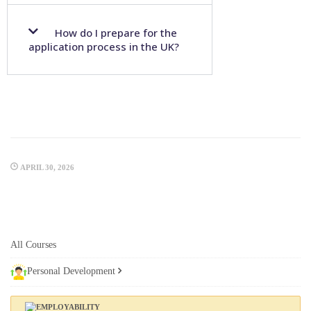
How do I prepare for the
application process in the UK?
APRIL 30, 2026
All Courses
Personal Development