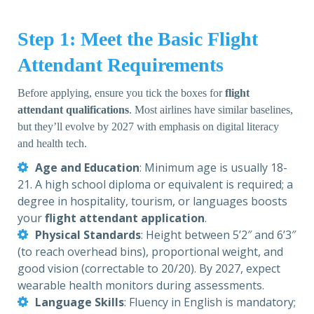
Step 1: Meet the Basic Flight
Attendant Requirements
Before applying, ensure you tick the boxes for
flight
attendant qualifications
. Most airlines have similar baselines,
but they’ll evolve by 2027 with emphasis on digital literacy
and health tech.
Age and Education
: Minimum age is usually 18-
21. A high school diploma or equivalent is required; a
degree in hospitality, tourism, or languages boosts
your
flight attendant application
.
Physical Standards
: Height between 5’2″ and 6’3″
(to reach overhead bins), proportional weight, and
good vision (correctable to 20/20). By 2027, expect
wearable health monitors during assessments.
Language Skills
: Fluency in English is mandatory;