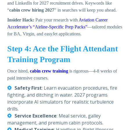
and LinkedIn for 2027 recruitment drives. Keywords like
“
cabin crew hiring 2027
” in searches will keep you ahead.
Insider Hack:
Pair your research with
Aviation Career
Accelerator’s “Airline-Specific Prep Packs”
—tailored modules
for BA, Virgin, and easyJet applications.
Step 4: Ace the Flight Attendant
Training Program
Once hired,
cabin crew training
is rigorous—4-8 weeks of
paid intensive courses.
Safety First
: Learn evacuation procedures, fire
fighting, and ditching in water. 2027 programs
incorporate AI simulators for realistic turbulence
drills.
Service Excellence
: Meal service, galley
management, and premium cabin protocols.
Medical Training
: Handling in-flight illnesses,