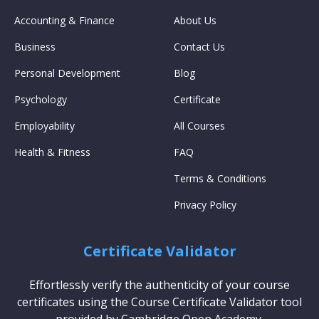
Accounting & Finance
About Us
Business
Contact Us
Personal Development
Blog
Psychology
Certificate
Employability
All Courses
Health & Fitness
FAQ
Terms & Conditions
Privacy Policy
Certificate Validator
Effortlessly verify the authenticity of your course
certificates using the Course Certificate Validator tool
provided by Cambridge Open Academy.