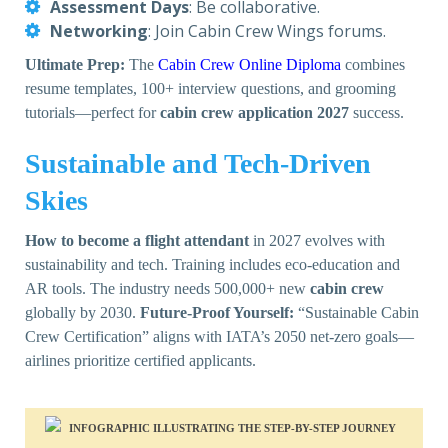
Assessment Days
: Be collaborative.
Networking
: Join Cabin Crew Wings forums.
Ultimate Prep:
The
Cabin Crew Online Diploma
combines
resume templates, 100+ interview questions, and grooming
tutorials—perfect for
cabin crew application 2027
success.
Sustainable and Tech-Driven
Skies
How to become a flight attendant
in 2027 evolves with
sustainability and tech. Training includes eco-education and
AR tools. The industry needs 500,000+ new
cabin crew
globally by 2030.
Future-Proof Yourself:
“Sustainable Cabin
Crew Certification” aligns with IATA’s 2050 net-zero goals—
airlines prioritize certified applicants.