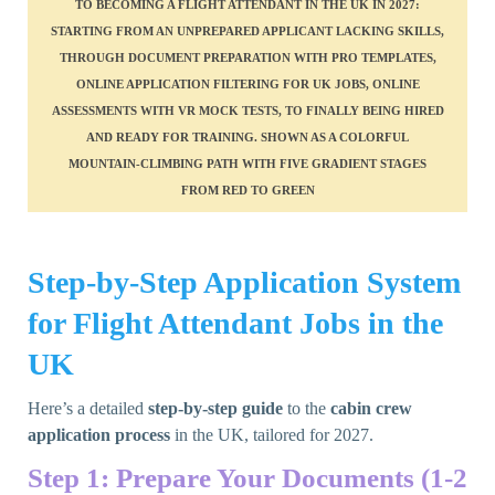
Step-by-Step Application System
for Flight Attendant Jobs in the
UK
Here’s a detailed
step-by-step guide
to the
cabin crew
application process
in the UK, tailored for 2027.
Step 1: Prepare Your Documents (1-2