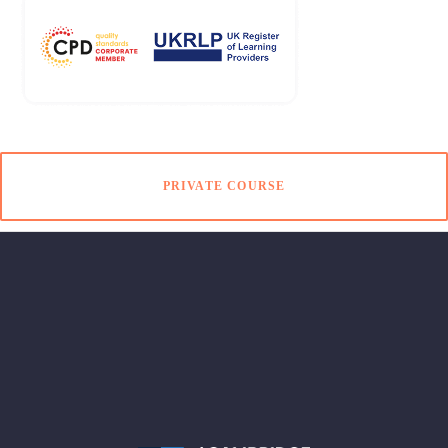
PRIVATE COURSE