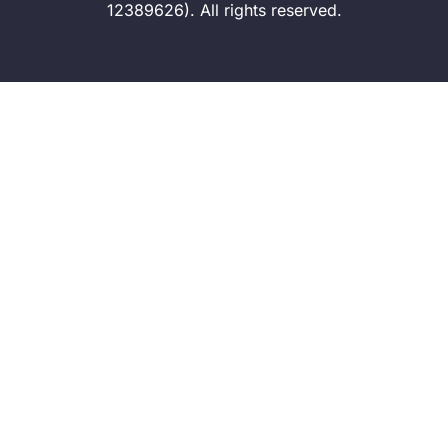
12389626). All rights reserved.