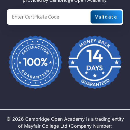
©
2026
Cambridge Open Academy is a trading entity
of Mayfair College Ltd (Company Number: