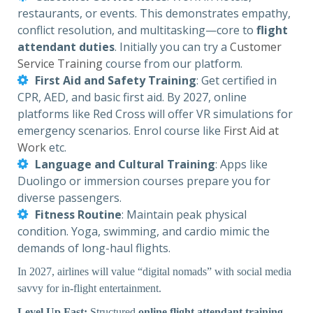
restaurants, or events. This demonstrates empathy,
conflict resolution, and multitasking—core to
flight
attendant duties
. Initially you can try a
Customer
Service Training
course from our platform.
First Aid and Safety Training
: Get certified in
CPR, AED, and basic first aid. By 2027, online
platforms like Red Cross will offer VR simulations for
emergency scenarios. Enrol course like
First Aid at
Work
etc.
Language and Cultural Training
: Apps like
Duolingo or immersion courses prepare you for
diverse passengers.
Fitness Routine
: Maintain peak physical
condition. Yoga, swimming, and cardio mimic the
demands of long-haul flights.
In 2027, airlines will value “digital nomads” with social media
savvy for in-flight entertainment.
Level Up Fast:
Structured
online flight attendant training