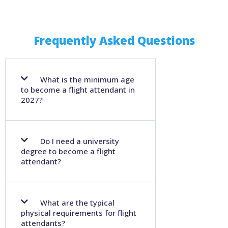
Frequently Asked Questions
What is the minimum age
to become a flight attendant in
2027?
Do I need a university
degree to become a flight
attendant?
What are the typical
physical requirements for flight
attendants?