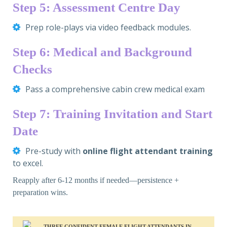
Step 5: Assessment Centre Day
Prep role-plays via video feedback modules.
Step 6: Medical and Background
Checks
Pass a comprehensive cabin crew medical exam
Step 7: Training Invitation and Start
Date
Pre-study with
online flight attendant training
to excel.
Reapply after 6-12 months if needed—persistence +
preparation wins.