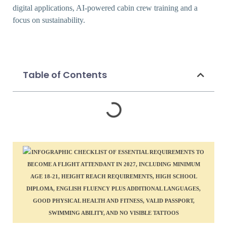
digital applications, AI-powered cabin crew training and a
focus on sustainability.
Table of Contents