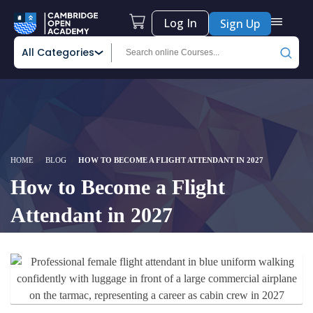
Log In
Sign Up
All Categories
HOME
BLOG
HOW TO BECOME A FLIGHT ATTENDANT IN 2027
How to Become a Flight
Attendant in 2027