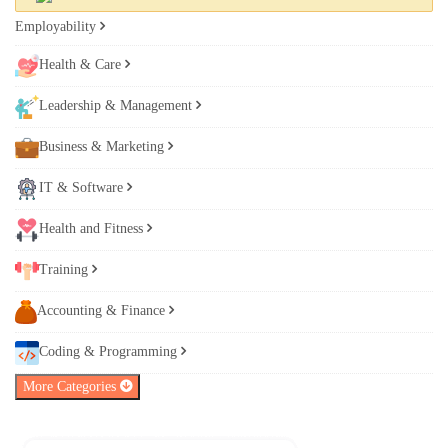
Employability
Health & Care
Leadership & Management
Business & Marketing
IT & Software
Health and Fitness
Training
Accounting & Finance
Coding & Programming
More Categories