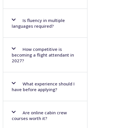
Is fluency in multiple
languages required?
How competitive is
becoming a flight attendant in
2027?
What experience should I
have before applying?
Are online cabin crew
courses worth it?