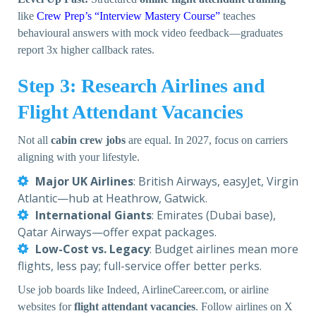
like
Crew Prep’s “Interview Mastery Course”
teaches
behavioural answers with mock video feedback—graduates
report 3x higher callback rates.
Step 3: Research Airlines and
Flight Attendant Vacancies
Not all
cabin crew jobs
are equal. In 2027, focus on carriers
aligning with your lifestyle.
Major UK Airlines
: British Airways, easyJet, Virgin
Atlantic—hub at Heathrow, Gatwick.
International Giants
: Emirates (Dubai base),
Qatar Airways—offer expat packages.
Low-Cost vs. Legacy
: Budget airlines mean more
flights, less pay; full-service offer better perks.
Use job boards like Indeed, AirlineCareer.com, or airline
websites for
flight attendant vacancies
. Follow airlines on X