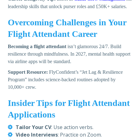
leadership skills that unlock purser roles and £50K+ salaries.
Overcoming Challenges in Your
Flight Attendant Career
Becoming a flight attendant
isn’t glamorous 24/7. Build
resilience through mindfulness. In 2027, mental health support
via airline apps will be standard.
Support Resource:
FlyConfident’s “Jet Lag & Resilience
Program”
includes science-backed routines adopted by
10,000+ crew.
Insider Tips for Flight Attendant
Applications
Tailor Your CV
: Use action verbs.
Video Interviews
: Practice on Zoom.