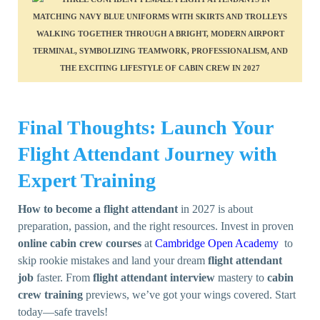
Final Thoughts: Launch Your
Flight Attendant Journey with
Expert Training
How to become a flight attendant
in 2027 is about
preparation, passion, and the right resources. Invest in proven
online cabin crew courses
at
Cambridge Open Academy
to
skip rookie mistakes and land your dream
flight attendant
job
faster. From
flight attendant interview
mastery to
cabin
crew training
previews, we’ve got your wings covered. Start
today—safe travels!