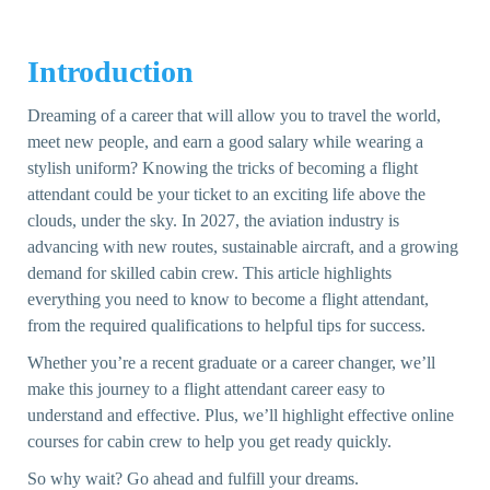
Introduction
Dreaming of a career that will allow you to travel the world,
meet new people, and earn a good salary while wearing a
stylish uniform? Knowing the tricks of becoming a flight
attendant could be your ticket to an exciting life above the
clouds, under the sky. In 2027, the aviation industry is
advancing with new routes, sustainable aircraft, and a growing
demand for skilled cabin crew. This article highlights
everything you need to know to become a flight attendant,
from the required qualifications to helpful tips for success.
Whether you’re a recent graduate or a career changer, we’ll
make this journey to a flight attendant career easy to
understand and effective. Plus, we’ll highlight effective online
courses for cabin crew to help you get ready quickly.
So why wait? Go ahead and fulfill your dreams.