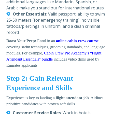
additional languages like Mandarin, Spanish, or
Arabic make you stand out for international routes.
Other Essentials
: Valid passport, ability to swim
25-50 meters (for emergency training), no visible
tattoos/piercings in uniform, and a clean criminal
record.
Boost Your Prep:
Enrol in an
online cabin crew course
covering swim techniques, grooming standards, and language
modules. For example,
Cabin Crew Pro Academy’s “Flight
Attendant Essentials” bundle
includes video drills used by
Emirates applicants.
Step 2: Gain Relevant
Experience and Skills
Experience is key to landing a
flight attendant job
. Airlines
prioritize candidates with proven soft skills.
Customer Service Roles
: Work in hotels,