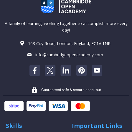
A family of learning, working together to accomplish more every
day!
163 City Road, London, England, EC1V 1NR
info@cambridgeopenacademy.com
Guaranteed safe & secure checkout
Skills
Important Links