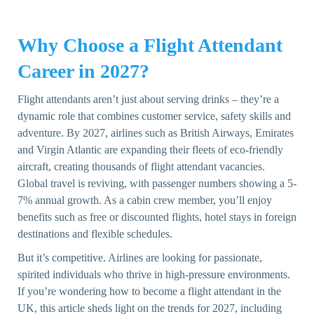
Why Choose a Flight Attendant
Career in 2027?
Flight attendants aren’t just about serving drinks – they’re a
dynamic role that combines customer service, safety skills and
adventure. By 2027, airlines such as British Airways, Emirates
and Virgin Atlantic are expanding their fleets of eco-friendly
aircraft, creating thousands of flight attendant vacancies.
Global travel is reviving, with passenger numbers showing a 5-
7% annual growth. As a cabin crew member, you’ll enjoy
benefits such as free or discounted flights, hotel stays in foreign
destinations and flexible schedules.
But it’s competitive. Airlines are looking for passionate,
spirited individuals who thrive in high-pressure environments.
If you’re wondering how to become a flight attendant in the
UK, this article sheds light on the trends for 2027, including