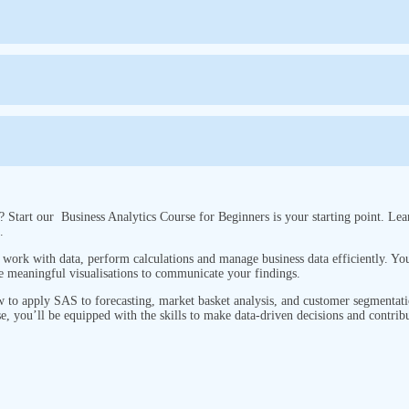
? Start our Business Analytics Course for Beginners is your starting point. Lea
s.
ork with data, perform calculations and manage business data efficiently. You 
e meaningful visualisations to communicate your findings.
ow to apply SAS to forecasting, market basket analysis, and customer segmentati
se, you’ll be equipped with the skills to make data-driven decisions and contribu