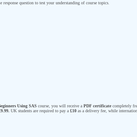
e response question to test your understanding of course topics.
 Beginners Using SAS
course, you will receive a
PDF certificate
completely fre
£9.99.
UK students are required to pay a
£10
as a delivery fee, while internatio