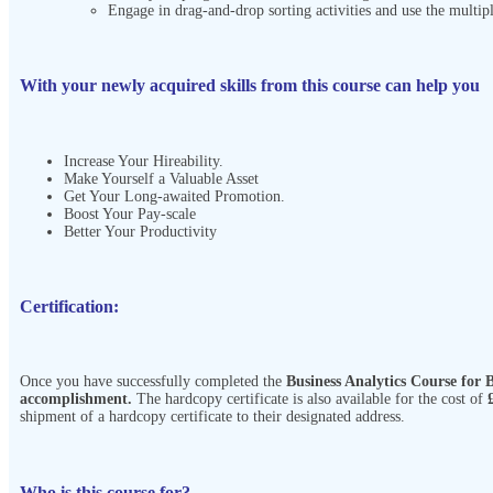
Engage in drag-and-drop sorting activities and use the multipl
With your newly acquired skills from this course can help you
Increase Your Hireability.
Make Yourself a Valuable Asset
Get Your Long-awaited Promotion.
Boost Your Pay-scale
Better Your Productivity
Certification:
Once you have successfully completed the
Business Analytics Course for
accomplishment.
The hardcopy certificate is also available for the cost of
shipment of a hardcopy certificate to their designated address.
Who is this course for?