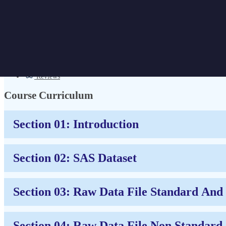
Business Analytics Course for Begin
Get Discount | CPD Accredited | Affordable Pricing | No Hidden Charges
Overview
Certificate
Reviews
Course Curriculum
Section 01: Introduction
Section 02: SAS Dataset
Section 03: Raw Data File Standard An
Section 04: Raw Data File Non Standard