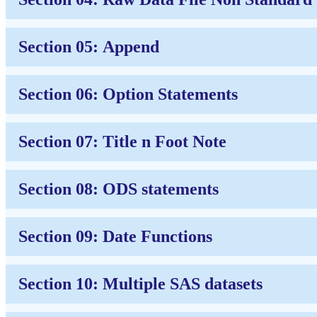
Section 05: Append
Section 06: Option Statements
Section 07: Title n Foot Note
Section 08: ODS statements
Section 09: Date Functions
Section 10: Multiple SAS datasets