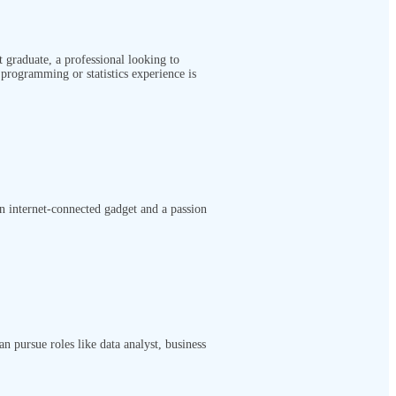
t graduate, a professional looking to
programming or statistics experience is
an internet-connected gadget and a passion
n pursue roles like data analyst, business