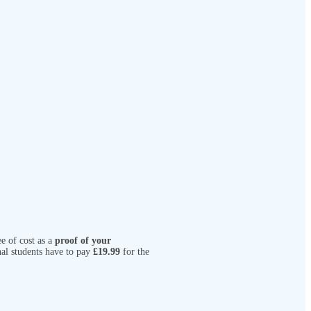
e of cost as a
proof of your
nal students have to pay
£19.99
for the