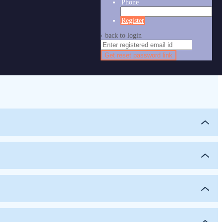
Phone
Register
‹ back to login
Get reset password link