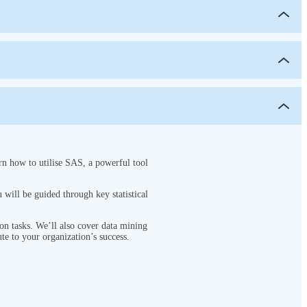
rn how to utilise SAS, a powerful tool
will be guided through key statistical
on tasks. We’ll also cover data mining
te to your organization’s success.