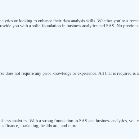
analytics or looking to enhance their data analysis skills. Whether you’re a recen
provide you with a solid foundation in business analytics and SAS. No previous 
rse does not require any prior knowledge or experience. All that is required is 
siness analytics. With a strong foundation in SAS and business analytics, you ca
h as finance, marketing, healthcare, and more.