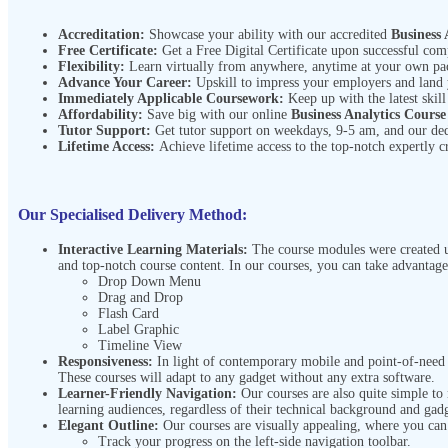
Accreditation:
Showcase your ability with our accredited
Business 
Free Certificate:
Get a Free Digital Certificate upon successful com
Flexibility:
Learn virtually from anywhere, anytime at your own p
Advance Your Career:
Upskill to impress your employers and land
Immediately Applicable Coursework:
Keep up with the latest skill
Affordability:
Save big with our online
Business Analytics Cours
Tutor Support:
Get tutor support on weekdays, 9-5 am, and our de
Lifetime Access:
Achieve lifetime access to the top-notch expertly c
Our Specialised Delivery Method:
Interactive Learning Materials:
The course modules were created us
and top-notch course content. In our courses, you can take advantage
Drop Down Menu
Drag and Drop
Flash Card
Label Graphic
Timeline View
Responsiveness:
In light of contemporary mobile and point-of-need l
These courses will adapt to any gadget without any extra software.
Learner-Friendly Navigation:
Our courses are also quite simple to
learning audiences, regardless of their technical background and gadg
Elegant Outline:
Our courses are visually appealing, where you ca
Track your progress on the left-side navigation toolbar.