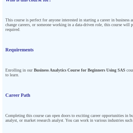
This course is perfect for anyone interested in starting a career in business 
change careers, or someone working in a data-driven role, this course will 
required.
Requirements
Enrolling in our
Business Analytics Course for Beginners Using SAS
cou
to learn.
Career Path
Completing this course can open doors to exciting career opportunities in bu
analyst, or market research analyst. You can work in various industries suc