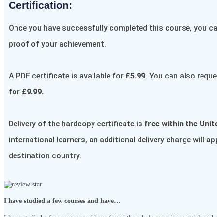
Certification:​
Once you have successfully completed this course, you can
proof of your achievement.
A PDF certificate is available for
£5.99
. You can also reque
for
£9.99.
Delivery of the hardcopy certificate is
free within the Uni
international learners, an additional delivery charge will a
destination country.
I have studied a few courses and have…