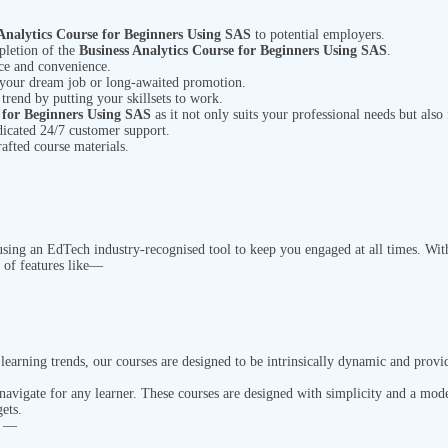
Analytics Course for Beginners Using SAS
to potential employers.
pletion of the
Business Analytics Course for Beginners Using SAS
.
ace and
convenience.
 your dream job or long-awaited promotion.
 trend by putting your skillsets to work.
e for Beginners Using SAS
as it not only suits your professional needs but also
dicated 24/7 customer support.
rafted course materials.
ing an EdTech industry-recognised tool to keep you engaged at all times. With 
 of features like—
earning trends, our courses are designed to be intrinsically dynamic and provi
 navigate for any learner. These courses are designed with simplicity and a mod
ets.
n —