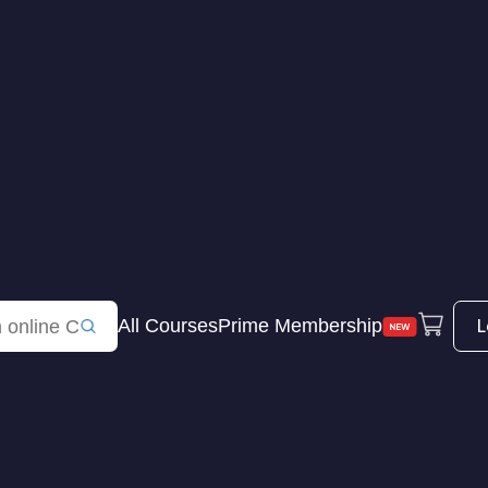
L
All Courses
Prime Membership