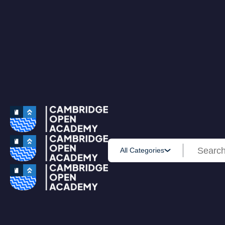
0
All Courses
Accounting & Finance
Employability
Health & Care
IT & Software
Personal Development
Science & Technology
Browse All Course
PRIME MEMBERSHIP
New
HOT DEALS
Win Cash
Explore
Yearly Subscription
Lifetime Subscription
Get Certificate
All Categories
Get Transcript
Blog
Home
Courses
Business Analytics Course for Beginners Using SAS