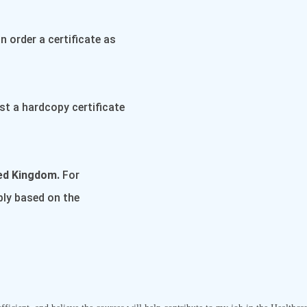
 order a certificate as
st a hardcopy certificate
ted Kingdom.
For
pply based on the