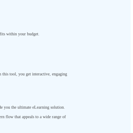
 fits within your budget.
this tool, you get interactive, engaging
de you the ultimate eLearning solution.
ern flow that appeals to a wide range of