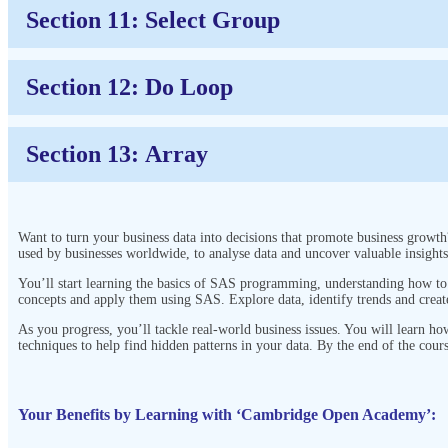
Section 11: Select Group
Section 12: Do Loop
Section 13: Array
Want to turn your business data into decisions that promote business growth
used by businesses worldwide, to analyse data and uncover valuable insight
You’ll start learning the basics of SAS programming, understanding how to w
concepts and apply them using SAS. Explore data, identify trends and creat
As you progress, you’ll tackle real-world business issues. You will learn h
techniques to help find hidden patterns in your data. By the end of the cour
Your Benefits by Learning with ‘Cambridge Open Academy’: