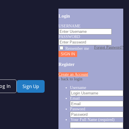
Login
USERNAME
PASSWORD
Forgot Password?
Remember me
Register
Create an Account
‹ back to login
og In
Sign Up
Username
Email
Password
Your Full Name
(required)