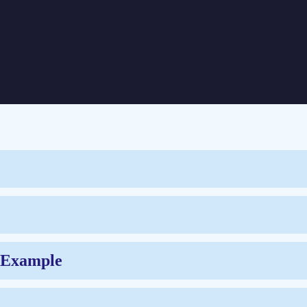
ners Using SAS
d Example