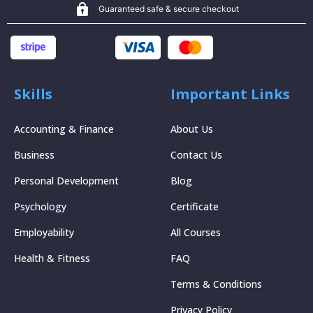
Guaranteed safe & secure checkout
Skills
Important Links
Accounting & Finance
About Us
Business
Contact Us
Personal Development
Blog
Psychology
Certificate
Employability
All Courses
Health & Fitness
FAQ
Terms & Conditions
Privacy Policy