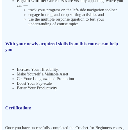
Elegant Outline:
Our courses are visually appealing, where you
can —
track your progress on the left-side navigation toolbar.
engage in drag-and-drop sorting activities and
use the multiple response question to test your
understanding of course topics.
With your newly acquired skills from this course can help
you
Increase Your Hireability.
Make Yourself a Valuable Asset
Get Your Long-awaited Promotion.
Boost Your Pay-scale
Better Your Productivity
Certification:
Once you have successfully completed the Crochet for Beginners course,