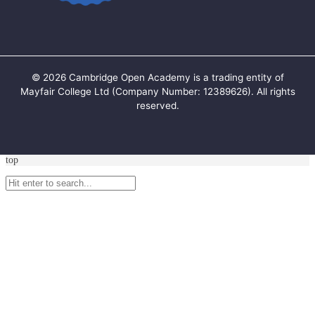
©
2026
Cambridge Open Academy is a trading entity of
Mayfair College Ltd (Company Number: 12389626). All rights
reserved.
top