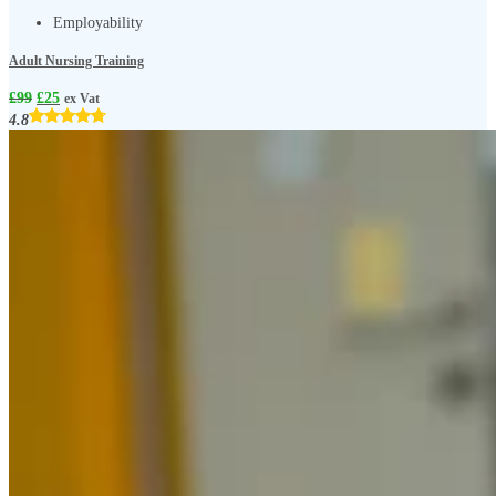
Employability
Adult Nursing Training
£
99
£
25
ex Vat
4.8