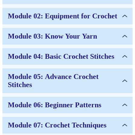
Module 02: Equipment for Crochet
Module 03: Know Your Yarn
Module 04: Basic Crochet Stitches
Module 05: Advance Crochet
Stitches
Module 06: Beginner Patterns
Module 07: Crochet Techniques