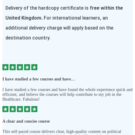
Delivery of the hardcopy certificate is
free within the
United Kingdom.
For international learners, an
additional delivery charge will apply based on the
destination country.
I have studied a few courses and have…
I have studied a few courses and have found the whole experience quick and
efficient, and believe the courses will help contribute to my job in the
Healthcare. Fabulous!
A clear and concise course
This self-paced course delivers clear, high-quality content on political