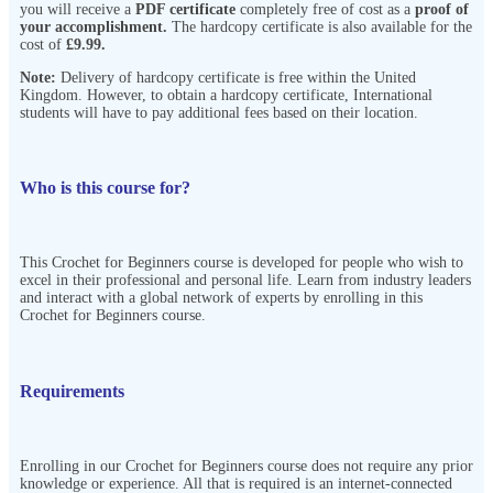
you will receive a
PDF certificate
completely free of cost as a
proof of
your accomplishment.
The hardcopy certificate is also available for the
cost of
£9.99.
Note:
Delivery of hardcopy certificate is free within the United
Kingdom. However, to obtain a hardcopy certificate, International
students will have to pay additional fees based on their location.
Who is this course for?
This Crochet for Beginners course is developed for people who wish to
excel in their professional and personal life. Learn from industry leaders
and interact with a global network of experts by enrolling in this
Crochet for Beginners course.
Requirements
Enrolling in our Crochet for Beginners course does not require any prior
knowledge or experience. All that is required is an internet-connected