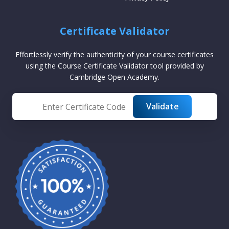
Certificate Validator
Effortlessly verify the authenticity of your course certificates
using the Course Certificate Validator tool provided by
Cambridge Open Academy.