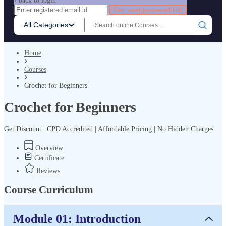
‹ back to login
Get reset password link
All Categories
Home
Courses
Crochet for Beginners
Crochet for Beginners
Get Discount | CPD Accredited | Affordable Pricing | No Hidden Charges
Overview
Certificate
Reviews
Course Curriculum
Module 01: Introduction