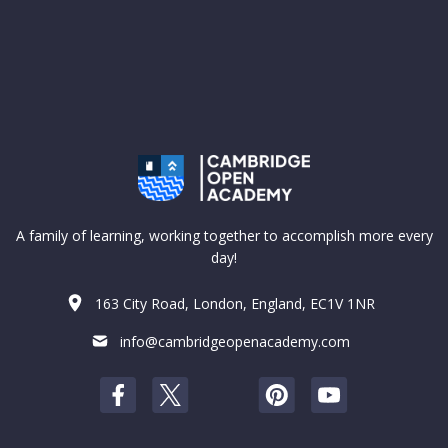
A family of learning, working together to accomplish more every
day!
163 City Road, London, England, EC1V 1NR
info@cambridgeopenacademy.com