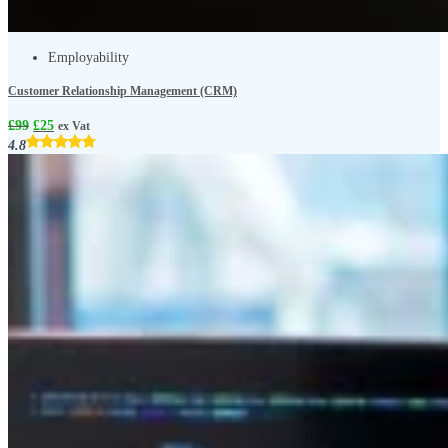
Employability
Customer Relationship Management (CRM)
£
99
£
25
ex Vat
4.8