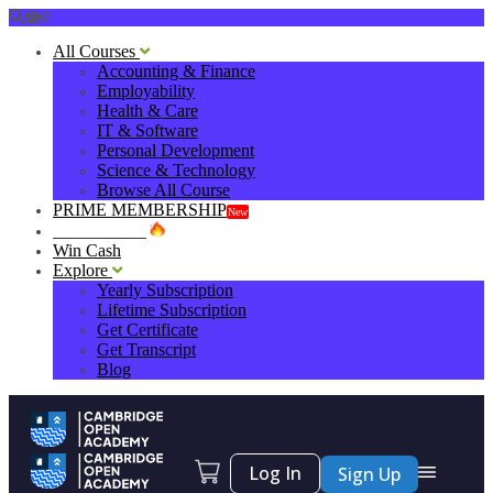
0
All Courses
Accounting & Finance
Employability
Health & Care
IT & Software
Personal Development
Science & Technology
Browse All Course
PRIME MEMBERSHIP
New
HOT DEALS
Win Cash
Explore
Yearly Subscription
Lifetime Subscription
Get Certificate
Get Transcript
Blog
Log In
Sign Up