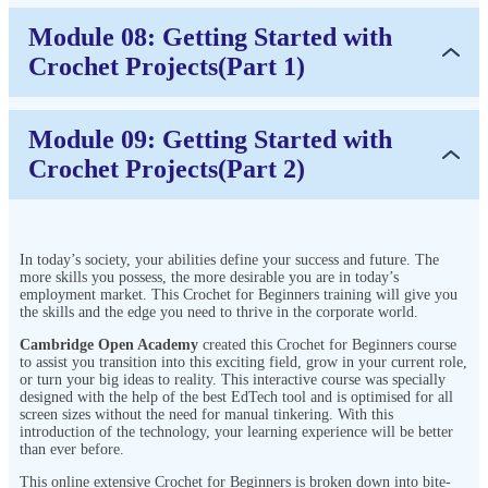
Module 08: Getting Started with
Crochet Projects(Part 1)
Module 09: Getting Started with
Crochet Projects(Part 2)
In today’s society, your abilities define your success and future. The
more skills you possess, the more desirable you are in today’s
employment market. This Crochet for Beginners training will give you
the skills and the edge you need to thrive in the corporate world.
Cambridge Open Academy
created this Crochet for Beginners course
to assist you transition into this exciting field, grow in your current role,
or turn your big ideas to reality. This interactive course was specially
designed with the help of the best EdTech tool and is optimised for all
screen sizes without the need for manual tinkering. With this
introduction of the technology, your learning experience will be better
than ever before.
This online extensive Crochet for Beginners is broken down into bite-