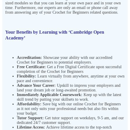
sized modules so that you can learn at your own pace and in your own
time. Furthermore, our experts are only an email or phone call away
from answering any of your Crochet for Beginners related questions.
Your Benefits by Learning with ‘Cambridge Open
Academy’
Accreditation:
Showcase your ability with our accredited
Crochet for Beginners to potential employers.
Free Certificate:
Get a Free Digital Certificate upon successful
completion of the Crochet for Beginners
Flexibility:
Learn virtually from anywhere, anytime at your own
pace and convenience.
Advance Your Career:
Upskill to impress your employers and
land your dream job or long-awaited promotion.
Immediately Applicable Coursework:
Keep up with the latest
skill trend by putting your skillsets to work.
Affordability:
Save big with our online Crochet for Beginners
as it not only suits your professional needs but also fits within
your budget.
Tutor Support:
Get tutor support on weekdays, 9-5 am, and our
dedicated 24/7 customer support.
Lifetime Access:
Achieve lifetime access to the top-notch