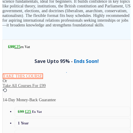
science fundamentals, ideal for beginners. It builds confidence in key topics
like political theory, institutions, the British constitution and Parliament, US
government, elections, and doctrines (liberalism, anarchism, conservatism,
nationalism). The flexible format fits busy schedules. Highly recommended
for aspiring international relations professionals seeking internships or jobs
—it broadens knowledge and strengthens foundational skills.
£
99
£
25
ex Vat
Save Upto 95% -
Ends Soon!
TAKE THIS COURSE
Or
Take All Courses For
£99
14-Day Money-Back Guarantee
£
99
£
25
Ex Vat
1 Year