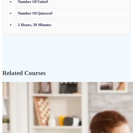
Number Of Units
9
Number Of Quizzes
0
2 Hours, 39 Minutes
Related Courses