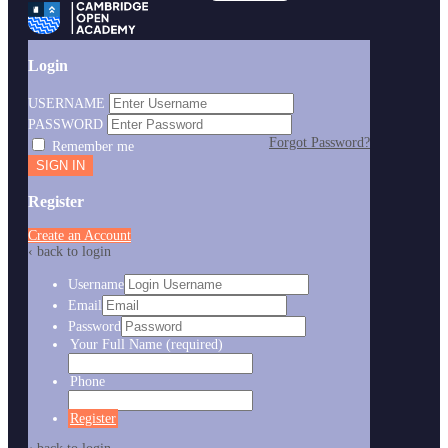
Login
USERNAME
PASSWORD
Forgot Password?
Remember me
Register
Create an Account
‹ back to login
Username
Email
Password
Your Full Name
(required)
Phone
Register