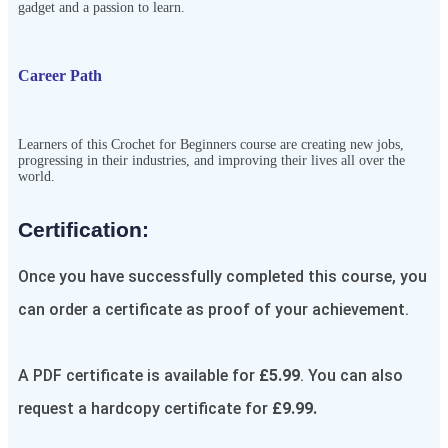
gadget and a passion to learn.
Career Path
Learners of this Crochet for Beginners course are creating new jobs,
progressing in their industries, and improving their lives all over the
world.
Certification:​
Once you have successfully completed this course, you
can order a certificate as proof of your achievement.
A PDF certificate is available for
£5.99
. You can also
request a hardcopy certificate for
£9.99.