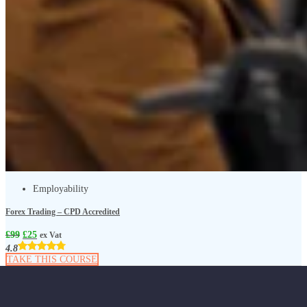
Employability
Forex Trading – CPD Accredited
£
99
£
25
ex Vat
4.8
TAKE THIS COURSE