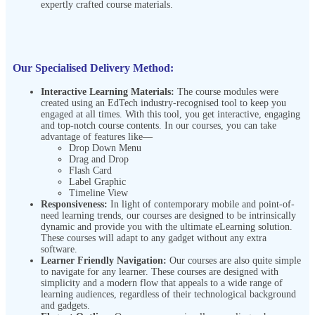
expertly crafted course materials.
Our Specialised Delivery Method:
Interactive Learning Materials:
The course modules were
created using an EdTech industry-recognised tool to keep you
engaged at all times. With this tool, you get interactive, engaging
and top-notch course contents. In our courses, you can take
advantage of features like—
Drop Down Menu
Drag and Drop
Flash Card
Label Graphic
Timeline View
Responsiveness:
In light of contemporary mobile and point-of-
need learning trends, our courses are designed to be intrinsically
dynamic and provide you with the ultimate eLearning solution.
These courses will adapt to any gadget without any extra
software.
Learner Friendly Navigation:
Our courses are also quite simple
to navigate for any learner. These courses are designed with
simplicity and a modern flow that appeals to a wide range of
learning audiences, regardless of their technological background
and gadgets.