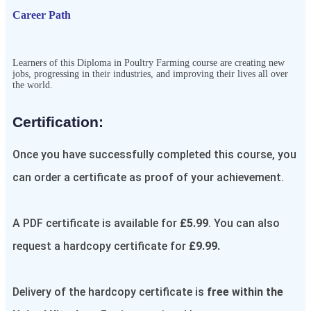
Career Path
Learners of this Diploma in Poultry Farming course are creating new
jobs, progressing in their industries, and improving their lives all over
the world.
Certification:​
Once you have successfully completed this course, you
can order a certificate as proof of your achievement.
A PDF certificate is available for
£5.99
. You can also
request a hardcopy certificate for
£9.99.
Delivery of the hardcopy certificate is
free within the