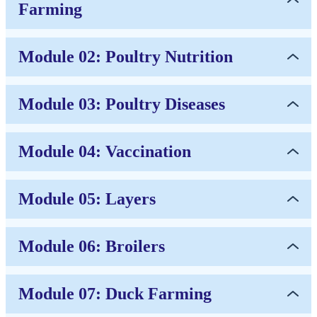
Farming
Module 02: Poultry Nutrition
Module 03: Poultry Diseases
Module 04: Vaccination
Module 05: Layers
Module 06: Broilers
Module 07: Duck Farming