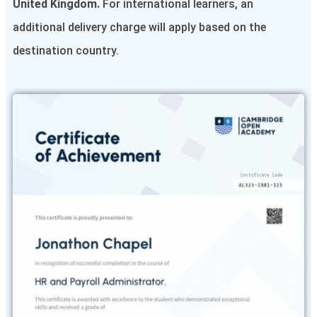
United Kingdom.
For international learners, an
additional delivery charge will apply based on the
destination country.