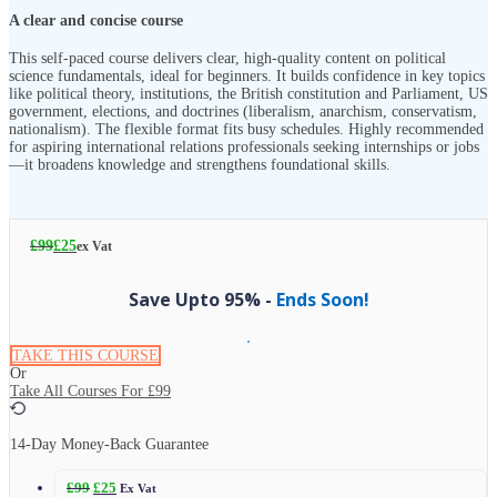
A clear and concise course
This self-paced course delivers clear, high-quality content on political
science fundamentals, ideal for beginners. It builds confidence in key topics
like political theory, institutions, the British constitution and Parliament, US
government, elections, and doctrines (liberalism, anarchism, conservatism,
nationalism). The flexible format fits busy schedules. Highly recommended
for aspiring international relations professionals seeking internships or jobs
—it broadens knowledge and strengthens foundational skills.
£
99
£
25
ex Vat
Save Upto 95% -
Ends Soon!
TAKE THIS COURSE
Or
Take All Courses For
£99
14-Day Money-Back Guarantee
£
99
£
25
Ex Vat