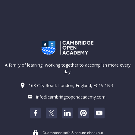
A family of learning, working together to accomplish more every
day!
163 City Road, London, England, EC1V 1NR
info@cambridgeopenacademy.com
Guaranteed safe & secure checkout