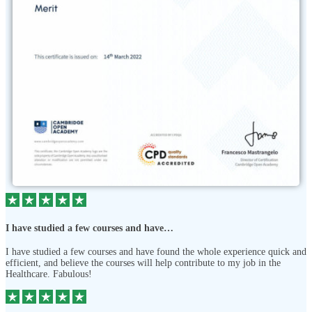
I have studied a few courses and have…
I have studied a few courses and have found the whole experience quick and
efficient, and believe the courses will help contribute to my job in the
Healthcare. Fabulous!