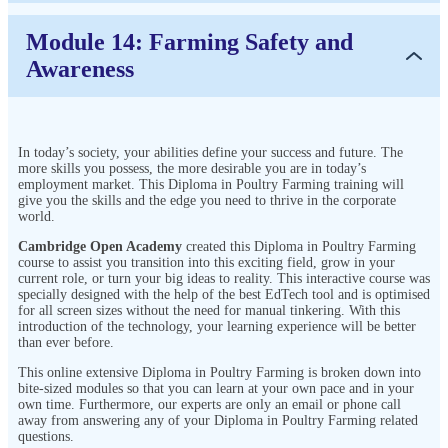
Module 14: Farming Safety and
Awareness
In today’s society, your abilities define your success and future. The
more skills you possess, the more desirable you are in today’s
employment market. This Diploma in Poultry Farming training will
give you the skills and the edge you need to thrive in the corporate
world.
Cambridge Open Academy
created this Diploma in Poultry Farming
course to assist you transition into this exciting field, grow in your
current role, or turn your big ideas to reality. This interactive course was
specially designed with the help of the best EdTech tool and is optimised
for all screen sizes without the need for manual tinkering. With this
introduction of the technology, your learning experience will be better
than ever before.
This online extensive Diploma in Poultry Farming is broken down into
bite-sized modules so that you can learn at your own pace and in your
own time. Furthermore, our experts are only an email or phone call
away from answering any of your Diploma in Poultry Farming related
questions.