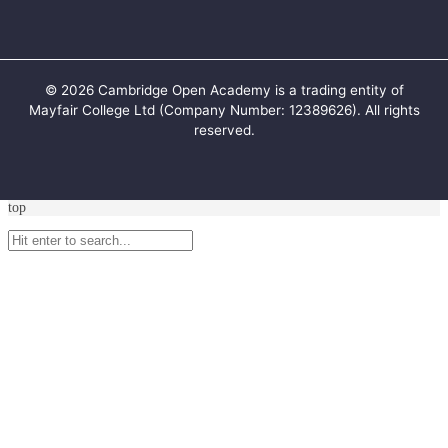
©
2026
Cambridge Open Academy is a trading entity of
Mayfair College Ltd (Company Number: 12389626). All rights
reserved.
top