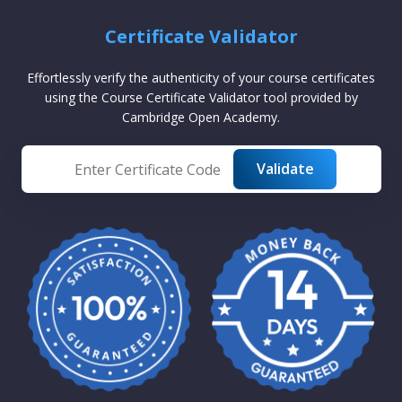
Certificate Validator
Effortlessly verify the authenticity of your course certificates
using the Course Certificate Validator tool provided by
Cambridge Open Academy.