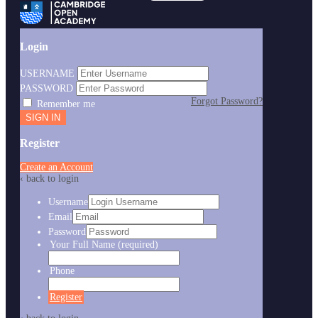
Login
USERNAME
PASSWORD
Forgot Password?
Remember me
Register
Create an Account
‹ back to login
Username
Email
Password
Your Full Name
(required)
Phone
Register