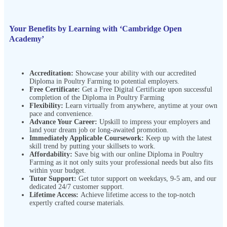
Your Benefits by Learning with ‘Cambridge Open
Academy’
Accreditation:
Showcase your ability with our accredited
Diploma in Poultry Farming to potential employers.
Free Certificate:
Get a Free Digital Certificate upon successful
completion of the Diploma in Poultry Farming
Flexibility:
Learn virtually from anywhere, anytime at your own
pace and convenience.
Advance Your Career:
Upskill to impress your employers and
land your dream job or long-awaited promotion.
Immediately Applicable Coursework:
Keep up with the latest
skill trend by putting your skillsets to work.
Affordability:
Save big with our online Diploma in Poultry
Farming as it not only suits your professional needs but also fits
within your budget.
Tutor Support:
Get tutor support on weekdays, 9-5 am, and our
dedicated 24/7 customer support.
Lifetime Access:
Achieve lifetime access to the top-notch
expertly crafted course materials.