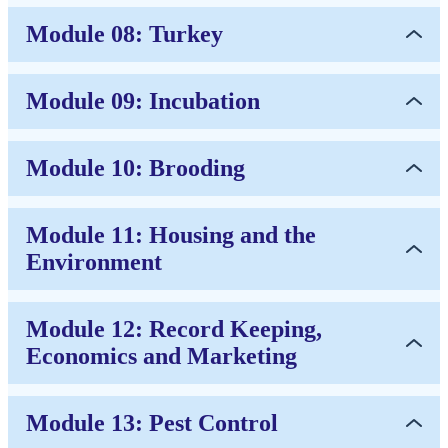
Module 08: Turkey
Module 09: Incubation
Module 10: Brooding
Module 11: Housing and the
Environment
Module 12: Record Keeping,
Economics and Marketing
Module 13: Pest Control