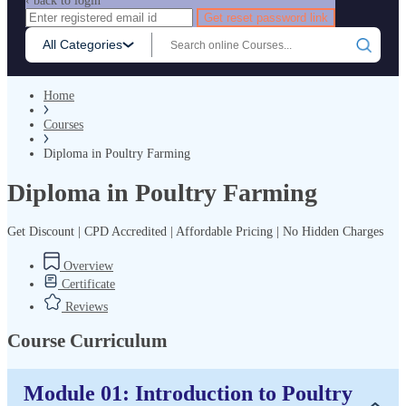
‹ back to login
Get reset password link
All Categories
Home
Courses
Diploma in Poultry Farming
Diploma in Poultry Farming
Get Discount | CPD Accredited | Affordable Pricing | No Hidden Charges
Overview
Certificate
Reviews
Course Curriculum
Module 01: Introduction to Poultry