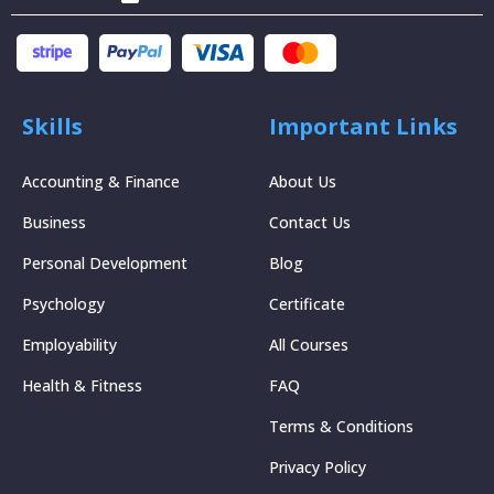
Skills
Important Links
Accounting & Finance
About Us
Business
Contact Us
Personal Development
Blog
Psychology
Certificate
Employability
All Courses
Health & Fitness
FAQ
Terms & Conditions
Privacy Policy