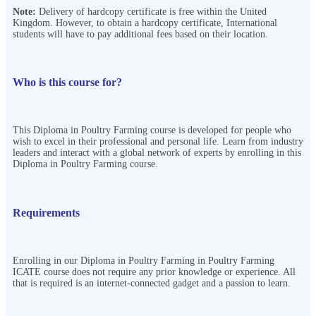
Note:
Delivery of hardcopy certificate is free within the United
Kingdom. However, to obtain a hardcopy certificate, International
students will have to pay additional fees based on their location.
Who is this course for?
This Diploma in Poultry Farming course is developed for people who
wish to excel in their professional and personal life. Learn from industry
leaders and interact with a global network of experts by enrolling in this
Diploma in Poultry Farming course.
Requirements
Enrolling in our Diploma in Poultry Farming in Poultry Farming
ICATE course does not require any prior knowledge or experience. All
that is required is an internet-connected gadget and a passion to learn.