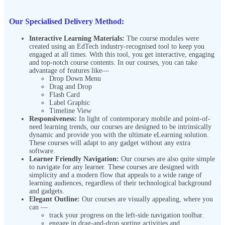
Our Specialised Delivery Method:
Interactive Learning Materials:
The course modules were
created using an EdTech industry-recognised tool to keep you
engaged at all times. With this tool, you get interactive, engaging
and top-notch course contents. In our courses, you can take
advantage of features like—
Drop Down Menu
Drag and Drop
Flash Card
Label Graphic
Timeline View
Responsiveness:
In light of contemporary mobile and point-of-
need learning trends, our courses are designed to be intrinsically
dynamic and provide you with the ultimate eLearning solution.
These courses will adapt to any gadget without any extra
software.
Learner Friendly Navigation:
Our courses are also quite simple
to navigate for any learner. These courses are designed with
simplicity and a modern flow that appeals to a wide range of
learning audiences, regardless of their technological background
and gadgets.
Elegant Outline:
Our courses are visually appealing, where you
can —
track your progress on the left-side navigation toolbar.
engage in drag-and-drop sorting activities and