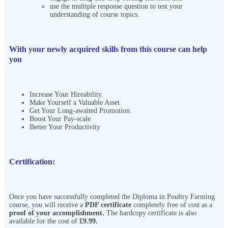
use the multiple response question to test your
understanding of course topics.
With your newly acquired skills from this course can help
you
Increase Your Hireability.
Make Yourself a Valuable Asset
Get Your Long-awaited Promotion.
Boost Your Pay-scale
Better Your Productivity
Certification:
Once you have successfully completed the Diploma in Poultry Farming
course, you will receive a
PDF certificate
completely free of cost as a
proof of your accomplishment.
The hardcopy certificate is also
available for the cost of
£9.99.