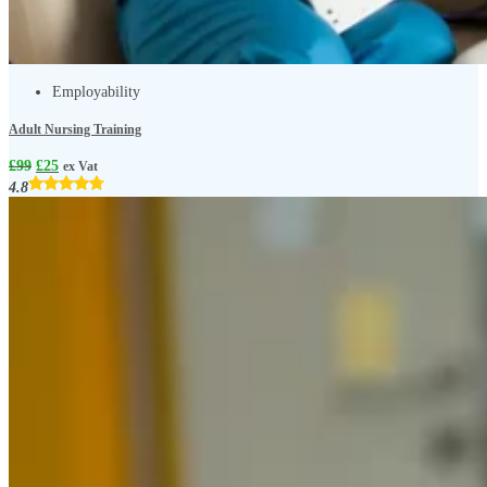
Employability
Adult Nursing Training
£
99
£
25
ex Vat
4.8