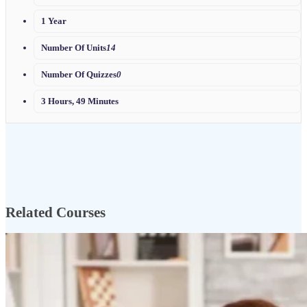
1 Year
Number Of Units
14
Number Of Quizzes
0
3 Hours, 49 Minutes
Related Courses