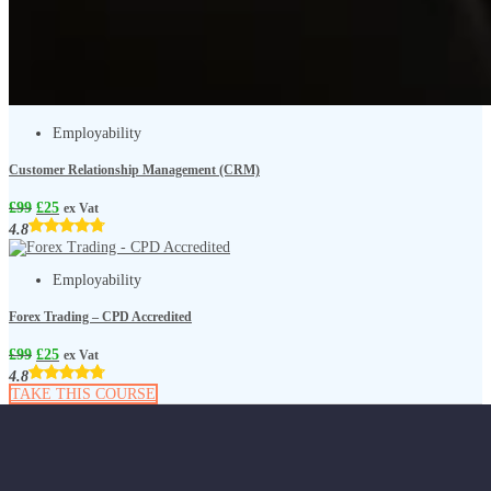
Employability
Customer Relationship Management (CRM)
£
99
£
25
ex Vat
4.8
Employability
Forex Trading – CPD Accredited
£
99
£
25
ex Vat
4.8
TAKE THIS COURSE