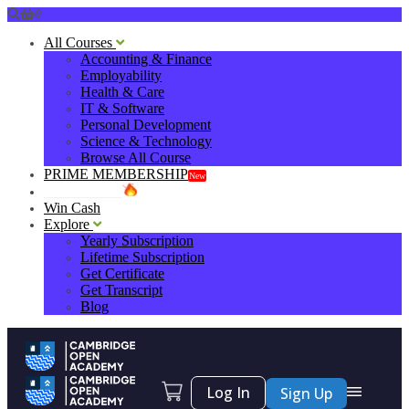
0
All Courses
Accounting & Finance
Employability
Health & Care
IT & Software
Personal Development
Science & Technology
Browse All Course
PRIME MEMBERSHIP
New
HOT DEALS
Win Cash
Explore
Yearly Subscription
Lifetime Subscription
Get Certificate
Get Transcript
Blog
Log In
Sign Up