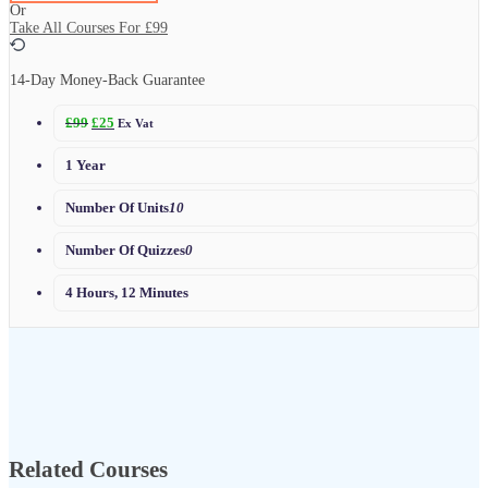
Or
Take All Courses For
£99
14-Day Money-Back Guarantee
£
99
£
25
Ex Vat
1 Year
Number Of Units
10
Number Of Quizzes
0
4 Hours, 12 Minutes
Related Courses