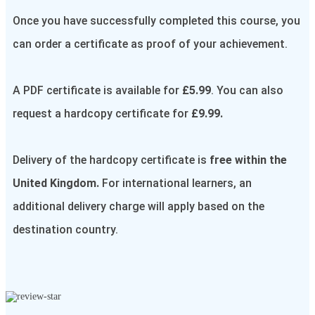
Once you have successfully completed this course, you
can order a certificate as proof of your achievement.
A PDF certificate is available for
£5.99
. You can also
request a hardcopy certificate for
£9.99.
Delivery of the hardcopy certificate is
free within the
United Kingdom.
For international learners, an
additional delivery charge will apply based on the
destination country.