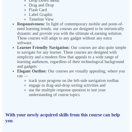
Drop Down Menu
Drag and Drop
Flash Card
Label Graphic
Timeline View
Responsiveness:
In light of contemporary mobile and point-of-
need learning trends, our courses are designed to be intrinsically
dynamic and provide you with the ultimate eLearning solution.
These courses will adapt to any gadget without any extra
software.
Learner Friendly Navigation:
Our courses are also quite simple
to navigate for any learner. These courses are designed with
simplicity and a modern flow that appeals to a wide range of
learning audiences, regardless of their technological background
and gadgets.
Elegant Outline:
Our courses are visually appealing, where you
can —
track your progress on the left-side navigation toolbar.
engage in drag-and-drop sorting activities and
use the multiple response question to test your
understanding of course topics.
With your newly acquired skills from this course can help
you