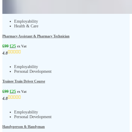
Employability
Health & Care
Pharmacy Assistant & Pharmacy Technician
£
99
£
25
ex Vat
4.8
Employability
Personal Development
Trainee Train Driver Course
£
99
£
25
ex Vat
4.8
Employability
Personal Development
Handyperson & Handyman