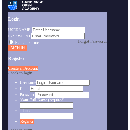
Login
USERNAME
PASSWORD
Forgot Password?
Remember me
Register
Create an Account
‹ back to login
Username
Email
Password
Your Full Name
(required)
Phone
Register