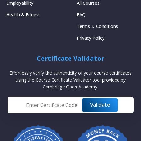
Employability
All Courses
Health & Fitness
FAQ
Terms & Conditions
Privacy Policy
Certificate Validator
Effortlessly verify the authenticity of your course certificates
using the Course Certificate Validator tool provided by
Cambridge Open Academy.