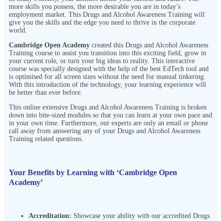
more skills you possess, the more desirable you are in today’s
employment market. This Drugs and Alcohol Awareness Training
will
give you the skills and the edge you need to thrive in the corporate
world.
Cambridge Open Academy
created this Drugs and Alcohol Awareness
Training
course to assist you transition into this exciting field, grow in
your current role, or turn your big ideas to reality. This interactive
course was specially designed with the help of the best EdTech tool and
is optimised for all screen sizes without the need for manual tinkering.
With this introduction of the technology, your learning experience will
be better than ever before.
This online extensive Drugs and Alcohol Awareness Training
is broken
down into bite-sized modules so that you can learn at your own pace and
in your own time. Furthermore, our experts are only an email or phone
call away from answering any of your Drugs and Alcohol Awareness
Training
related questions.
Your Benefits by Learning with ‘Cambridge Open
Academy’
Accreditation:
Showcase your ability with our accredited Drugs