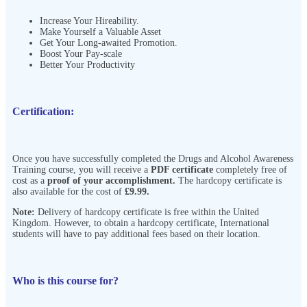
Increase Your Hireability.
Make Yourself a Valuable Asset
Get Your Long-awaited Promotion.
Boost Your Pay-scale
Better Your Productivity
Certification:
Once you have successfully completed the Drugs and Alcohol Awareness
Training course, you will receive a
PDF certificate
completely free of
cost as a
proof of your accomplishment.
The hardcopy certificate is
also available for the cost of
£9.99.
Note:
Delivery of hardcopy certificate is free within the United
Kingdom. However, to obtain a hardcopy certificate, International
students will have to pay additional fees based on their location.
Who is this course for?