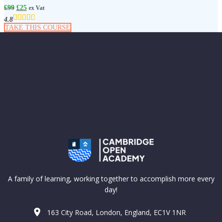
£
99
£
25
ex Vat
4.8
TAKE THIS COURSE
A family of learning, working together to accomplish more every
day!
163 City Road, London, England, EC1V 1NR