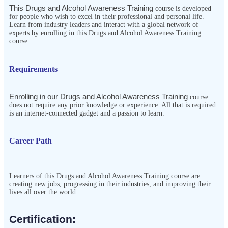
This Drugs and Alcohol Awareness Training
course is developed
for people who wish to excel in their professional and personal life.
Learn from industry leaders and interact with a global network of
experts by enrolling in this Drugs and Alcohol Awareness Training
course.
Requirements
Enrolling in our Drugs and Alcohol Awareness Training
course 
does not require any prior knowledge or experience. All that is required 
is an internet-connected gadget and a passion to learn.
Career Path
Learners of this Drugs and Alcohol Awareness Training course are
creating new jobs, progressing in their industries, and improving their
lives all over the world.
Certification:​