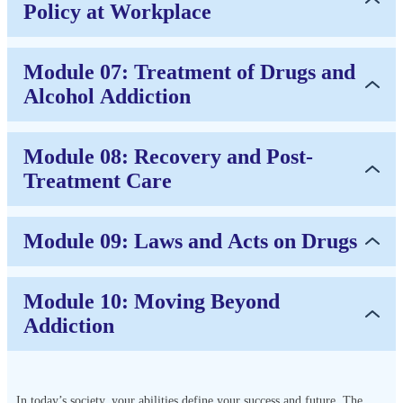
Policy at Workplace
Module 07: Treatment of Drugs and
Alcohol Addiction
Module 08: Recovery and Post-
Treatment Care
Module 09: Laws and Acts on Drugs
Module 10: Moving Beyond
Addiction
In today’s society, your abilities define your success and future. The