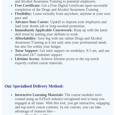
and Alcohol Awareness Training to potential employers.
Free Certificate:
Get a Free Digital Certificate upon successful
completion of the Drugs and Alcohol Awareness Training
Flexibility:
Learn virtually from anywhere, anytime at your own
pace and
Advance Your Career:
Upskill to impress your employers and
land your dream job or long-awaited promotion.
Immediately Applicable Coursework:
Keep up with the latest
skill trend by putting your skillsets to work.
Affordability:
Save big with our online Drugs and Alcohol
Awareness Training as it not only suits your professional needs
but also fits within your budget.
Tutor Support:
Get tutor support on weekdays, 9-5 am, and our
dedicated 24/7 customer support.
Lifetime Access:
Achieve lifetime access to the top-notch
expertly crafted course materials.
Our Specialised Delivery Method:
Interactive Learning Materials:
The course modules were
created using an EdTech industry-recognised tool to keep you
engaged at all times. With this tool, you get interactive, engaging
and top-notch course contents. In our courses, you can take
advantage of features like—