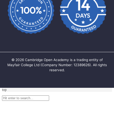
©
2026
Cambridge Open Academy is a trading entity of
Mayfair College Ltd (Company Number: 12389626). All rights
reserved.
top