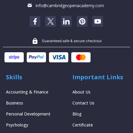
info@cambridgeopenacademy.com
Guaranteed safe & secure checkout
Skills
Important Links
Accounting & Finance
About Us
Business
Contact Us
Personal Development
Blog
Psychology
Certificate