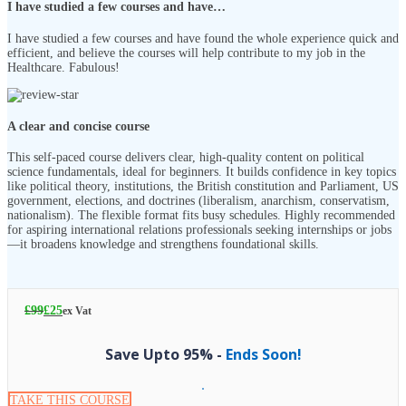
I have studied a few courses and have…
I have studied a few courses and have found the whole experience quick and
efficient, and believe the courses will help contribute to my job in the
Healthcare. Fabulous!
A clear and concise course
This self-paced course delivers clear, high-quality content on political
science fundamentals, ideal for beginners. It builds confidence in key topics
like political theory, institutions, the British constitution and Parliament, US
government, elections, and doctrines (liberalism, anarchism, conservatism,
nationalism). The flexible format fits busy schedules. Highly recommended
for aspiring international relations professionals seeking internships or jobs
—it broadens knowledge and strengthens foundational skills.
£
99
£
25
ex Vat
Save Upto 95% -
Ends Soon!
TAKE THIS COURSE