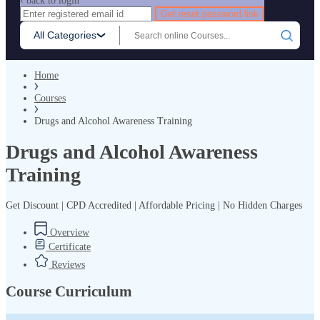
‹ back to login
Get reset password link
All Categories
Home
Courses
Drugs and Alcohol Awareness Training
Drugs and Alcohol Awareness
Training
Get Discount | CPD Accredited | Affordable Pricing | No Hidden Charges
Overview
Certificate
Reviews
Course Curriculum