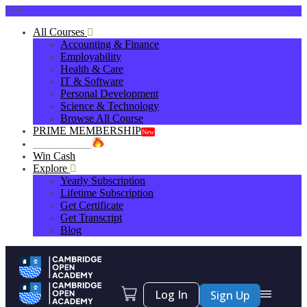
0
All Courses
Accounting & Finance
Employability
Health & Care
IT & Software
Personal Development
Science & Technology
Browse All Course
PRIME MEMBERSHIP
New
HOT DEALS
Win Cash
Explore
Yearly Subscription
Lifetime Subscription
Get Certificate
Get Transcript
Blog
Log In
Sign Up