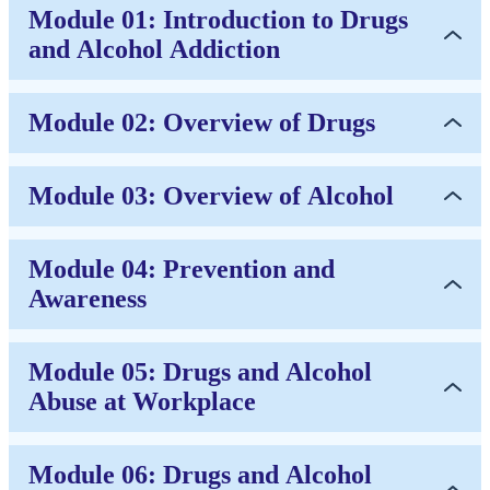
Module 01: Introduction to Drugs
and Alcohol Addiction
Module 02: Overview of Drugs
Module 03: Overview of Alcohol
Module 04: Prevention and
Awareness
Module 05: Drugs and Alcohol
Abuse at Workplace
Module 06: Drugs and Alcohol