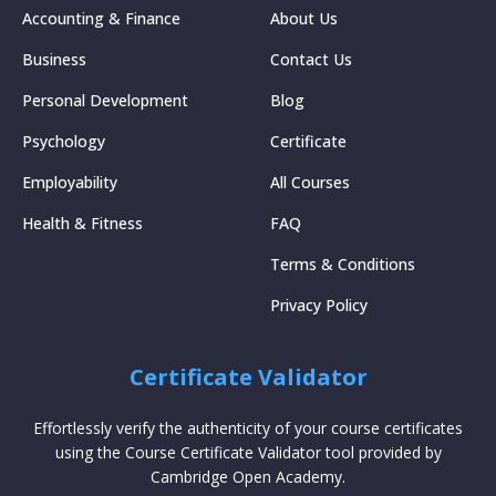
Accounting & Finance
About Us
Business
Contact Us
Personal Development
Blog
Psychology
Certificate
Employability
All Courses
Health & Fitness
FAQ
Terms & Conditions
Privacy Policy
Certificate Validator
Effortlessly verify the authenticity of your course certificates
using the Course Certificate Validator tool provided by
Cambridge Open Academy.