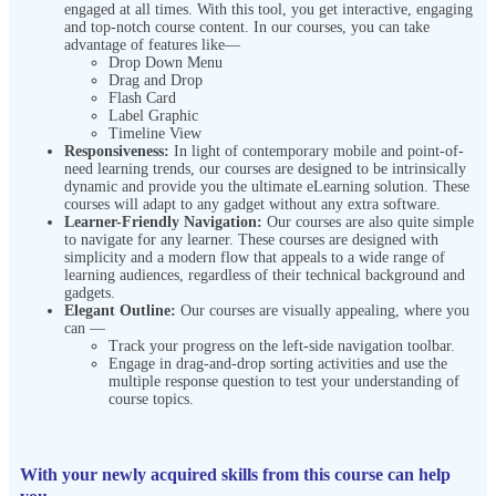
engaged at all times. With this tool, you get interactive, engaging
and top-notch course content. In our courses, you can take
advantage of features like—
Drop Down Menu
Drag and Drop
Flash Card
Label Graphic
Timeline View
Responsiveness:
In light of contemporary mobile and point-of-
need learning trends, our courses are designed to be intrinsically
dynamic and provide you the ultimate eLearning solution. These
courses will adapt to any gadget without any extra software.
Learner-Friendly Navigation:
Our courses are also quite simple
to navigate for any learner. These courses are designed with
simplicity and a modern flow that appeals to a wide range of
learning audiences, regardless of their technical background and
gadgets.
Elegant Outline:
Our courses are visually appealing, where you
can —
Track your progress on the left-side navigation toolbar.
Engage in drag-and-drop sorting activities and use the
multiple response question to test your understanding of
course topics.
With your newly acquired skills from this course can help