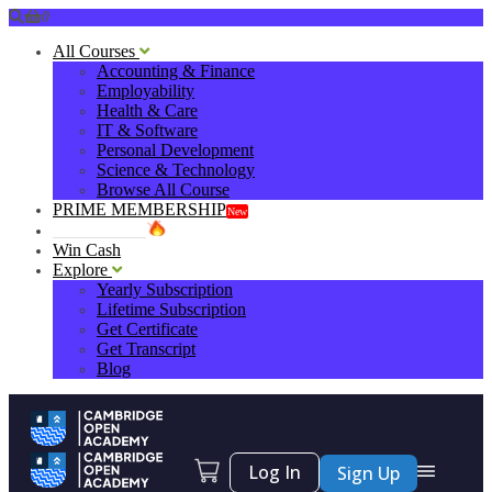
0
All Courses
Accounting & Finance
Employability
Health & Care
IT & Software
Personal Development
Science & Technology
Browse All Course
PRIME MEMBERSHIP
New
HOT DEALS
Win Cash
Explore
Yearly Subscription
Lifetime Subscription
Get Certificate
Get Transcript
Blog
Log In
Sign Up