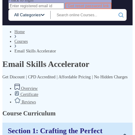
‹ back to login
Get reset password link
All Categories
Home
Courses
Email Skills Accelerator
Email Skills Accelerator
Get Discount | CPD Accredited | Affordable Pricing | No Hidden Charges
Overview
Certificate
Reviews
Course Curriculum
Section 1: Crafting the Perfect