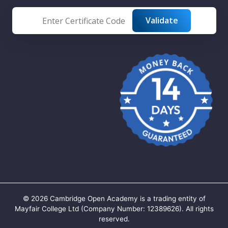
©
2026
Cambridge Open Academy is a trading entity of
Mayfair College Ltd (Company Number: 12389626). All rights
reserved.