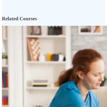
Related Courses