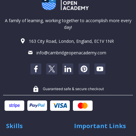
A family of learning, working together to accomplish more every
day!
163 City Road, London, England, EC1V 1NR
info@cambridgeopenacademy.com
Guaranteed safe & secure checkout
Skills
Important Links