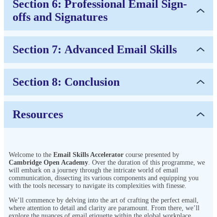
Section 6: Professional Email Sign-
offs and Signatures
Section 7: Advanced Email Skills
Section 8: Conclusion
Resources
Welcome to the
Email Skills Accelerator
course presented by
Cambridge Open Academy
. Over the duration of this programme, we
will embark on a journey through the intricate world of email
communication, dissecting its various components and equipping you
with the tools necessary to navigate its complexities with finesse.
We’ll commence by delving into the art of crafting the perfect email,
where attention to detail and clarity are paramount. From there, we’ll
explore the nuances of email etiquette within the global workplace,