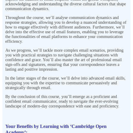
acknowledging and understanding the diverse cultural factors that shape
communication dynamics.
Throughout the course, we’ll analyse communication dynamics and
response strategies, allowing you to develop a nuanced understanding of
how to engage effectively with different audiences. Furthermore, we’ll
delve into the effective use of email features, enabling you to leverage
the functionalities of email platforms to enhance your communication
efficiency.
As we progress, we’ll tackle more complex email scenarios, providing
you with practical strategies to navigate challenging situations with
confidence and grace. You’ll also master the art of professional email
sign-offs and signatures, ensuring that your correspondence leaves a
lasting and positive impression.
In the latter stages of the course, we’ll delve into advanced email skills,
equipping you with the expertise to communicate persuasively and
strategically through email.
By the conclusion of this course, you’ll emerge as a proficient and
confident email communicator, ready to navigate the ever-evolving
landscape of modern-day correspondence with ease and proficiency.
Your Benefits by Learning with ‘Cambridge Open
Academy’: