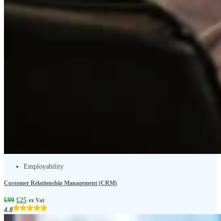
Employability
Customer Relationship Management (CRM)
£
99
£
25
ex Vat
4.8