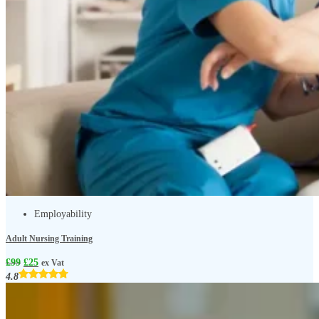
Employability
Adult Nursing Training
£
99
£
25
ex Vat
4.8