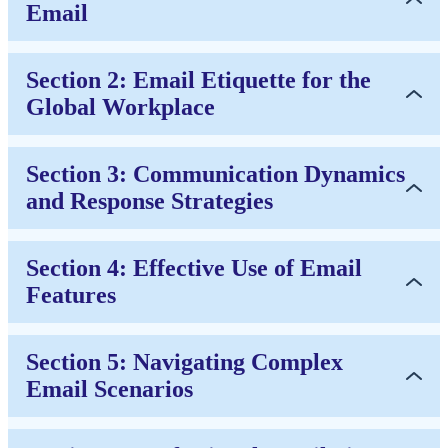
Email
Section 2: Email Etiquette for the
Global Workplace
Section 3: Communication Dynamics
and Response Strategies
Section 4: Effective Use of Email
Features
Section 5: Navigating Complex
Email Scenarios