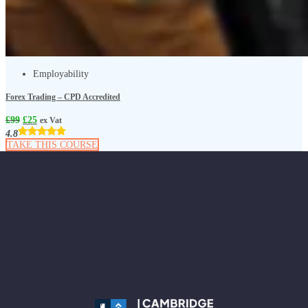
Employability
Forex Trading – CPD Accredited
£
99
£
25
ex Vat
4.8
TAKE THIS COURSE