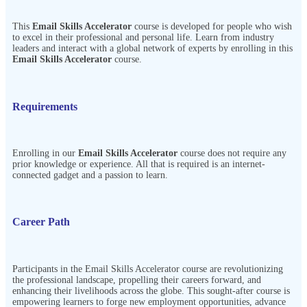
This
Email Skills Accelerator
course is developed for people who wish
to excel in their professional and personal life. Learn from industry
leaders and interact with a global network of experts by enrolling in this
Email Skills Accelerator
course.
Requirements
Enrolling in our
Email Skills Accelerator
course does not require any
prior knowledge or experience. All that is required is an internet-
connected gadget and a passion to learn.
Career Path
Participants in the
Email Skills Accelerator
course are revolutionizing
the professional landscape, propelling their careers forward, and
enhancing their livelihoods across the globe. This sought-after course is
empowering learners to forge new employment opportunities, advance