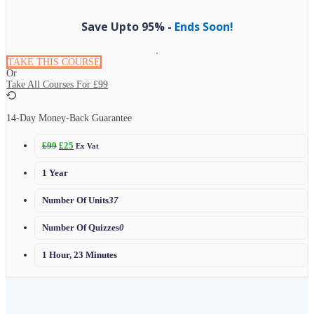
Save Upto 95% -
Ends Soon!
TAKE THIS COURSE
Or
Take All Courses For
£99
14-Day Money-Back Guarantee
£
99
£
25
Ex Vat
1 Year
Number Of Units
37
Number Of Quizzes
0
1 Hour, 23 Minutes