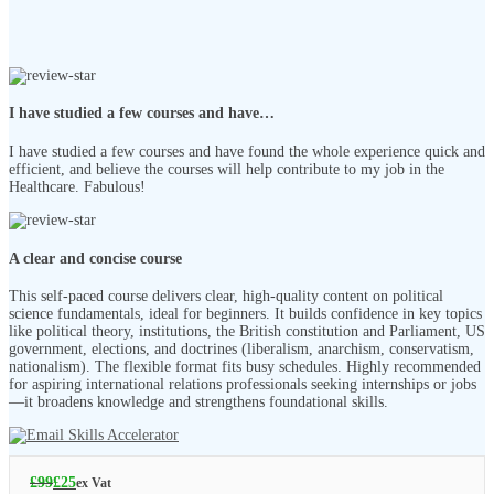
I have studied a few courses and have…
I have studied a few courses and have found the whole experience quick and
efficient, and believe the courses will help contribute to my job in the
Healthcare. Fabulous!
A clear and concise course
This self-paced course delivers clear, high-quality content on political
science fundamentals, ideal for beginners. It builds confidence in key topics
like political theory, institutions, the British constitution and Parliament, US
government, elections, and doctrines (liberalism, anarchism, conservatism,
nationalism). The flexible format fits busy schedules. Highly recommended
for aspiring international relations professionals seeking internships or jobs
—it broadens knowledge and strengthens foundational skills.
£
99
£
25
ex Vat