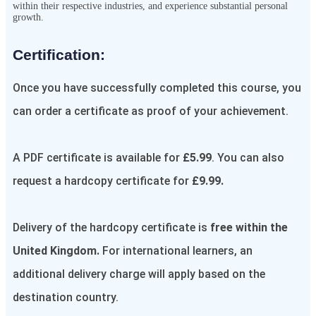
within their respective industries, and experience substantial personal
growth.
Certification:​
Once you have successfully completed this course, you
can order a certificate as proof of your achievement.
A PDF certificate is available for
£5.99
. You can also
request a hardcopy certificate for
£9.99.
Delivery of the hardcopy certificate is
free within the
United Kingdom.
For international learners, an
additional delivery charge will apply based on the
destination country.