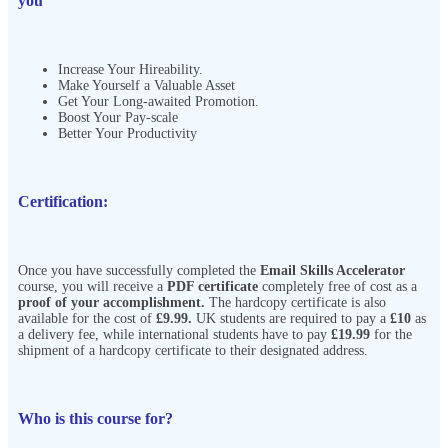
you
Increase Your Hireability.
Make Yourself a Valuable Asset
Get Your Long-awaited Promotion.
Boost Your Pay-scale
Better Your Productivity
Certification:
Once you have successfully completed the
Email Skills Accelerator
course, you will receive a
PDF certificate
completely free of cost as a
proof of your accomplishment.
The hardcopy certificate is also
available for the cost of
£9.99.
UK students are required to pay a
£10
as
a delivery fee, while international students have to pay
£19.99
for the
shipment of a hardcopy certificate to their designated address.
Who is this course for?