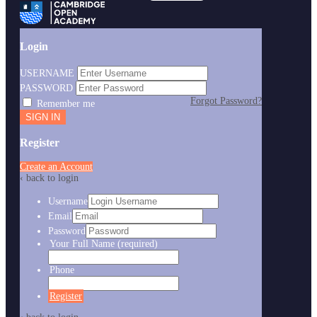
Login
USERNAME
PASSWORD
Forgot Password?
Remember me
Register
Create an Account
‹ back to login
Username
Email
Password
Your Full Name
(required)
Phone
Register