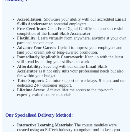
Accreditation:
Showcase your ability with our accredited
Email
Skills Accelerator
to potential employers.
Free Certificate:
Get a Free Digital Certificate upon successful
completion of the
Email Skills Accelerator
.
Flexibility:
Learn virtually from anywhere, anytime at your own
pace and
convenience.
Advance Your Career:
Upskill to impress your employers and
land your dream job or long-awaited promotion.
Immediately Applicable Coursework:
Keep up with the latest
skill trend by putting your skillsets to work.
Affordability:
Save big with our online
Email Skills
Accelerator
as it not only suits your professional needs but also
fits within your budget.
Tutor Support:
Get tutor support on weekdays, 9-5 am, and our
dedicated 24/7 customer support.
Lifetime Access:
Achieve lifetime access to the top-notch
expertly crafted course materials.
Our Specialised Delivery Method:
Interactive Learning Materials:
The course modules were
created using an EdTech industry-recognised tool to keep you