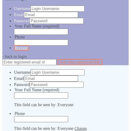
Username
Email
Password
Your Full Name
(required)
Phone
Register
‹ back to login
Get reset password link
Username
Email
Password
Your Full Name
(required)
This field can be seen by:
Everyone
Phone
This field can be seen by:
Everyone
Change