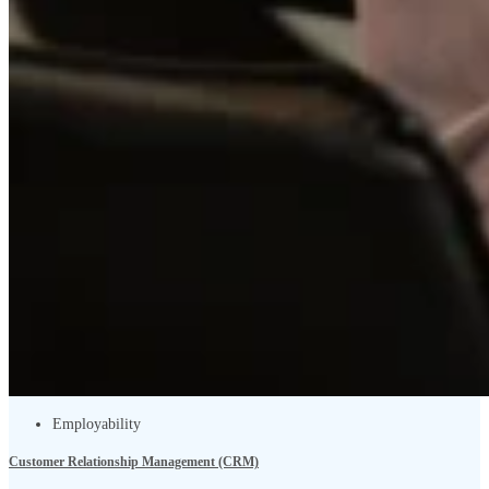
Employability
Customer Relationship Management (CRM)