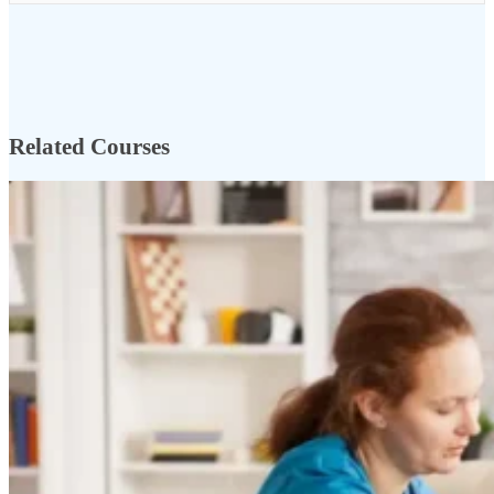
Related Courses