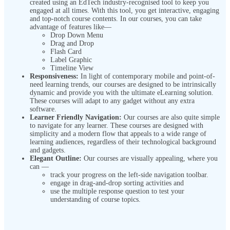
created using an EdTech industry-recognised tool to keep you
engaged at all times. With this tool, you get interactive, engaging
and top-notch course contents. In our courses, you can take
advantage of features like—
Drop Down Menu
Drag and Drop
Flash Card
Label Graphic
Timeline View
Responsiveness:
In light of contemporary mobile and point-of-
need learning trends, our courses are designed to be intrinsically
dynamic and provide you with the ultimate eLearning solution.
These courses will adapt to any gadget without any extra
software.
Learner Friendly Navigation:
Our courses are also quite simple
to navigate for any learner. These courses are designed with
simplicity and a modern flow that appeals to a wide range of
learning audiences, regardless of their technological background
and gadgets.
Elegant Outline:
Our courses are visually appealing, where you
can —
track your progress on the left-side navigation toolbar.
engage in drag-and-drop sorting activities and
use the multiple response question to test your
understanding of course topics.