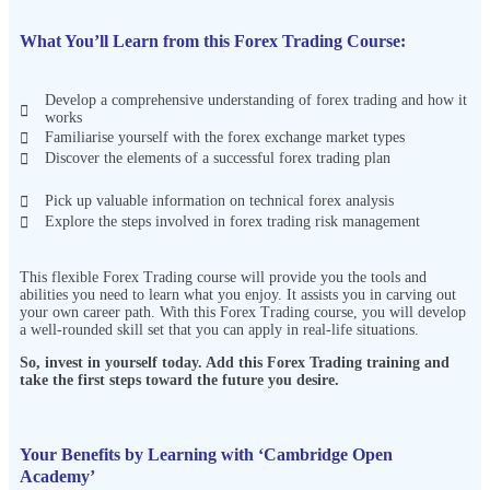
What You’ll Learn from this Forex Trading Course:
Develop a comprehensive understanding of forex trading and how it
works
Familiarise yourself with the forex exchange market types
Discover the elements of a successful forex trading plan
Pick up valuable information on technical forex analysis
Explore the steps involved in forex trading risk management
This flexible Forex Trading course will provide you the tools and
abilities you need to learn what you enjoy. It assists you in carving out
your own career path. With this Forex Trading course, you will develop
a well-rounded skill set that you can apply in real-life situations.
So, invest in yourself today. Add this Forex Trading
training and
take the first steps toward the future you desire.
Your Benefits by Learning with ‘Cambridge Open
Academy’