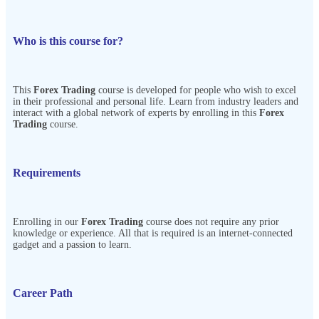
Who is this course for?
This
Forex Trading
course is developed for people who wish to excel
in their professional and personal life. Learn from industry leaders and
interact with a global network of experts by enrolling in this
Forex
Trading
course.
Requirements
Enrolling in our
Forex Trading
course does not require any prior
knowledge or experience. All that is required is an internet-connected
gadget and a passion to learn.
Career Path