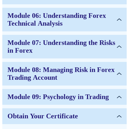
Module 06: Understanding Forex
Technical Analysis
Module 07: Understanding the Risks
in Forex
Module 08: Managing Risk in Forex
Trading Account
Module 09: Psychology in Trading
Obtain Your Certificate