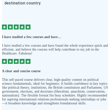
destination country.
I have studied a few courses and have…
I have studied a few courses and have found the whole experience quick and
efficient, and believe the courses will help contribute to my job in the
Healthcare. Fabulous!
A clear and concise course
This self-paced course delivers clear, high-quality content on political
science fundamentals, ideal for beginners. It builds confidence in key topics
like political theory, institutions, the British constitution and Parliament, US
government, elections, and doctrines (liberalism, anarchism, conservatism,
nationalism). The flexible format fits busy schedules. Highly recommended
for aspiring international relations professionals seeking internships or jobs
—it broadens knowledge and strengthens foundational skills.