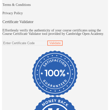
Terms & Conditions
Privacy Policy
Certificate Validator
Effortlessly verify the authenticity of your course certificates using the
Course Certificate Validator tool provided by Cambridge Open Academy.