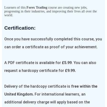
Learners of this
Forex Trading
course are creating new jobs,
progressing in their industries, and improving their lives all over the
world.
Certification:​
Once you have successfully completed this course, you
can order a certificate as proof of your achievement.
A PDF certificate is available for
£5.99
. You can also
request a hardcopy certificate for
£9.99.
Delivery of the hardcopy certificate is
free within the
United Kingdom.
For international learners, an
additional delivery charge will apply based on the