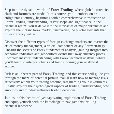
Step into the dynamic world of
Forex Trading
, where global currencies
clash and fortunes are made. In this course, you’ll embark on an
enlightening journey, beginning with a comprehensive introduction to
Forex Trading, understanding its vast scope and significance in the
financial realm. You’ll delve into the intricacies of major currencies and
explore the vibrant forex market, uncovering the pivotal elements that
drive currency values.
Discover the different types of foreign exchange markets and master the
art of money management, a crucial component of any Forex strategy.
Unearth the secrets of Forex fundamental analysis, gaining insights into
economic indicators and geopolitical events that sway currency prices.
Complement your understanding with Forex technical analysis, where
you’ll learn to interpret charts and trends, honing your analytical
acumen.
Risk is an inherent part of Forex Trading, and this course will guide you
through the maze of potential pitfalls. You’ll learn how to manage risks
effectively within your trading account, safeguarding your investments.
Finally, explore the psychological aspects of trading, understanding how
emotions and mindset influence trading decisions.
Join us in this theoretical yet captivating exploration of Forex Trading,
and equip yourself with the knowledge to navigate this thrilling
financial landscape.