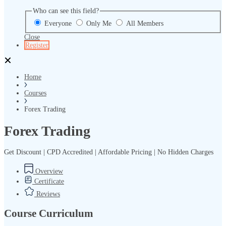
Who can see this field?
Everyone
Only Me
All Members
Close
Register
Home
Courses
Forex Trading
Forex Trading
Get Discount | CPD Accredited | Affordable Pricing | No Hidden Charges
Overview
Certificate
Reviews
Course Curriculum