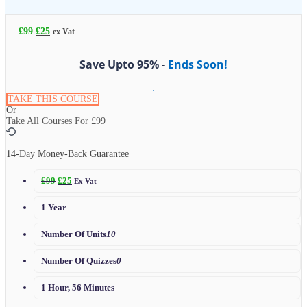
£
99
£
25
ex Vat
Save Upto 95% -
Ends Soon!
TAKE THIS COURSE
Or
Take All Courses For
£99
14-Day Money-Back Guarantee
£
99
£
25
Ex Vat
1 Year
Number Of Units
10
Number Of Quizzes
0
1 Hour, 56 Minutes