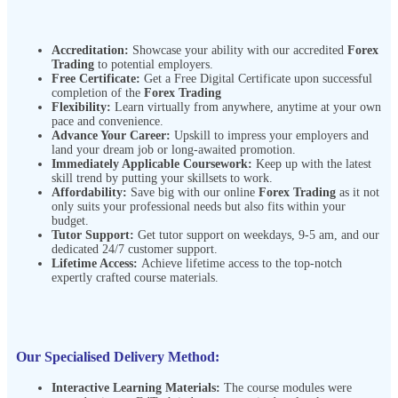
Accreditation:
Showcase your ability with our accredited
Forex
Trading
to potential employers.
Free Certificate:
Get a Free Digital Certificate upon successful
completion of the
Forex Trading
Flexibility:
Learn virtually from anywhere, anytime at your own
pace and convenience.
Advance Your Career:
Upskill to impress your employers and
land your dream job or long-awaited promotion.
Immediately Applicable Coursework:
Keep up with the latest
skill trend by putting your skillsets to work.
Affordability:
Save big with our online
Forex Trading
as it not
only suits your professional needs but also fits within your
budget.
Tutor Support:
Get tutor support on weekdays, 9-5 am, and our
dedicated 24/7 customer support.
Lifetime Access:
Achieve lifetime access to the top-notch
expertly crafted course materials.
Our Specialised Delivery Method:
Interactive Learning Materials:
The course modules were