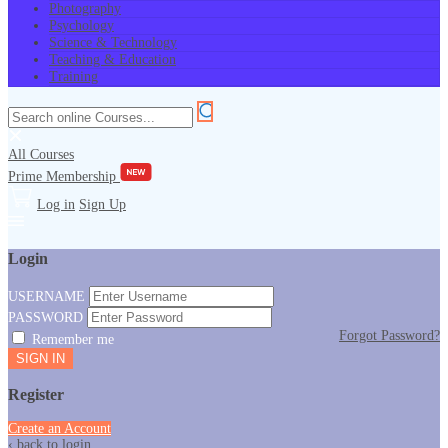
Photography
Psychology
Science & Technology
Teaching & Education
Training
All Courses
Prime Membership
Log in
Sign Up
Login
USERNAME
PASSWORD
Forgot Password?
Remember me
Register
Create an Account
‹ back to login