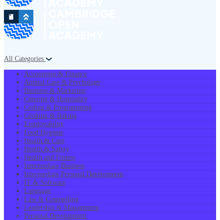
All Categories
Accounting & Finance
Animal Care & Psychology
Business & Marketing
Catering & Hospitality
Coding & Programming
Cooking & Baking
Employability
Food Hygiene
Health & Care
Health & Safety
Health and Fitness
Intermediate,Business
Intermediate,Personal Development
IT & Software
Language
Law & Counselling
Leadership & Management
Personal Development