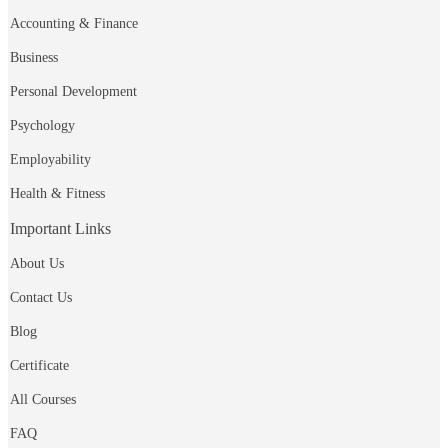
Accounting & Finance
Business
Personal Development
Psychology
Employability
Health & Fitness
Important Links
About Us
Contact Us
Blog
Certificate
All Courses
FAQ