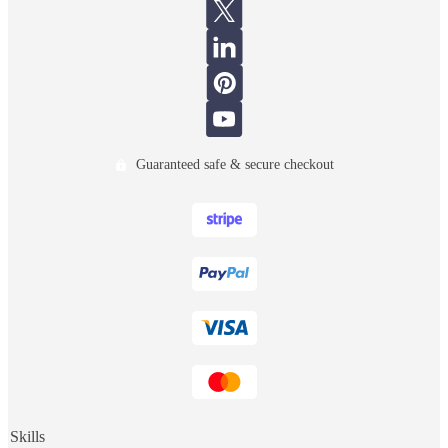
Guaranteed safe & secure checkout
Skills