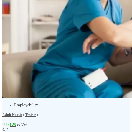
Employability
Adult Nursing Training
£
99
£
25
ex Vat
4.8