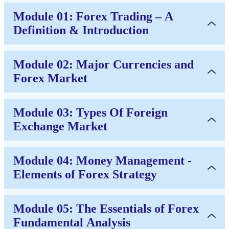
Module 01: Forex Trading – A
Definition & Introduction
Module 02: Major Currencies and
Forex Market
Module 03: Types Of Foreign
Exchange Market
Module 04: Money Management -
Elements of Forex Strategy
Module 05: The Essentials of Forex
Fundamental Analysis