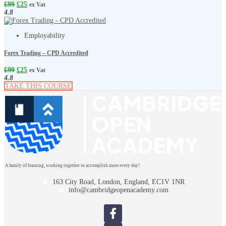
£
99
£
25
ex Vat
4.8
Employability
Forex Trading – CPD Accredited
£
99
£
25
ex Vat
4.8
TAKE THIS COURSE
A family of learning, working together to accomplish more every day!
163 City Road, London, England, EC1V 1NR
info@cambridgeopenacademy.com