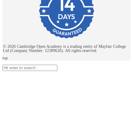
©
2026
Cambridge Open Academy is a trading entity of Mayfair College
Ltd (Company Number: 12389626). All rights reserved.
top