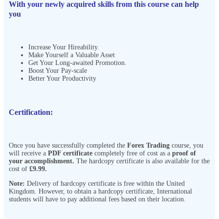
With your newly acquired skills from this course can help
you
Increase Your Hireability.
Make Yourself a Valuable Asset
Get Your Long-awaited Promotion.
Boost Your Pay-scale
Better Your Productivity
Certification:
Once you have successfully completed the
Forex Trading
course, you
will receive a
PDF certificate
completely free of cost as a
proof of
your accomplishment.
The hardcopy certificate is also available for the
cost of
£9.99.
Note:
Delivery of hardcopy certificate is free within the United
Kingdom. However, to obtain a hardcopy certificate, International
students will have to pay additional fees based on their location.