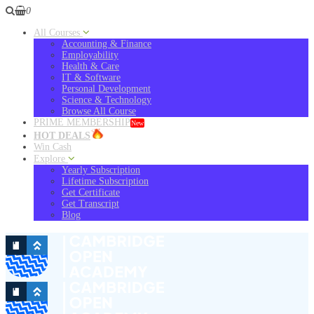
0
All Courses
Accounting & Finance
Employability
Health & Care
IT & Software
Personal Development
Science & Technology
Browse All Course
PRIME MEMBERSHIP
New
HOT DEALS
Win Cash
Explore
Yearly Subscription
Lifetime Subscription
Get Certificate
Get Transcript
Blog