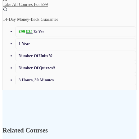
Take All Courses For
£99
14-Day Money-Back Guarantee
£
99
£
25
Ex Vat
1 Year
Number Of Units
10
Number Of Quizzes
0
3 Hours, 30 Minutes
Related Courses