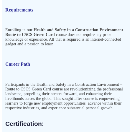
Requirements
Enrolling in our
Health and Safety in a Construction Environment –
Route to CSCS Green Card
course does not require any prior
knowledge or experience. All that is required is an internet-connected
gadget and a passion to learn.
Career Path
Participants in the
Health and Safety in a Construction Environment –
Route to CSCS Green Card
course are revolutionizing the professional
landscape, propelling their careers forward, and enhancing their
livelihoods across the globe. This sought-after course is empowering
learners to forge new employment opportunities, advance within their
respective industries, and experience substantial personal growth.
Certification:​