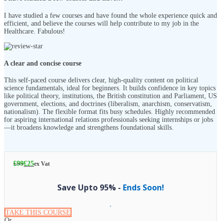
I have studied a few courses and have found the whole experience quick and
efficient, and believe the courses will help contribute to my job in the
Healthcare. Fabulous!
A clear and concise course
This self-paced course delivers clear, high-quality content on political
science fundamentals, ideal for beginners. It builds confidence in key topics
like political theory, institutions, the British constitution and Parliament, US
government, elections, and doctrines (liberalism, anarchism, conservatism,
nationalism). The flexible format fits busy schedules. Highly recommended
for aspiring international relations professionals seeking internships or jobs
—it broadens knowledge and strengthens foundational skills.
£
99
£
25
ex Vat
Save Upto 95% -
Ends Soon!
TAKE THIS COURSE
Or