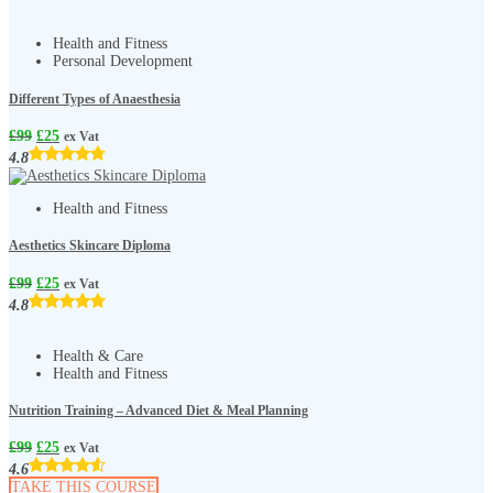
Health and Fitness
Personal Development
Different Types of Anaesthesia
£
99
£
25
ex Vat
4.8
Health and Fitness
Aesthetics Skincare Diploma
£
99
£
25
ex Vat
4.8
Health & Care
Health and Fitness
Nutrition Training – Advanced Diet & Meal Planning
£
99
£
25
ex Vat
4.6
TAKE THIS COURSE