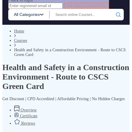
‹ back to login
Get reset password link
All Categories
Home
Courses
Health and Safety in a Construction Environment - Route to CSCS
Green Card
Health and Safety in a Construction
Environment - Route to CSCS
Green Card
Get Discount | CPD Accredited | Affordable Pricing | No Hidden Charges
Overview
Certificate
Reviews