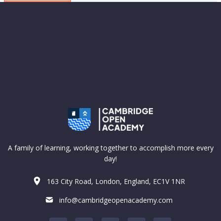
A family of learning, working together to accomplish more every
day!
163 City Road, London, England, EC1V 1NR
info@cambridgeopenacademy.com