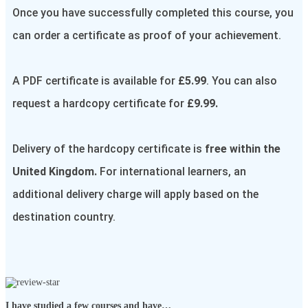
Once you have successfully completed this course, you
can order a certificate as proof of your achievement.
A PDF certificate is available for
£5.99
. You can also
request a hardcopy certificate for
£9.99.
Delivery of the hardcopy certificate is
free within the
United Kingdom.
For international learners, an
additional delivery charge will apply based on the
destination country.
I have studied a few courses and have…