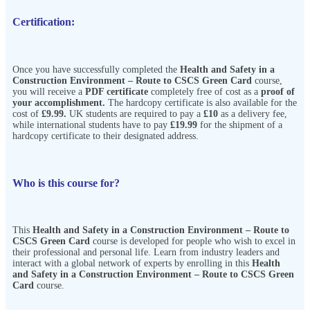
Certification:
Once you have successfully completed the
Health and Safety in a
Construction Environment – Route to CSCS Green Card
course,
you will receive a
PDF certificate
completely free of cost as a
proof of
your accomplishment.
The hardcopy certificate is also available for the
cost of
£9.99.
UK students are required to pay a
£10
as a delivery fee,
while international students have to pay
£19.99
for the shipment of a
hardcopy certificate to their designated address.
Who is this course for?
This
Health and Safety in a Construction Environment – Route to
CSCS Green Card
course is developed for people who wish to excel in
their professional and personal life. Learn from industry leaders and
interact with a global network of experts by enrolling in this
Health
and Safety in a Construction Environment – Route to CSCS Green
Card
course.