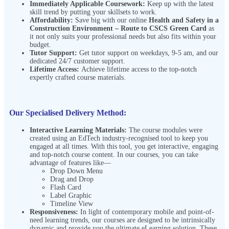
Immediately Applicable Coursework:
Keep up with the latest
skill trend by putting your skillsets to work.
Affordability:
Save big with our online
Health and Safety in a
Construction Environment – Route to CSCS Green Card
as
it not only suits your professional needs but also fits within your
budget.
Tutor Support:
Get tutor support on weekdays, 9-5 am, and our
dedicated 24/7 customer support.
Lifetime Access:
Achieve lifetime access to the top-notch
expertly crafted course materials.
Our Specialised Delivery Method:
Interactive Learning Materials:
The course modules were
created using an EdTech industry-recognised tool to keep you
engaged at all times. With this tool, you get interactive, engaging
and top-notch course content. In our courses, you can take
advantage of features like—
Drop Down Menu
Drag and Drop
Flash Card
Label Graphic
Timeline View
Responsiveness:
In light of contemporary mobile and point-of-
need learning trends, our courses are designed to be intrinsically
dynamic and provide you the ultimate eLearning solution. These