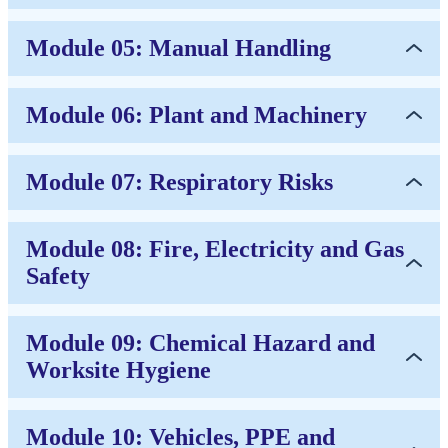
Module 05: Manual Handling
Module 06: Plant and Machinery
Module 07: Respiratory Risks
Module 08: Fire, Electricity and Gas
Safety
Module 09: Chemical Hazard and
Worksite Hygiene
Module 10: Vehicles, PPE and