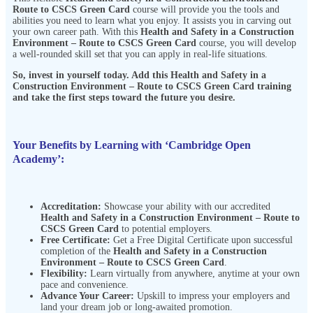
Route to CSCS Green Card
course will provide you the tools and
abilities you need to learn what you enjoy. It assists you in carving out
your own career path. With this
Health and Safety in a Construction
Environment – Route to CSCS Green Card
course, you will develop
a well-rounded skill set that you can apply in real-life situations.
So, invest in yourself today. Add this
Health and Safety in a
Construction Environment – Route to CSCS Green Card
training
and take the first steps toward the future you desire.
Your Benefits by Learning with ‘Cambridge Open
Academy’:
Accreditation:
Showcase your ability with our accredited
Health and Safety in a Construction Environment – Route to
CSCS Green Card
to potential employers.
Free Certificate:
Get a Free Digital Certificate upon successful
completion of the
Health and Safety in a Construction
Environment – Route to CSCS Green Card
.
Flexibility:
Learn virtually from anywhere, anytime at your own
pace and
convenience.
Advance Your Career:
Upskill to impress your employers and
land your dream job or long-awaited promotion.