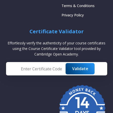
Terms & Conditions
Privacy Policy
Certificate Validator
Effortlessly verify the authenticity of your course certificates
using the Course Certificate Validator tool provided by
Cambridge Open Academy.