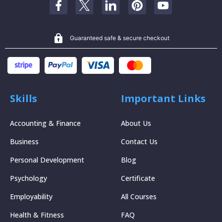
Guaranteed safe & secure checkout
Skills
Important Links
Accounting & Finance
About Us
Business
Contact Us
Personal Development
Blog
Psychology
Certificate
Employability
All Courses
Health & Fitness
FAQ