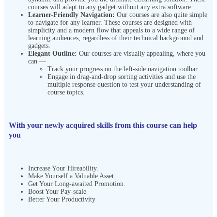
courses will adapt to any gadget without any extra software.
Learner-Friendly Navigation:
Our courses are also quite simple
to navigate for any learner. These courses are designed with
simplicity and a modern flow that appeals to a wide range of
learning audiences, regardless of their technical background and
gadgets.
Elegant Outline:
Our courses are visually appealing, where you
can —
Track your progress on the left-side navigation toolbar.
Engage in drag-and-drop sorting activities and use the
multiple response question to test your understanding of
course topics.
With your newly acquired skills from this course can help
you
Increase Your Hireability.
Make Yourself a Valuable Asset
Get Your Long-awaited Promotion.
Boost Your Pay-scale
Better Your Productivity