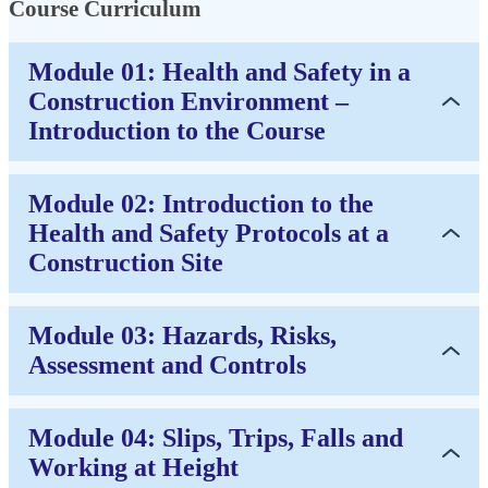
Course Curriculum
Module 01: Health and Safety in a
Construction Environment –
Introduction to the Course
Module 02: Introduction to the
Health and Safety Protocols at a
Construction Site
Module 03: Hazards, Risks,
Assessment and Controls
Module 04: Slips, Trips, Falls and
Working at Height