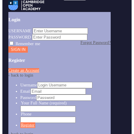
Login
USERNAME
PASSWORD
Forgot Password?
Remember me
Register
Create an Account
‹ back to login
Username
Email
Password
Your Full Name
(required)
Phone
Register