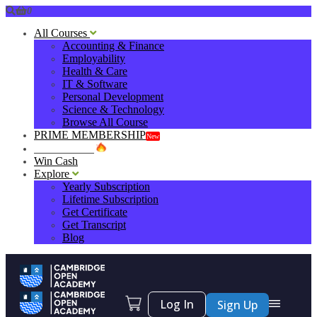
0
All Courses
Accounting & Finance
Employability
Health & Care
IT & Software
Personal Development
Science & Technology
Browse All Course
PRIME MEMBERSHIP
New
HOT DEALS
Win Cash
Explore
Yearly Subscription
Lifetime Subscription
Get Certificate
Get Transcript
Blog
Log In
Sign Up