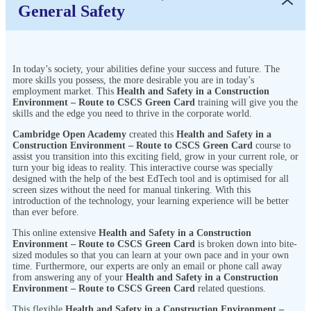
General Safety
In today’s society, your abilities define your success and future. The
more skills you possess, the more desirable you are in today’s
employment market. This
Health and Safety in a Construction
Environment – Route to CSCS Green Card
training will give you the
skills and the edge you need to thrive in the corporate world.
Cambridge Open Academy
created this
Health and Safety in a
Construction Environment – Route to CSCS Green Card
course to
assist you transition into this exciting field, grow in your current role, or
turn your big ideas to reality. This interactive course was specially
designed with the help of the best EdTech tool and is optimised for all
screen sizes without the need for manual tinkering. With this
introduction of the technology, your learning experience will be better
than ever before.
This online extensive
Health and Safety in a Construction
Environment – Route to CSCS Green Card
is broken down into bite-
sized modules so that you can learn at your own pace and in your own
time. Furthermore, our experts are only an email or phone call away
from answering any of your
Health and Safety in a Construction
Environment – Route to CSCS Green Card
related questions.
This flexible
Health and Safety in a Construction Environment –