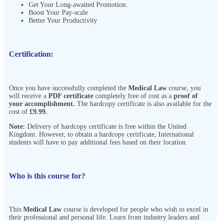
Get Your Long-awaited Promotion.
Boost Your Pay-scale
Better Your Productivity
Certification:
Once you have successfully completed the
Medical Law
course, you
will receive a
PDF certificate
completely free of cost as a
proof of
your accomplishment.
The hardcopy certificate is also available for the
cost of
£9.99.
Note:
Delivery of hardcopy certificate is free within the United
Kingdom. However, to obtain a hardcopy certificate, International
students will have to pay additional fees based on their location.
Who is this course for?
This
Medical Law
course is developed for people who wish to excel in
their professional and personal life. Learn from industry leaders and