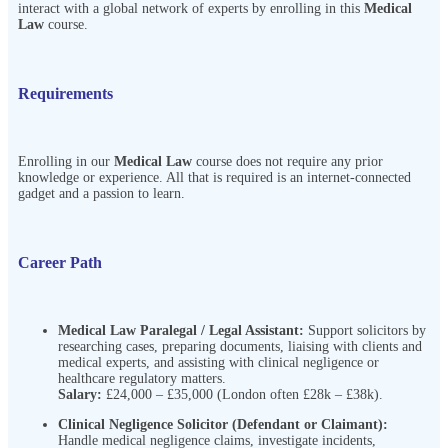
interact with a global network of experts by enrolling in this
Medical
Law
course.
Requirements
Enrolling in our
Medical Law
course does not require any prior
knowledge or experience. All that is required is an internet-connected
gadget and a passion to learn.
Career Path
Medical Law Paralegal / Legal Assistant:
Support solicitors by
researching cases, preparing documents, liaising with clients and
medical experts, and assisting with clinical negligence or
healthcare regulatory matters.
Salary:
£24,000 – £35,000 (London often £28k – £38k).
Clinical Negligence Solicitor (Defendant or Claimant):
Handle medical negligence claims, investigate incidents,