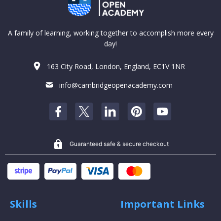
A family of learning, working together to accomplish more every
day!
163 City Road, London, England, EC1V 1NR
info@cambridgeopenacademy.com
Guaranteed safe & secure checkout
Skills
Important Links