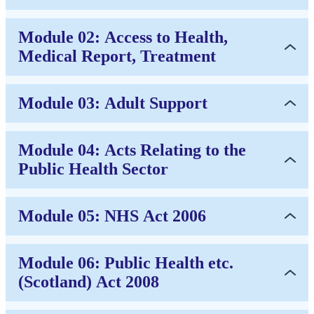
Module 02: Access to Health,
Medical Report, Treatment
Module 03: Adult Support
Module 04: Acts Relating to the
Public Health Sector
Module 05: NHS Act 2006
Module 06: Public Health etc.
(Scotland) Act 2008