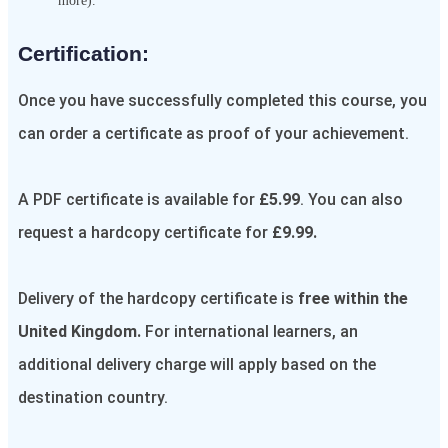
more).
Certification:​
Once you have successfully completed this course, you
can order a certificate as proof of your achievement.
A PDF certificate is available for
£5.99
. You can also
request a hardcopy certificate for
£9.99.
Delivery of the hardcopy certificate is
free within the
United Kingdom.
For international learners, an
additional delivery charge will apply based on the
destination country.