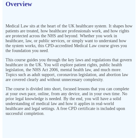
Overview
Medical Law sits at the heart of the UK healthcare system. It shapes how
patients are treated, how healthcare professionals work, and how rights
are protected across the NHS and beyond. Whether you work in
healthcare, law, or public services, or simply want to understand how
the system works, this CPD-accredited Medical Law course gives you
the foundation you need.
This course guides you through the key laws and regulations that govern
healthcare in the UK. You will explore patient rights, public health
legislation, the NHS Act 2006, mental health law, and much more.
Topics such as adult support, coronavirus legislation, and abortion law
are covered clearly and without unnecessary complexity.
The course is divided into short, focused lessons that you can complete
at your own pace, online, from any device, and in your own time. No
prior legal knowledge is needed. By the end, you will have a solid
understanding of medical law and how it applies in real-world
healthcare and legal settings. A free CPD certificate is included upon
successful completion.