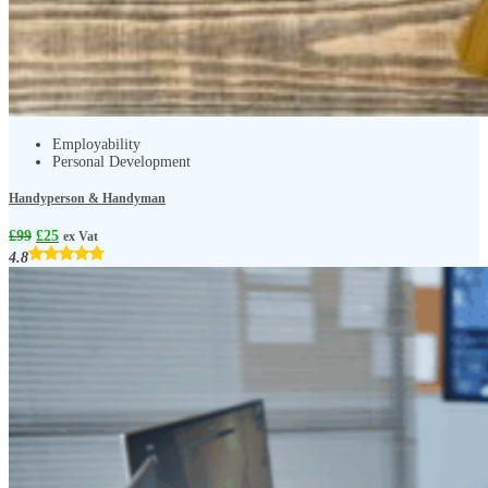
Employability
Personal Development
Handyperson & Handyman
£
99
£
25
ex Vat
4.8