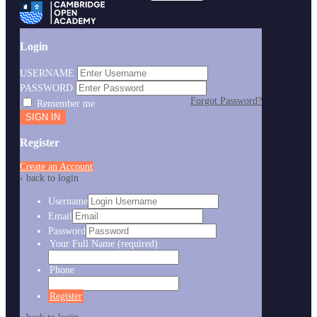
Login
USERNAME
PASSWORD
Forgot Password?
Remember me
Register
Create an Account
‹ back to login
Username
Email
Password
Your Full Name
(required)
Phone
Register