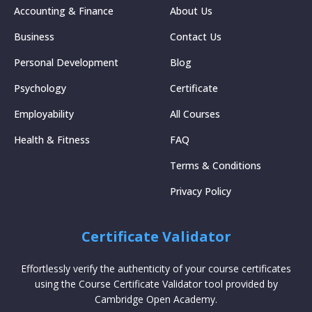
Accounting & Finance
About Us
Business
Contact Us
Personal Development
Blog
Psychology
Certificate
Employability
All Courses
Health & Fitness
FAQ
Terms & Conditions
Privacy Policy
Certificate Validator
Effortlessly verify the authenticity of your course certificates
using the Course Certificate Validator tool provided by
Cambridge Open Academy.