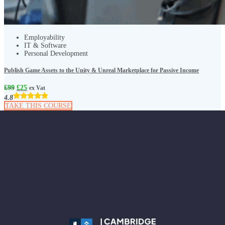
Employability
IT & Software
Personal Development
Publish Game Assets to the Unity & Unreal Marketplace for Passive Income
£
99
£
25
ex Vat
4.8
TAKE THIS COURSE