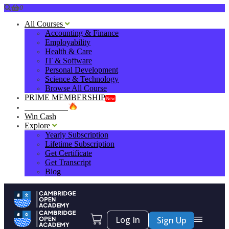
0
All Courses
Accounting & Finance
Employability
Health & Care
IT & Software
Personal Development
Science & Technology
Browse All Course
PRIME MEMBERSHIP
New
HOT DEALS
Win Cash
Explore
Yearly Subscription
Lifetime Subscription
Get Certificate
Get Transcript
Blog
Log In
Sign Up