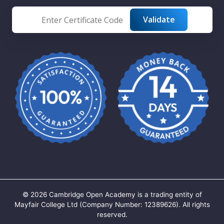
©
2026
Cambridge Open Academy is a trading entity of
Mayfair College Ltd (Company Number: 12389626). All rights
reserved.