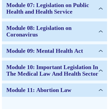
Module 07: Legislation on Public
Health and Health Service
Module 08: Legislation on
Coronavirus
Module 09: Mental Health Act
Module 10: Important Legislation In
The Medical Law And Health Sector
Module 11: Abortion Law