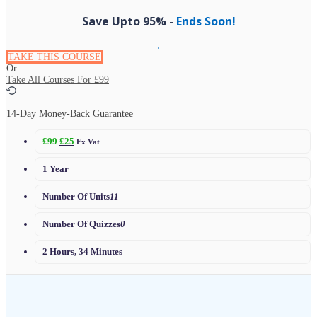
Save Upto 95% -
Ends Soon!
TAKE THIS COURSE
Or
Take All Courses For
£99
14-Day Money-Back Guarantee
£
99
£
25
Ex Vat
1 Year
Number Of Units
11
Number Of Quizzes
0
2 Hours, 34 Minutes