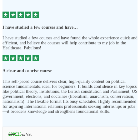
I have studied a few courses and have…
I have studied a few courses and have found the whole experience quick and
efficient, and believe the courses will help contribute to my job in the
Healthcare. Fabulous!
A clear and concise course
This self-paced course delivers clear, high-quality content on political
science fundamentals, ideal for beginners. It builds confidence in key topics
like political theory, institutions, the British constitution and Parliament, US
government, elections, and doctrines (liberalism, anarchism, conservatism,
nationalism). The flexible format fits busy schedules. Highly recommended
for aspiring international relations professionals seeking internships or jobs
—it broadens knowledge and strengthens foundational skills.
£
99
£
25
ex Vat