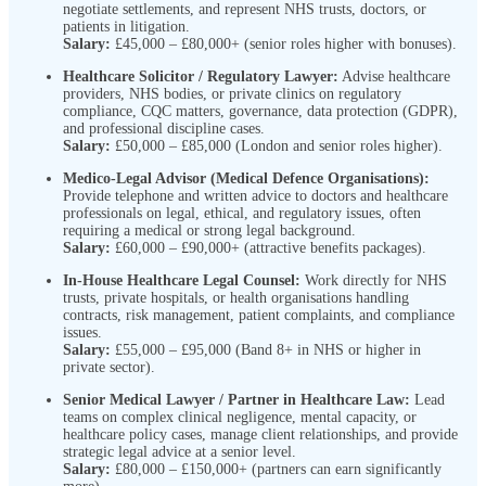
negotiate settlements, and represent NHS trusts, doctors, or
patients in litigation.
Salary:
£45,000 – £80,000+ (senior roles higher with bonuses).
Healthcare Solicitor / Regulatory Lawyer:
Advise healthcare
providers, NHS bodies, or private clinics on regulatory
compliance, CQC matters, governance, data protection (GDPR),
and professional discipline cases.
Salary:
£50,000 – £85,000 (London and senior roles higher).
Medico-Legal Advisor (Medical Defence Organisations):
Provide telephone and written advice to doctors and healthcare
professionals on legal, ethical, and regulatory issues, often
requiring a medical or strong legal background.
Salary:
£60,000 – £90,000+ (attractive benefits packages).
In-House Healthcare Legal Counsel:
Work directly for NHS
trusts, private hospitals, or health organisations handling
contracts, risk management, patient complaints, and compliance
issues.
Salary:
£55,000 – £95,000 (Band 8+ in NHS or higher in
private sector).
Senior Medical Lawyer / Partner in Healthcare Law:
Lead
teams on complex clinical negligence, mental capacity, or
healthcare policy cases, manage client relationships, and provide
strategic legal advice at a senior level.
Salary:
£80,000 – £150,000+ (partners can earn significantly