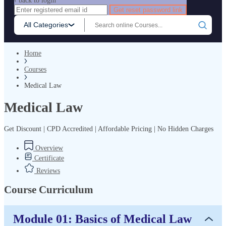
‹ back to login
Get reset password link
All Categories
Home
Courses
Medical Law
Medical Law
Get Discount | CPD Accredited | Affordable Pricing | No Hidden Charges
Overview
Certificate
Reviews
Course Curriculum
Module 01: Basics of Medical Law