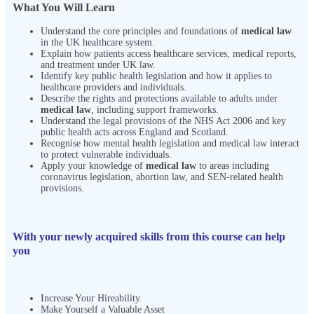
What You Will Learn
Understand the core principles and foundations of
medical law
in the UK healthcare system.
Explain how patients access healthcare services, medical reports,
and treatment under UK law.
Identify key public health legislation and how it applies to
healthcare providers and individuals.
Describe the rights and protections available to adults under
medical law
, including support frameworks.
Understand the legal provisions of the NHS Act 2006 and key
public health acts across England and Scotland.
Recognise how mental health legislation and medical law interact
to protect vulnerable individuals.
Apply your knowledge of
medical law
to areas including
coronavirus legislation, abortion law, and SEN-related health
provisions.
With your newly acquired skills from this course can help
you
Increase Your Hireability.
Make Yourself a Valuable Asset