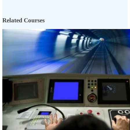
Related Courses