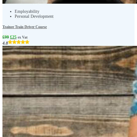
Employability
Personal Development
Trainee Train Driver Course
£
99
£
25
ex Vat
4.8