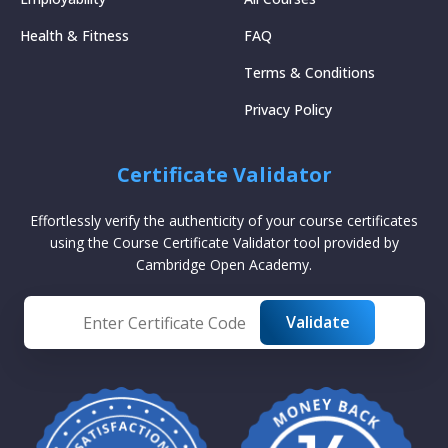
Health & Fitness
FAQ
Terms & Conditions
Privacy Policy
Certificate Validator
Effortlessly verify the authenticity of your course certificates
using the Course Certificate Validator tool provided by
Cambridge Open Academy.