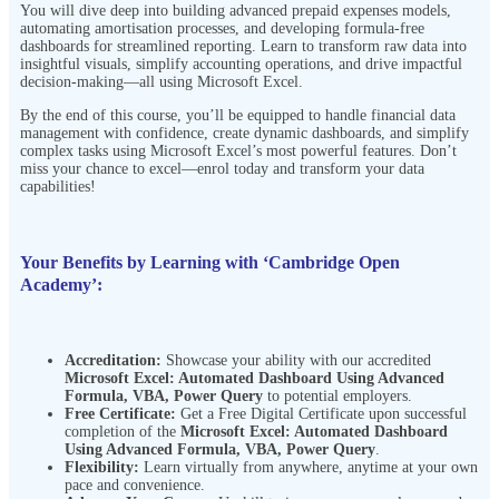
You will dive deep into building advanced prepaid expenses models,
automating amortisation processes, and developing formula-free
dashboards for streamlined reporting. Learn to transform raw data into
insightful visuals, simplify accounting operations, and drive impactful
decision-making—all using Microsoft Excel.
By the end of this course, you’ll be equipped to handle financial data
management with confidence, create dynamic dashboards, and simplify
complex tasks using Microsoft Excel’s most powerful features. Don’t
miss your chance to excel—enrol today and transform your data
capabilities!
Your Benefits by Learning with ‘Cambridge Open
Academy’:
Accreditation:
Showcase your ability with our accredited
Microsoft Excel: Automated Dashboard Using Advanced
Formula, VBA, Power Query
to potential employers.
Free Certificate:
Get a Free Digital Certificate upon successful
completion of the
Microsoft Excel: Automated Dashboard
Using Advanced Formula, VBA, Power Query
.
Flexibility:
Learn virtually from anywhere, anytime at your own
pace and
convenience.