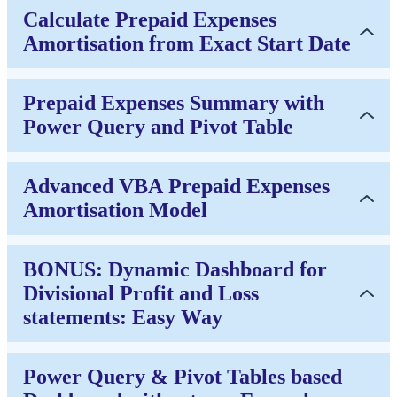
Calculate Prepaid Expenses
Amortisation from Exact Start Date
Prepaid Expenses Summary with
Power Query and Pivot Table
Advanced VBA Prepaid Expenses
Amortisation Model
BONUS: Dynamic Dashboard for
Divisional Profit and Loss
statements: Easy Way
Power Query & Pivot Tables based