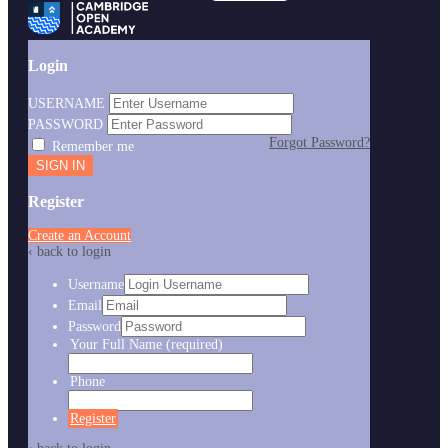
Login
USERNAME
PASSWORD
Forgot Password?
Remember me
Register
Create an Account
‹ back to login
Username
Email
Password
Your Full Name
(required)
Phone
Register