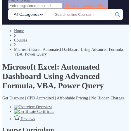
‹ back to login
Get reset password link
All Categories
Home
Courses
Microsoft Excel: Automated Dashboard Using Advanced Formula,
VBA, Power Query
Microsoft Excel: Automated
Dashboard Using Advanced
Formula, VBA, Power Query
Get Discount | CPD Accredited | Affordable Pricing | No Hidden Charges
Overview
Certificate
Reviews
Course Curriculum