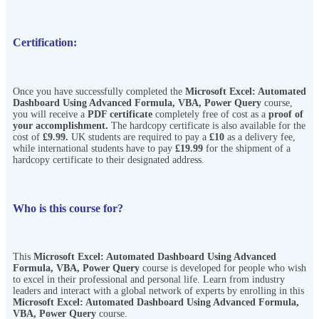
Certification:
Once you have successfully completed the
Microsoft Excel: Automated
Dashboard Using Advanced Formula, VBA, Power Query
course,
you will receive a
PDF certificate
completely free of cost as a
proof of
your accomplishment.
The hardcopy certificate is also available for the
cost of
£9.99.
UK students are required to pay a
£10
as a delivery fee,
while international students have to pay
£19.99
for the shipment of a
hardcopy certificate to their designated address.
Who is this course for?
This
Microsoft Excel: Automated Dashboard Using Advanced
Formula, VBA, Power Query
course is developed for people who wish
to excel in their professional and personal life. Learn from industry
leaders and interact with a global network of experts by enrolling in this
Microsoft Excel: Automated Dashboard Using Advanced Formula,
VBA, Power Query
course.