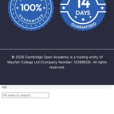
©
2026
Cambridge Open Academy is a trading entity of
Mayfair College Ltd (Company Number: 12389626). All rights
reserved.
top