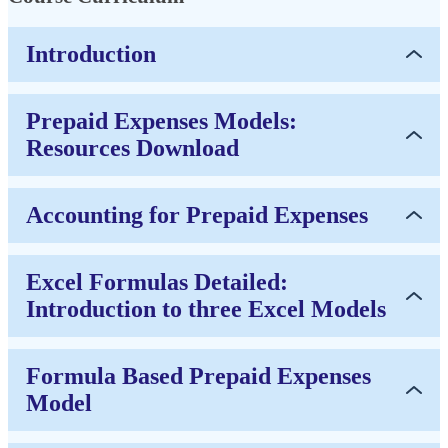
Introduction
Prepaid Expenses Models:
Resources Download
Accounting for Prepaid Expenses
Excel Formulas Detailed:
Introduction to three Excel Models
Formula Based Prepaid Expenses
Model