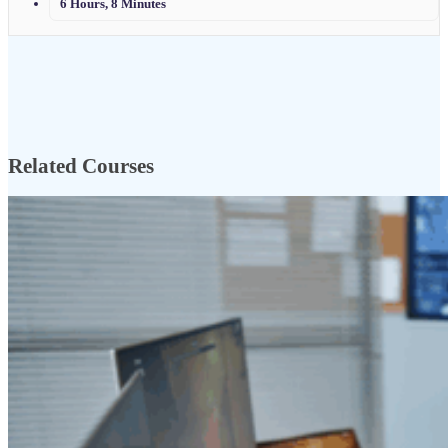
6 Hours, 8 Minutes
Related Courses