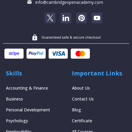
info@cambridgeopenacademy.com
Guaranteed safe & secure checkout
Skills
Important Links
Accounting & Finance
About Us
Business
Contact Us
Personal Development
Blog
Psychology
Certificate
Employability
All Courses