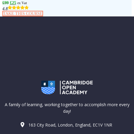
£
99
£
25
ex Vat
4.8
TAKE THIS COURSE
A family of learning, working together to accomplish more every
day!
163 City Road, London, England, EC1V 1NR