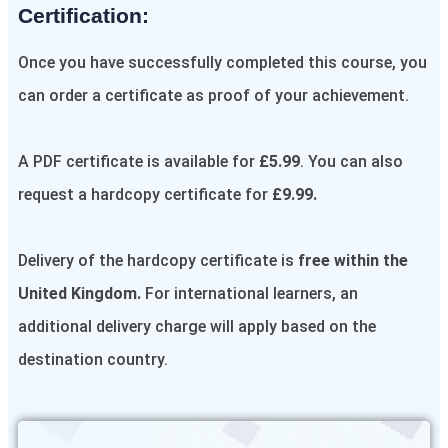
Certification:​
Once you have successfully completed this course, you
can order a certificate as proof of your achievement.
A PDF certificate is available for
£5.99
. You can also
request a hardcopy certificate for
£9.99.
Delivery of the hardcopy certificate is
free within the
United Kingdom.
For international learners, an
additional delivery charge will apply based on the
destination country.