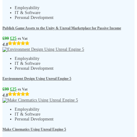
Employability
IT & Software
Personal Development
Publish Game Assets to the Unity & Unreal Marketplace for Passive Income
£
99
£
25
ex Vat
4.8
Employability
IT & Software
Personal Development
Environment Design Using Unreal Engine 5
£
99
£
25
ex Vat
4.8
Employability
IT & Software
Personal Development
Make Cinematics Using Unreal Engine 5