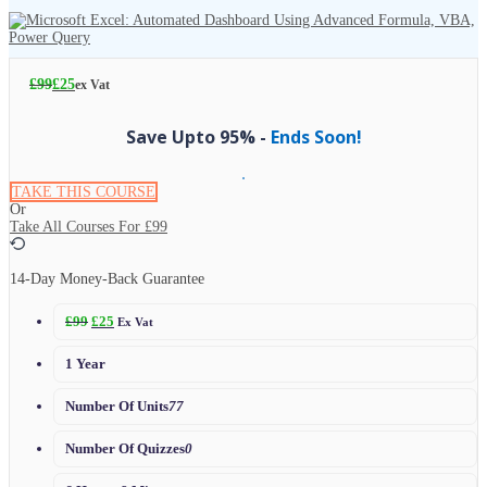
£
99
£
25
ex Vat
Save Upto 95% -
Ends Soon!
TAKE THIS COURSE
Or
Take All Courses For
£99
14-Day Money-Back Guarantee
£
99
£
25
Ex Vat
1 Year
Number Of Units
77
Number Of Quizzes
0