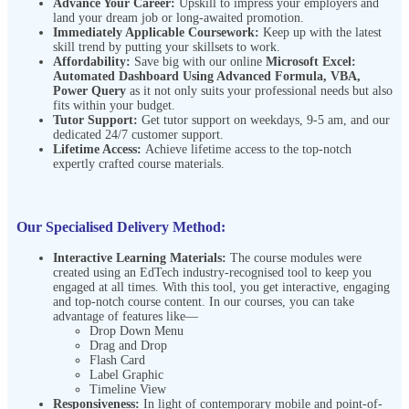
Advance Your Career:
Upskill to impress your employers and
land your dream job or long-awaited promotion.
Immediately Applicable Coursework:
Keep up with the latest
skill trend by putting your skillsets to work.
Affordability:
Save big with our online
Microsoft Excel:
Automated Dashboard Using Advanced Formula, VBA,
Power Query
as it not only suits your professional needs but also
fits within your budget.
Tutor Support:
Get tutor support on weekdays, 9-5 am, and our
dedicated 24/7 customer support.
Lifetime Access:
Achieve lifetime access to the top-notch
expertly crafted course materials.
Our Specialised Delivery Method:
Interactive Learning Materials:
The course modules were
created using an EdTech industry-recognised tool to keep you
engaged at all times. With this tool, you get interactive, engaging
and top-notch course content. In our courses, you can take
advantage of features like—
Drop Down Menu
Drag and Drop
Flash Card
Label Graphic
Timeline View
Responsiveness:
In light of contemporary mobile and point-of-