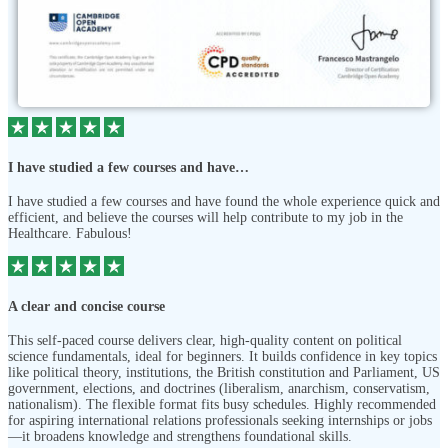
I have studied a few courses and have…
I have studied a few courses and have found the whole experience quick and
efficient, and believe the courses will help contribute to my job in the
Healthcare. Fabulous!
A clear and concise course
This self-paced course delivers clear, high-quality content on political
science fundamentals, ideal for beginners. It builds confidence in key topics
like political theory, institutions, the British constitution and Parliament, US
government, elections, and doctrines (liberalism, anarchism, conservatism,
nationalism). The flexible format fits busy schedules. Highly recommended
for aspiring international relations professionals seeking internships or jobs
—it broadens knowledge and strengthens foundational skills.