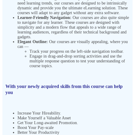
need learning trends, our courses are designed to be intrinsically
dynamic and provide you the ultimate eLearning solution. These
courses will adapt to any gadget without any extra software.
Learner-Friendly Navigation:
Our courses are also quite simple
to navigate for any learner. These courses are designed with
simplicity and a modern flow that appeals to a wide range of
learning audiences, regardless of their technical background and
gadgets.
Elegant Outline:
Our courses are visually appealing, where you
can —
Track your progress on the left-side navigation toolbar.
Engage in drag-and-drop sorting activities and use the
multiple response question to test your understanding of
course topics.
With your newly acquired skills from this course can help
you
Increase Your Hireability.
Make Yourself a Valuable Asset
Get Your Long-awaited Promotion.
Boost Your Pay-scale
Better Your Productivity