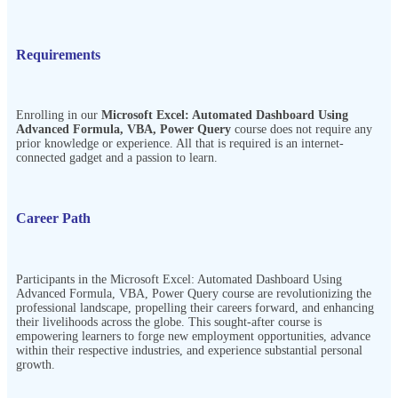
Requirements
Enrolling in our
Microsoft Excel: Automated Dashboard Using
Advanced Formula, VBA, Power Query
course does not require any
prior knowledge or experience. All that is required is an internet-
connected gadget and a passion to learn.
Career Path
Participants in the
Microsoft Excel: Automated Dashboard Using
Advanced Formula, VBA, Power Query
course are revolutionizing the
professional landscape, propelling their careers forward, and enhancing
their livelihoods across the globe. This sought-after course is
empowering learners to forge new employment opportunities, advance
within their respective industries, and experience substantial personal
growth.