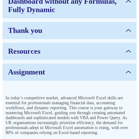
Dashboard without any Formulas,
Fully Dynamic
Thank you
Resources
Assignment
In today’s competitive market, advanced Microsoft Excel skills are
essential for professionals managing financial data, accounting
workflows, and dynamic reporting. This course is your gateway to
mastering Microsoft Excel, guiding you through creating automated
dashboards and sophisticated models with VBA and Power Query. As
UK organisations increasingly prioritise efficiency, the demand for
professionals adept in Microsoft Excel automation is rising, with over
80% of companies relying on Excel-based reporting.