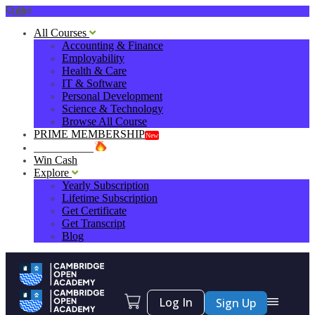
0
All Courses
Accounting & Finance
Employability
Health & Care
IT & Software
Personal Development
Science & Technology
Browse All Course
PRIME MEMBERSHIP
New
HOT DEALS
Win Cash
Explore
Yearly Subscription
Lifetime Subscription
Get Certificate
Get Transcript
Blog
Log In
Sign Up