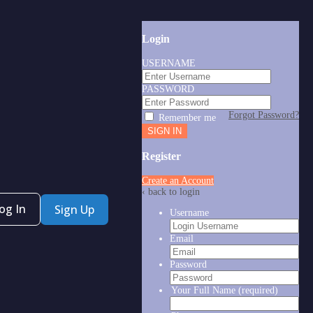
Login
USERNAME
PASSWORD
Forgot Password?
Remember me
Register
Create an Account
‹ back to login
og In
Sign Up
Username
Email
Password
Your Full Name
(required)