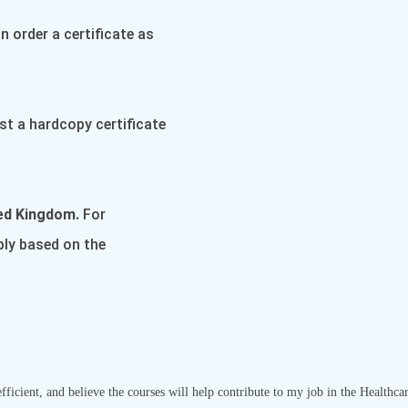
 order a certificate as
st a hardcopy certificate
ted Kingdom.
For
pply based on the
ficient, and believe the courses will help contribute to my job in the Healthca