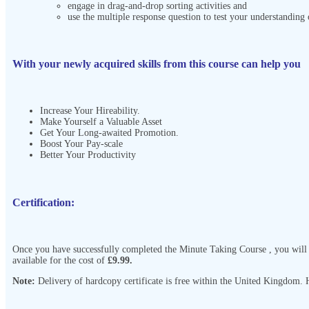
engage in drag-and-drop sorting activities and
use the multiple response question to test your understanding 
With your newly acquired skills from this course can help you
Increase Your Hireability.
Make Yourself a Valuable Asset
Get Your Long-awaited Promotion.
Boost Your Pay-scale
Better Your Productivity
Certification:
Once you have successfully completed the Minute Taking Course
, you will
available for the cost of
£9.99.
Note:
Delivery of hardcopy certificate is free within the United Kingdom. Ho