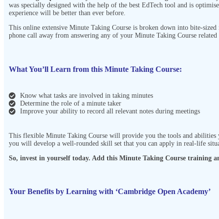
was specially designed with the help of the best EdTech tool and is optimise
experience will be better than ever before.
This online extensive Minute Taking Course
is broken down into bite-sized
phone call away from answering any of your Minute Taking Course
related 
What You’ll Learn from this Minute Taking Course:
Know what tasks are involved in taking minutes
Determine the role of a minute taker
Improve your ability to record all relevant notes during meetings
This flexible Minute Taking Course
will provide you the tools and abilities
you will develop a well-rounded skill set that you can apply in real-life situ
So, invest in yourself today. Add this Minute Taking Course
training an
Your Benefits by Learning with ‘Cambridge Open Academy’