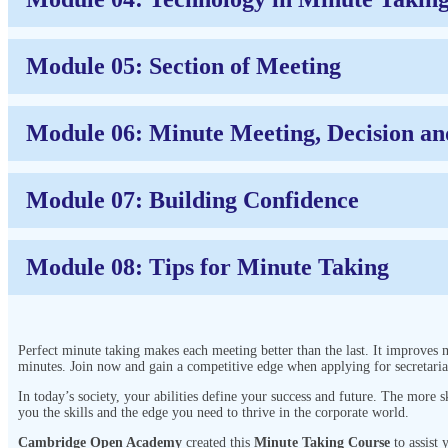
Module 05: Section of Meeting
Module 06: Minute Meeting, Decision an
Module 07: Building Confidence
Module 08: Tips for Minute Taking
Perfect minute taking makes each meeting better than the last. It improves 
minutes. Join now and gain a competitive edge when applying for secretaria
In today’s society, your abilities define your success and future. The more
you the skills and the edge you need to thrive in the corporate world.
Cambridge Open Academy
created this
Minute Taking Course
to assist 