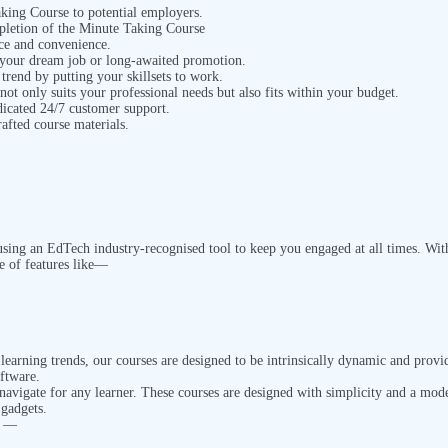
Taking Course
to potential employers.
mpletion of the Minute Taking Course
ace and
convenience.
 your dream job or long-awaited promotion.
 trend by putting your skillsets to work.
 not only suits your professional needs but also fits within your budget.
dicated 24/7 customer support.
rafted course materials.
ing an EdTech industry-recognised tool to keep you engaged at all times. With 
e of features like—
earning trends, our courses are designed to be intrinsically dynamic and provi
oftware.
 navigate for any learner. These courses are designed with simplicity and a mod
 gadgets.
n —