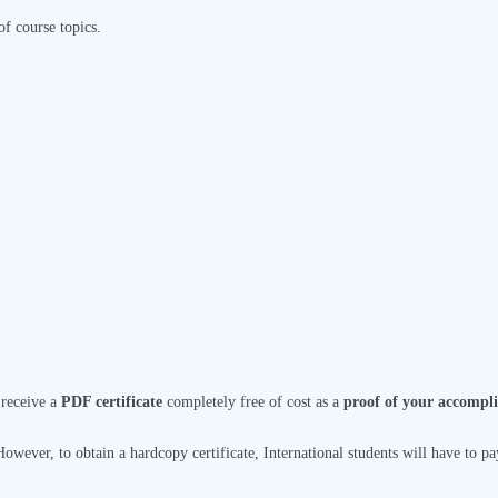
of course topics.
 receive a
PDF certificate
completely free of cost as a
proof of your accompl
wever, to obtain a hardcopy certificate, International students will have to pay