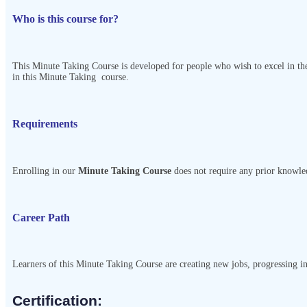
Who is this course for?
This Minute Taking Course
is developed for people who wish to excel in the
in this Minute Taking
course.
Requirements
Enrolling in our
Minute Taking Course
does not require any prior knowled
Career Path
Learners of this Minute Taking Course
are creating new jobs, progressing in 
Certification:​