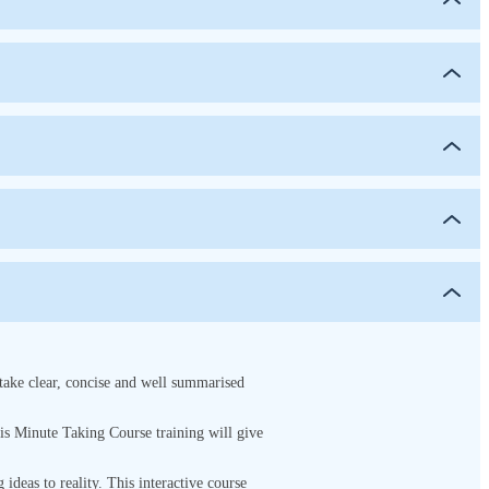
 take clear, concise and well summarised
This Minute Taking Course
training will give
g ideas to reality. This interactive course