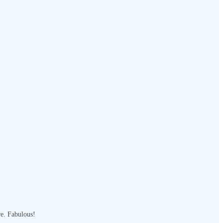
re. Fabulous!