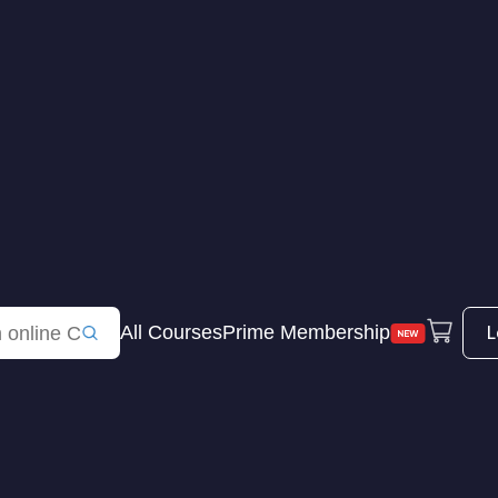
L
All Courses
Prime Membership