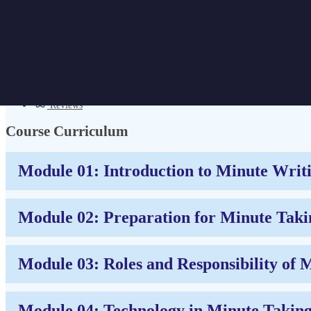
Minute Taking Course
Get Discount | CPD Accredited | Affordable Pricing | No Hidden Charges
Overview
Certificate
Reviews
Course Curriculum
Module 01: Introduction to Minute Writ
Module 02: Preparation for Minute Taki
Module 03: Roles and Responsibility of 
Module 04: Technology in Minute Takin