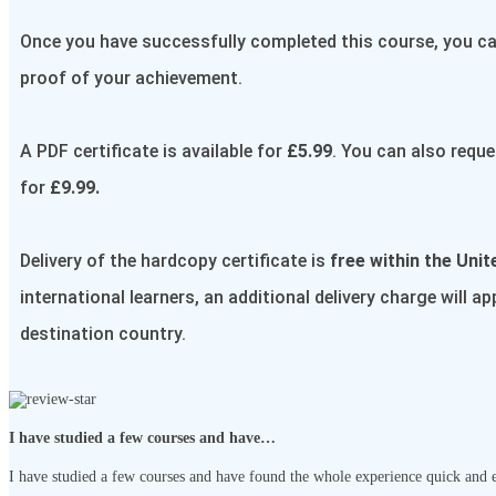
Once you have successfully completed this course, you can
proof of your achievement.
A PDF certificate is available for
£5.99
. You can also reque
for
£9.99.
Delivery of the hardcopy certificate is
free within the Uni
international learners, an additional delivery charge will a
destination country.
I have studied a few courses and have…
I have studied a few courses and have found the whole experience quick and ef