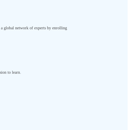
 a global network of experts by enrolling
sion to learn.