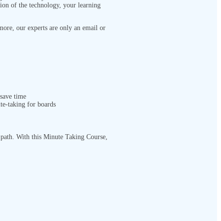
tion of the technology, your learning
more, our experts are only an email or
 save time
e-taking for boards
r path. With this Minute Taking Course
,