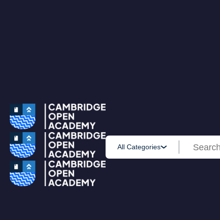
0
All Courses
Accounting & Finance
Employability
Health & Care
IT & Software
Personal Development
Science & Technology
Browse All Course
PRIME MEMBERSHIP
New
HOT DEALS
Win Cash
Explore
Yearly Subscription
Lifetime Subscription
Get Certificate
All Categories
Get Transcript
Blog
Home
Courses
Minute Taking Course