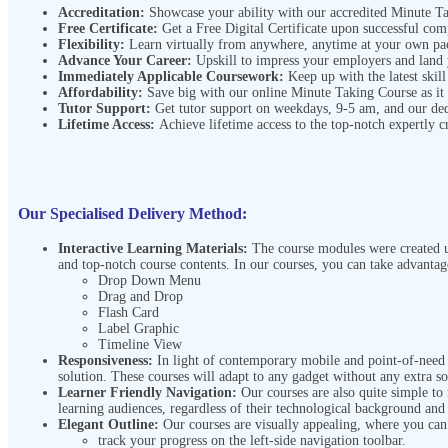
Accreditation:
Showcase your ability with our accredited Minute 
Free Certificate:
Get a Free Digital Certificate upon successful co
Flexibility:
Learn virtually from anywhere, anytime at your own p
Advance Your Career:
Upskill to impress your employers and land
Immediately Applicable Coursework:
Keep up with the latest skill
Affordability:
Save big with our online Minute Taking Course
as it
Tutor Support:
Get tutor support on weekdays, 9-5 am, and our de
Lifetime Access:
Achieve lifetime access to the top-notch expertly c
Our Specialised Delivery Method:
Interactive Learning Materials:
The course modules were created us
and top-notch course contents. In our courses, you can take advantag
Drop Down Menu
Drag and Drop
Flash Card
Label Graphic
Timeline View
Responsiveness:
In light of contemporary mobile and point-of-need l
solution. These courses will adapt to any gadget without any extra s
Learner Friendly Navigation:
Our courses are also quite simple to
learning audiences, regardless of their technological background and
Elegant Outline:
Our courses are visually appealing, where you ca
track your progress on the left-side navigation toolbar.