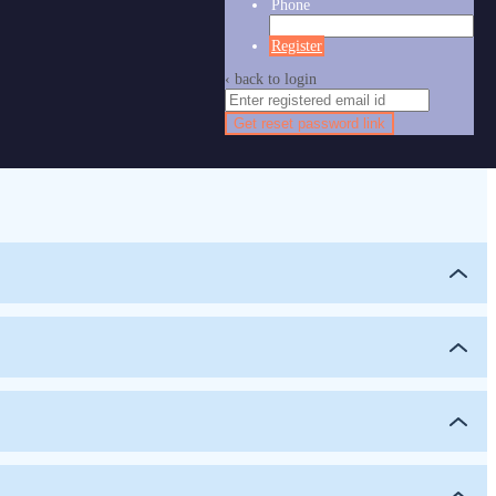
Phone
Register
‹ back to login
Get reset password link