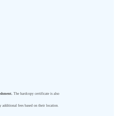
ishment.
The hardcopy certificate is also
 additional fees based on their location.