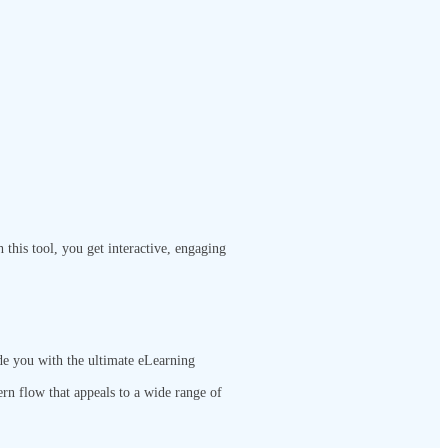
this tool, you get interactive, engaging
de you with the ultimate eLearning
ern flow that appeals to a wide range of