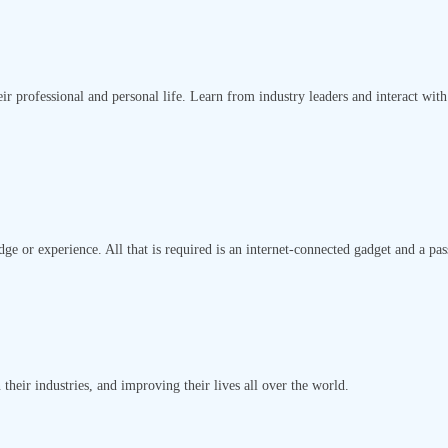
ir professional and personal life. Learn from industry leaders and interact with
ge or experience. All that is required is an internet-connected gadget and a pas
their industries, and improving their lives all over the world.