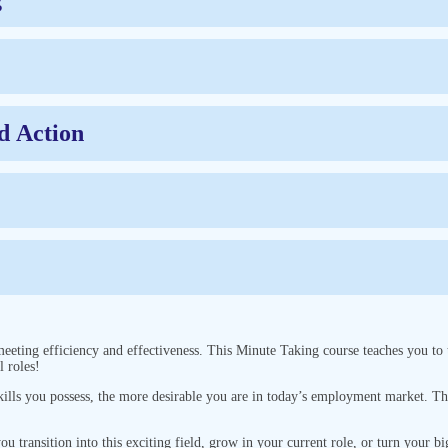
d Action
meeting efficiency and effectiveness. This Minute Taking course teaches you to
l roles!
 skills you possess, the more desirable you are in today’s employment market. 
you transition into this exciting field, grow in your current role, or turn your bi