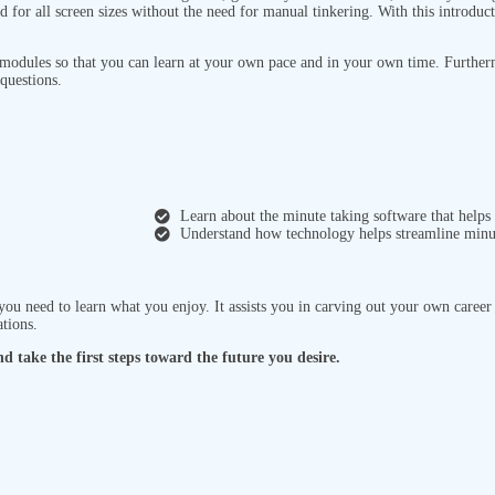
d for all screen sizes without the need for manual tinkering. With this introduc
 modules so that you can learn at your own pace and in your own time. Further
questions.
Learn about the minute taking software that helps
Understand how technology helps streamline minut
 you need to learn what you enjoy. It assists you in carving out your own caree
ations.
d take the first steps toward the future you desire.