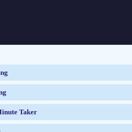
ing
ng
Minute Taker
g