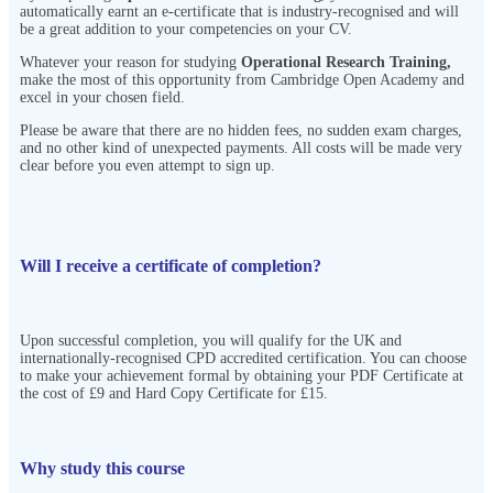
automatically earnt an e-certificate that is industry-recognised and will
be a great addition to your competencies on your CV.
Whatever your reason for studying
Operational Research Training
,
make the most of this opportunity from Cambridge Open Academy
and
excel in your chosen field.
Please be aware that there are no hidden fees, no sudden exam charges,
and no other kind of unexpected payments. All costs will be made very
clear before you even attempt to sign up.
Will I receive a certificate of completion?
Upon successful completion, you will qualify for the UK and
internationally-recognised CPD accredited certification. You can choose
to make your achievement formal by obtaining your PDF Certificate at
the cost of £9 and Hard Copy Certificate for £15.
Why study this course