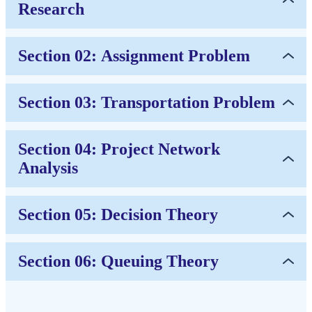
Research
Section 02: Assignment Problem
Section 03: Transportation Problem
Section 04: Project Network
Analysis
Section 05: Decision Theory
Section 06: Queuing Theory