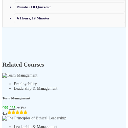
Number Of Quizzes
0
6 Hours, 19 Minutes
Related Courses
Employability
Leadership & Management
Team Management
£
99
£
25
ex Vat
4.9
Leadership & Management