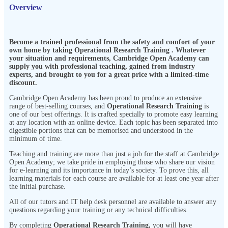
Overview
Become a trained professional from the safety and comfort of your
own home by taking
Operational Research Training
. Whatever
your situation and requirements, Cambridge Open Academy can
supply you with professional teaching, gained from industry
experts, and brought to you for a great price with a limited-time
discount.
Cambridge Open Academy has been proud to produce an extensive
range of best-selling courses, and
Operational Research Training
is
one of our best offerings. It is crafted specially to promote easy learning
at any location with an online device. Each topic has been separated into
digestible portions that can be memorised and understood in the
minimum of time.
Teaching and training are more than just a job for the staff at Cambridge
Open Academy; we take pride in employing those who share our vision
for e-learning and its importance in today’s society. To prove this, all
learning materials for each course are available for at least one year after
the initial purchase.
All of our tutors and IT help desk personnel are available to answer any
questions regarding your training or any technical difficulties.
By completing
Operational Research Training
,
you will have