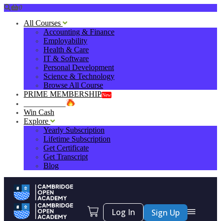
0
All Courses
Accounting & Finance
Employability
Health & Care
IT & Software
Personal Development
Science & Technology
Browse All Course
PRIME MEMBERSHIP
New
HOT DEALS
Win Cash
Explore
Yearly Subscription
Lifetime Subscription
Get Certificate
Get Transcript
Blog
Log In
Sign Up