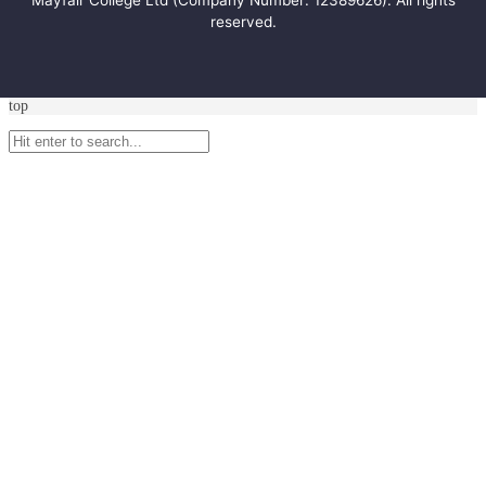
Mayfair College Ltd (Company Number: 12389626). All rights
reserved.
top