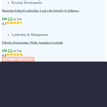
Personal Development
Mastering Ethical Leadership: Lead with Integrity & Influence
£
99
£
25
ex Vat
4.5
Leadership & Management
Effective Presentation: Public Speaking Essentials
£
99
£
25
ex Vat
4.8
TAKE THIS COURSE