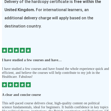
Delivery of the hardcopy certificate is
free within the
United Kingdom.
For international learners, an
additional delivery charge will apply based on the
destination country.
I have studied a few courses and have…
I have studied a few courses and have found the whole experience quick and
efficient, and believe the courses will help contribute to my job in the
Healthcare. Fabulous!
A clear and concise course
This self-paced course delivers clear, high-quality content on political
science fundamentals, ideal for beginners. It builds confidence in key topics