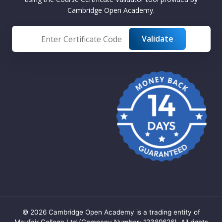
Cambridge Open Academy.
©
2026
Cambridge Open Academy is a trading entity of