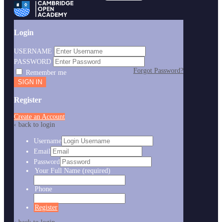
Login
USERNAME
PASSWORD
Forgot Password?
Remember me
Register
Create an Account
‹ back to login
Username
Email
Password
Your Full Name
(required)
Phone
Register