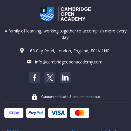
A family of learning, working together to accomplish more every
day!
163 City Road, London, England, EC1V 1NR
info@cambridgeopenacademy.com
Guaranteed safe & secure checkout