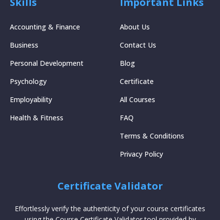
Skills
Important Links
Accounting & Finance
About Us
Business
Contact Us
Personal Development
Blog
Psychology
Certificate
Employability
All Courses
Health & Fitness
FAQ
Terms & Conditions
Privacy Policy
Certificate Validator
Effortlessly verify the authenticity of your course certificates
using the Course Certificate Validator tool provided by