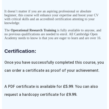
It doesn’t matter if you are an aspiring professional or absolute
beginner; this course will enhance your expertise and boost your CV
with critical skills and an accredited certification attesting to your
knowledge.
The
Operational Research Training
is fully available to anyone, and
no previous qualifications are needed to enrol. All Cambridge Open
Academy needs to know is that you are eager to learn and are over 16.
Certification:​
Once you have successfully completed this course, you
can order a certificate as proof of your achievement.
A PDF certificate is available for
£5.99
. You can also
request a hardcopy certificate for
£9.99.