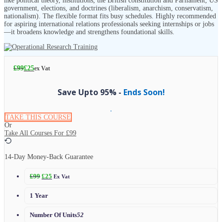
like political theory, institutions, the British constitution and Parliament, US
government, elections, and doctrines (liberalism, anarchism, conservatism,
nationalism). The flexible format fits busy schedules. Highly recommended
for aspiring international relations professionals seeking internships or jobs
—it broadens knowledge and strengthens foundational skills.
£
99
£
25
ex Vat
Save Upto 95% -
Ends Soon!
TAKE THIS COURSE
Or
Take All Courses For
£99
14-Day Money-Back Guarantee
£
99
£
25
Ex Vat
1 Year
Number Of Units
52