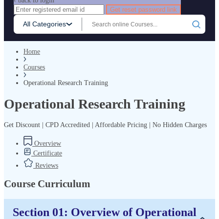
‹ back to login
Get reset password link
All Categories
Home
Courses
Operational Research Training
Operational Research Training
Get Discount | CPD Accredited | Affordable Pricing | No Hidden Charges
Overview
Certificate
Reviews
Course Curriculum
Section 01: Overview of Operational