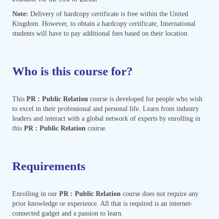
Note:
Delivery of hardcopy certificate is free within the United
Kingdom. However, to obtain a hardcopy certificate, International
students will have to pay additional fees based on their location.
Who is this course for?
This
PR : Public Relation
course is developed for people who wish
to excel in their professional and personal life. Learn from industry
leaders and interact with a global network of experts by enrolling in
this
PR : Public Relation
course.
Requirements
Enrolling in our
PR : Public Relation
course does not require any
prior knowledge or experience. All that is required is an internet-
connected gadget and a passion to learn.