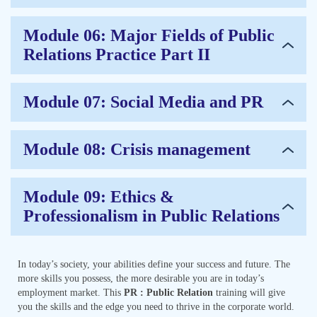
Module 06: Major Fields of Public
Relations Practice Part II
Module 07: Social Media and PR
Module 08: Crisis management
Module 09: Ethics &
Professionalism in Public Relations
In today’s society, your abilities define your success and future. The
more skills you possess, the more desirable you are in today’s
employment market. This
PR : Public Relation
training will give
you the skills and the edge you need to thrive in the corporate world.