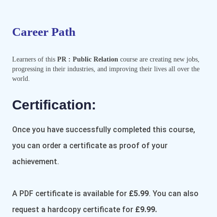
Career Path
Learners of this
PR : Public Relation
course are creating new jobs,
progressing in their industries, and improving their lives all over the
world.
Certification:​
Once you have successfully completed this course,
you can order a certificate as proof of your
achievement.
A PDF certificate is available for
£5.99
. You can also
request a hardcopy certificate for
£9.99.