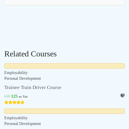
Related Courses
Employability
Personal Development
Trainee Train Driver Course
£
99
£
25
ex Vat
Employability
Personal Development