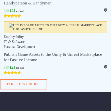
Handyperson & Handyman
£
99
£
25
ex Vat
Employability
IT & Software
Personal Development
Publish Game Assets to the Unity & Unreal Marketplace
for Passive Income
£
99
£
25
ex Vat
TAKE THIS COURSE