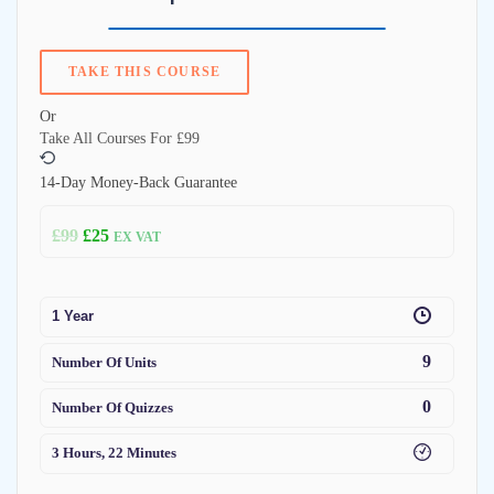
TAKE THIS COURSE
Or
Take All Courses For
£99
14-Day Money-Back Guarantee
£
99
£
25
EX VAT
1 Year
9
Number Of Units
0
Number Of Quizzes
3 Hours, 22 Minutes