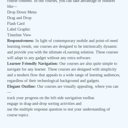
course contents. In our courses, you can take advantage of features
like—
Drop Down Menu
Drag and Drop
Flash Card
Label Graphic
Timeline View
Responsiveness:
In light of contemporary mobile and point-of-need
learning trends, our courses are designed to be intrinsically dynamic
and provide you with the ultimate eLearning solution. These courses
will adapt to any gadget without any extra software.
Learner Friendly Navigation:
Our courses are also quite simple to
navigate for any learner. These courses are designed with simplicity
and a modern flow that appeals to a wide range of learning audiences,
regardless of their technological background and gadgets.
Elegant Outline:
Our courses are visually appealing, where you can
—
track your progress on the left-side navigation toolbar.
engage in drag-and-drop sorting activities and
use the multiple response question to test your understanding of
course topics.