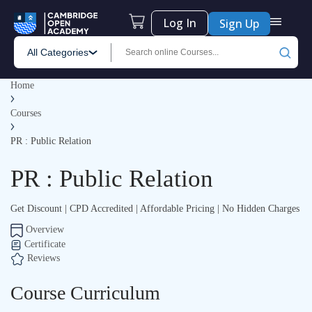
Log In
Sign Up
All Categories
Home
Courses
PR : Public Relation
PR : Public Relation
Get Discount | CPD Accredited | Affordable Pricing | No Hidden Charges
Overview
Certificate
Reviews
Course Curriculum