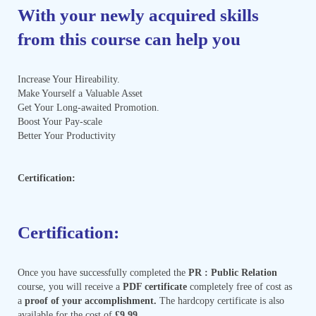
With your newly acquired skills
from this course can help you
Increase Your Hireability.
Make Yourself a Valuable Asset
Get Your Long-awaited Promotion.
Boost Your Pay-scale
Better Your Productivity
Certification:
Certification:
Once you have successfully completed the
PR : Public Relation
course, you will receive a
PDF certificate
completely free of cost as
a
proof of your accomplishment.
The hardcopy certificate is also
available for the cost of
£9.99.