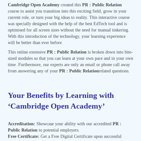
Cambridge Open Academy
created this
PR : Public Relation
course to assist you transition into this exciting field, grow in your
current role, or turn your big ideas to reality. This interactive course
was specially designed with the help of the best EdTech tool and is
optimised for all screen sizes without the need for manual tinkering.
With this introduction of the technology, your learning experience
will be better than ever before.
This online extensive
PR : Public Relation
is broken down into bite-
sized modules so that you can learn at your own pace and in your own
time. Furthermore, our experts are only an email or phone call away
from answering any of your
PR : Public Relation
related questions.
Your Benefits by Learning with
‘Cambridge Open Academy’
Accreditation:
Showcase your ability with our accredited
PR :
Public Relation
to potential employers.
Free Certificate:
Get a Free Digital Certificate upon successful