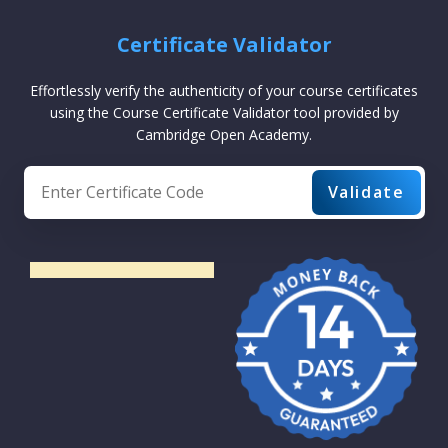
Certificate Validator
Effortlessly verify the authenticity of your course certificates
using the Course Certificate Validator tool provided by
Cambridge Open Academy.