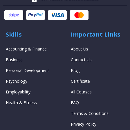
Skills
Important Links
Accounting & Finance
About Us
Business
Contact Us
Personal Development
Blog
Psychology
Certificate
Employability
All Courses
Health & Fitness
FAQ
Terms & Conditions
Privacy Policy