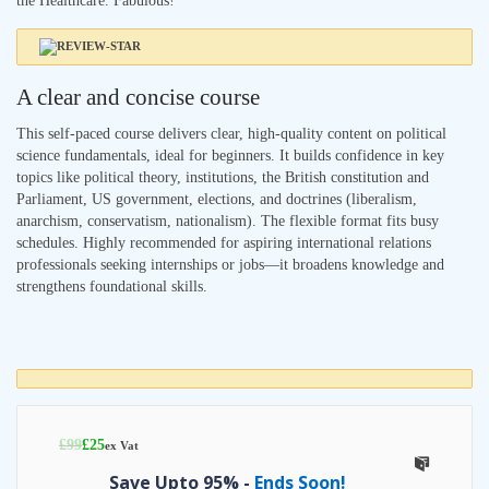
the Healthcare. Fabulous!
A clear and concise course
This self-paced course delivers clear, high-quality content on political
science fundamentals, ideal for beginners. It builds confidence in key
topics like political theory, institutions, the British constitution and
Parliament, US government, elections, and doctrines (liberalism,
anarchism, conservatism, nationalism). The flexible format fits busy
schedules. Highly recommended for aspiring international relations
professionals seeking internships or jobs—it broadens knowledge and
strengthens foundational skills.
£
99
£
25
ex Vat
Save Upto 95% -
Ends Soon!