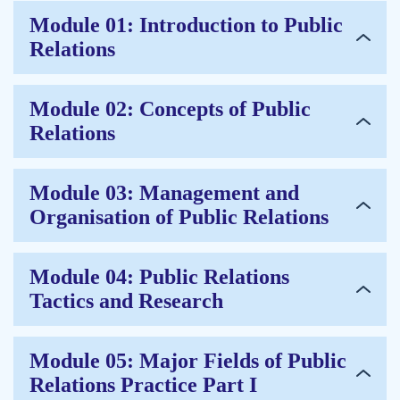
Module 01: Introduction to Public
Relations
Module 02: Concepts of Public
Relations
Module 03: Management and
Organisation of Public Relations
Module 04: Public Relations
Tactics and Research
Module 05: Major Fields of Public
Relations Practice Part I