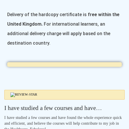
Delivery of the hardcopy certificate is
free within the
United Kingdom.
For international learners, an
additional delivery charge will apply based on the
destination country.
I have studied a few courses and have…
I have studied a few courses and have found the whole experience quick
and efficient, and believe the courses will help contribute to my job in