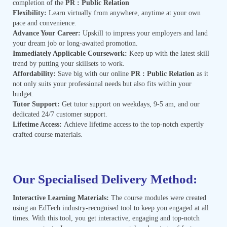
completion of the
PR : Public Relation
Flexibility:
Learn virtually from anywhere, anytime at your own
pace and convenience.
Advance Your Career:
Upskill to impress your employers and land
your dream job or long-awaited promotion.
Immediately Applicable Coursework:
Keep up with the latest skill
trend by putting your skillsets to work.
Affordability:
Save big with our online
PR : Public Relation
as it
not only suits your professional needs but also fits within your
budget.
Tutor Support:
Get tutor support on weekdays, 9-5 am, and our
dedicated 24/7 customer support.
Lifetime Access:
Achieve lifetime access to the top-notch expertly
crafted course materials.
Our Specialised Delivery Method:
Interactive Learning Materials:
The course modules were created
using an EdTech industry-recognised tool to keep you engaged at all
times. With this tool, you get interactive, engaging and top-notch