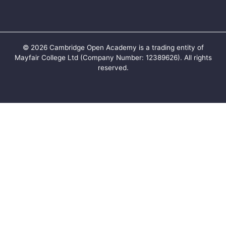
©
2026
Cambridge Open Academy is a trading entity of
Mayfair College Ltd (Company Number: 12389626). All rights
reserved.