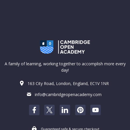
A family of learning, working together to accomplish more every
day!
163 City Road, London, England, EC1V 1NR
info@cambridgeopenacademy.com
Guaranteed safe & secure checkout