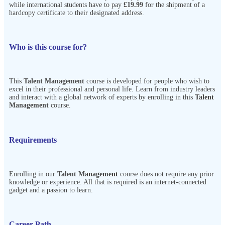
while international students have to pay
£19.99
for the shipment of a
hardcopy certificate to their designated address.
Who is this course for?
This
Talent Management
course is developed for people who wish to
excel in their professional and personal life. Learn from industry leaders
and interact with a global network of experts by enrolling in this
Talent
Management
course.
Requirements
Enrolling in our
Talent Management
course does not require any prior
knowledge or experience. All that is required is an internet-connected
gadget and a passion to learn.
Career Path