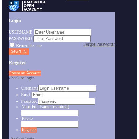
Login
USERNAME
PASSWORD
Forgot Password?
Remember me
Register
Create an Account
‹ back to login
Username
Email
Password
Your Full Name
(required)
Phone
Register