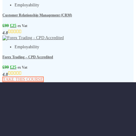
Employability
Customer Relationship Management (CRM)
£
99
£
25
ex Vat
4.8
Employability
Forex Trading – CPD Accredited
£
99
£
25
ex Vat
4.8
TAKE THIS COURSE