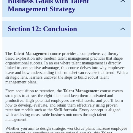
Business Goals with Talent
Management Strategy
Section 12: Conclusion
The
Talent Management
course provides a comprehensive, theory-
based exploration into modern talent management practices that shape
organisational success. In an era where talent management is directly
linked to competitive advantage, this course delves into why employees
leave and how understanding their mindset can reverse that trend. With a
strategic lens, learners uncover the steps to build robust talent
management plans.
From acquisition to retention, the
Talent Management
course covers
strategies to attract the right talent and keep them motivated and
productive. High-potential employees are vital assets, and you’ll learn
how to develop, evaluate, and retain them effectively using proven
retention models such as the SMR formula. Every concept is aligned
with achieving measurable business outcomes through talent
management.
Whether you aim to design strategic workforce plans, increase employee