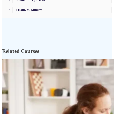
1 Hour, 50 Minutes
Related Courses