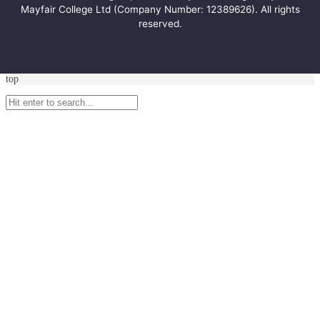
Mayfair College Ltd (Company Number: 12389626). All rights
reserved.
top