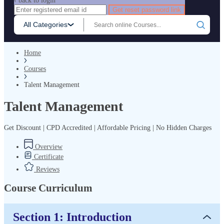
‹ back to login
Get reset password link
All Categories
Home
Courses
Talent Management
Talent Management
Get Discount | CPD Accredited | Affordable Pricing | No Hidden Charges
Overview
Certificate
Reviews
Course Curriculum
Section 1: Introduction