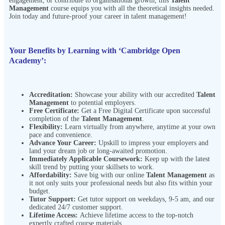
engagement, or contribute to organisational growth, this
Talent
Management
course equips you with all the theoretical insights needed.
Join today and future-proof your career in talent management!
Your Benefits by Learning with ‘Cambridge Open
Academy’:
Accreditation:
Showcase your ability with our accredited
Talent
Management
to potential employers.
Free Certificate:
Get a Free Digital Certificate upon successful
completion of the
Talent Management
.
Flexibility:
Learn virtually from anywhere, anytime at your own
pace and
convenience.
Advance Your Career:
Upskill to impress your employers and
land your dream job or long-awaited promotion.
Immediately Applicable Coursework:
Keep up with the latest
skill trend by putting your skillsets to work.
Affordability:
Save big with our online
Talent Management
as
it not only suits your professional needs but also fits within your
budget.
Tutor Support:
Get tutor support on weekdays, 9-5 am, and our
dedicated 24/7 customer support.
Lifetime Access:
Achieve lifetime access to the top-notch
expertly crafted course materials.