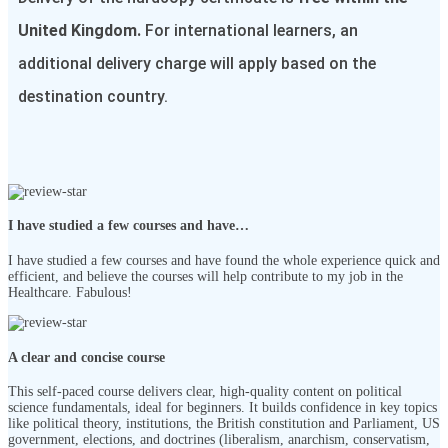
United Kingdom.
For international learners, an
additional delivery charge will apply based on the
destination country.
I have studied a few courses and have…
I have studied a few courses and have found the whole experience quick and
efficient, and believe the courses will help contribute to my job in the
Healthcare. Fabulous!
A clear and concise course
This self-paced course delivers clear, high-quality content on political
science fundamentals, ideal for beginners. It builds confidence in key topics
like political theory, institutions, the British constitution and Parliament, US
government, elections, and doctrines (liberalism, anarchism, conservatism,