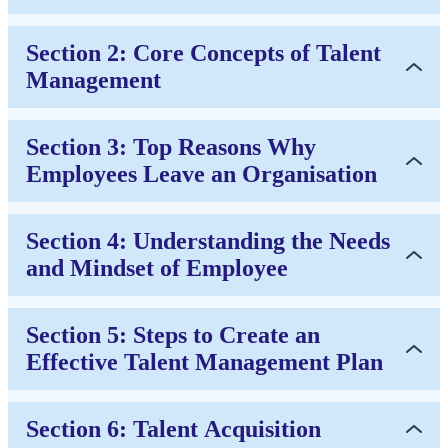
Section 2: Core Concepts of Talent
Management
Section 3: Top Reasons Why
Employees Leave an Organisation
Section 4: Understanding the Needs
and Mindset of Employee
Section 5: Steps to Create an
Effective Talent Management Plan
Section 6: Talent Acquisition