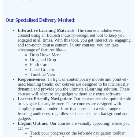
Our Specialised Delivery Method:
Interactive Learning Materials:
The course modules were
created using an EdTech industry-recognised tool to keep you
engaged at all times. With this tool, you get interactive, engaging
and top-notch course content. In our courses, you can take
advantage of features like—
Drop Down Menu
Drag and Drop
Flash Card
Label Graphic
Timeline View
Responsiveness:
In light of contemporary mobile and point-of-
need learning trends, our courses are designed to be intrinsically
dynamic and provide you the ultimate eLearning solution. These
courses will adapt to any gadget without any extra software.
Learner-Friendly Navigation:
Our courses are also quite simple
to navigate for any learner. These courses are designed with
simplicity and a modern flow that appeals to a wide range of
learning audiences, regardless of their technical background and
gadgets.
Elegant Outline:
Our courses are visually appealing, where you
can —
Track your progress on the left-side navigation toolbar.