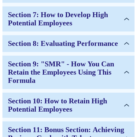
Section 7: How to Develop High
Potential Employees
Section 8: Evaluating Performance
Section 9: "SMR" - How You Can
Retain the Employees Using This
Formula
Section 10: How to Retain High
Potential Employees
Section 11: Bonus Section: Achieving