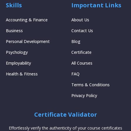
Skills
Important Links
Accounting & Finance
About Us
Business
Contact Us
Personal Development
Blog
Psychology
Certificate
Employability
All Courses
Health & Fitness
FAQ
Terms & Conditions
Privacy Policy
Certificate Validator
Effortlessly verify the authenticity of your course certificates