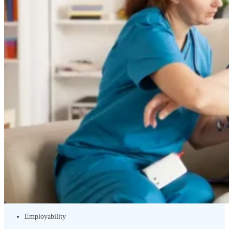
Employability