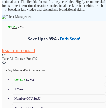
nationalism). The flexible format fits busy schedules. Highly recommended
for aspiring international relations professionals seeking internships or jobs
—it broadens knowledge and strengthens foundational skills.
£
99
£
25
ex Vat
Save Upto 95% -
Ends Soon!
TAKE THIS COURSE
Or
Take All Courses For
£99
14-Day Money-Back Guarantee
£
99
£
25
Ex Vat
1 Year
Number Of Units
35
Number Of Quizzes
0