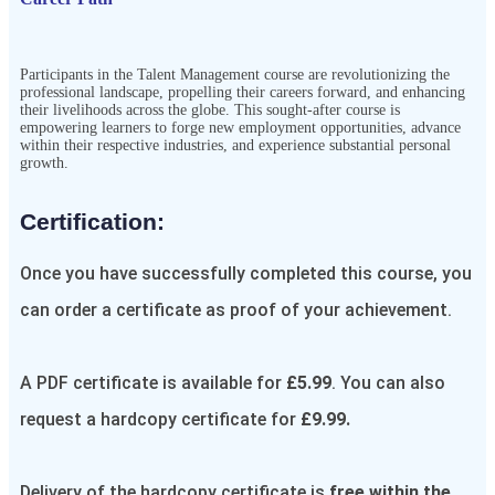
Participants in the
Talent Management
course are revolutionizing the
professional landscape, propelling their careers forward, and enhancing
their livelihoods across the globe. This sought-after course is
empowering learners to forge new employment opportunities, advance
within their respective industries, and experience substantial personal
growth.
Certification:​
Once you have successfully completed this course, you
can order a certificate as proof of your achievement.
A PDF certificate is available for
£5.99
. You can also
request a hardcopy certificate for
£9.99.
Delivery of the hardcopy certificate is
free within the