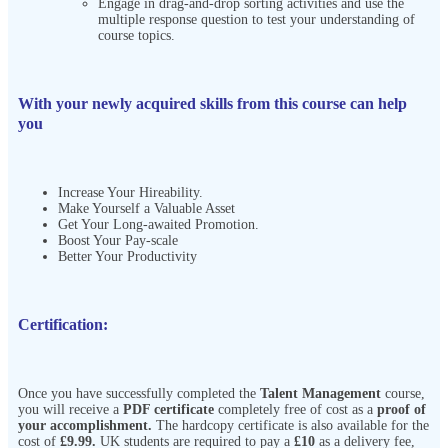
Engage in drag-and-drop sorting activities and use the
multiple response question to test your understanding of
course topics.
With your newly acquired skills from this course can help
you
Increase Your Hireability.
Make Yourself a Valuable Asset
Get Your Long-awaited Promotion.
Boost Your Pay-scale
Better Your Productivity
Certification:
Once you have successfully completed the
Talent Management
course,
you will receive a
PDF certificate
completely free of cost as a
proof of
your accomplishment.
The hardcopy certificate is also available for the
cost of
£9.99.
UK students are required to pay a
£10
as a delivery fee,