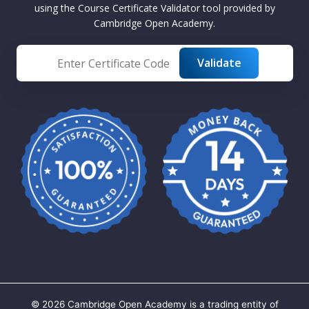
using the Course Certificate Validator tool provided by
Cambridge Open Academy.
©
2026
Cambridge Open Academy is a trading entity of