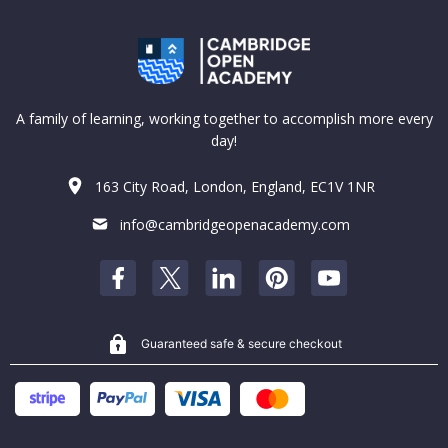
A family of learning, working together to accomplish more every
day!
163 City Road, London, England, EC1V 1NR
info@cambridgeopenacademy.com
Guaranteed safe & secure checkout