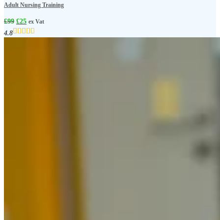
Adult Nursing Training
£
99
£
25
ex Vat
4.8