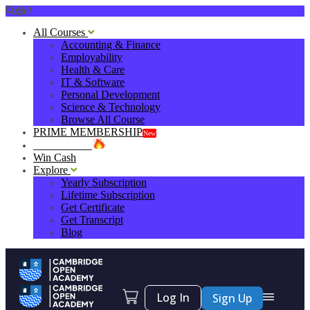
0
All Courses
Accounting & Finance
Employability
Health & Care
IT & Software
Personal Development
Science & Technology
Browse All Course
PRIME MEMBERSHIP
New
HOT DEALS
Win Cash
Explore
Yearly Subscription
Lifetime Subscription
Get Certificate
Get Transcript
Blog
Log In
Sign Up