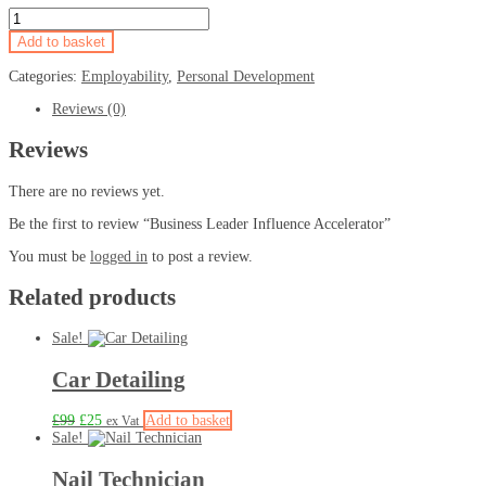
Add to basket
Categories:
Employability
,
Personal Development
Reviews (0)
Reviews
There are no reviews yet.
Be the first to review “Business Leader Influence Accelerator”
You must be
logged in
to post a review.
Related products
Sale!
Car Detailing
£
99
£
25
Add to basket
ex Vat
Sale!
Nail Technician