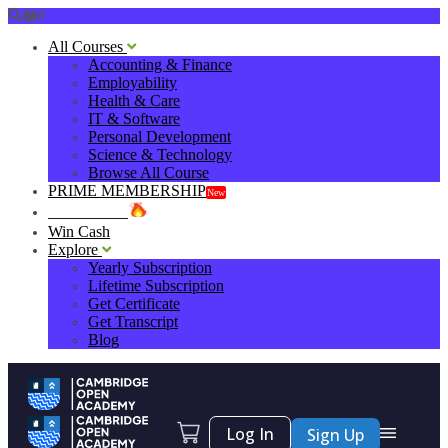
0
All Courses
Accounting & Finance
Employability
Health & Care
IT & Software
Personal Development
Science & Technology
Browse All Course
PRIME MEMBERSHIP
New
HOT DEALS
Win Cash
Explore
Yearly Subscription
Lifetime Subscription
Get Certificate
Get Transcript
Blog
Log In
Sign Up