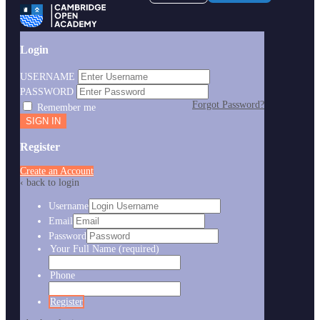
Login
USERNAME
PASSWORD
Forgot Password?
Remember me
Register
Create an Account
‹ back to login
Username
Email
Password
Your Full Name
(required)
Phone
Register