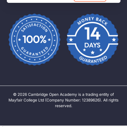
©
2026
Cambridge Open Academy is a trading entity of
Mayfair College Ltd (Company Number: 12389626). All rights
reserved.