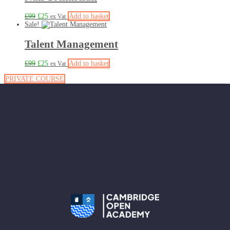
£
99
£
25
Add to basket
ex Vat
Sale!
Talent Management
£
99
£
25
Add to basket
ex Vat
PRIVATE COURSE