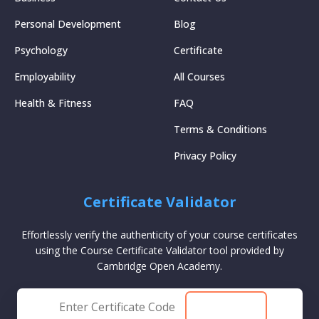
Personal Development
Blog
Psychology
Certificate
Employability
All Courses
Health & Fitness
FAQ
Terms & Conditions
Privacy Policy
Certificate Validator
Effortlessly verify the authenticity of your course certificates
using the Course Certificate Validator tool provided by
Cambridge Open Academy.