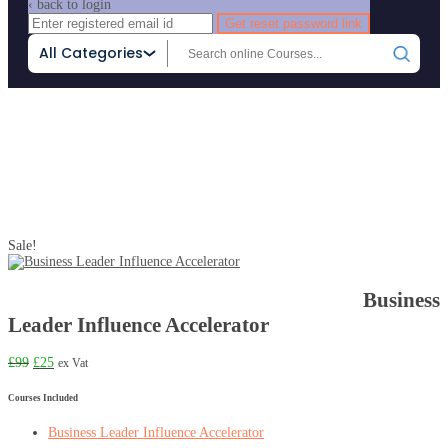
‹ back to login
Get reset password link
All Categories
Sale!
Business
Home
Product
Business Leader Influence Accelerator
Leader Influence Accelerator
£
99
£
25
ex Vat
Courses Included
Business Leader Influence Accelerator