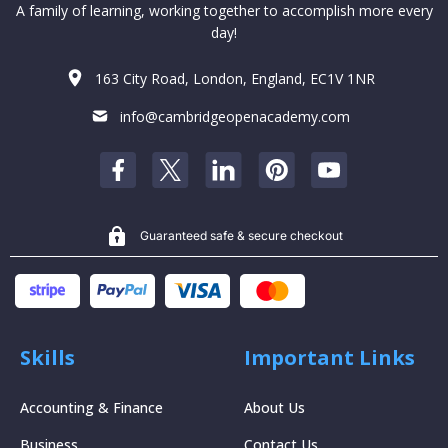
A family of learning, working together to accomplish more every
day!
163 City Road, London, England, EC1V 1NR
info@cambridgeopenacademy.com
Guaranteed safe & secure checkout
Skills
Important Links
Accounting & Finance
About Us
Business
Contact Us