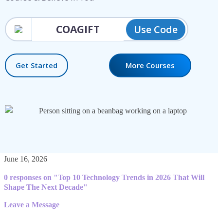
Use Code
Get Started
More Courses
June 16, 2026
0 responses on "Top 10 Technology Trends in 2026 That Will
Shape The Next Decade"
Leave a Message