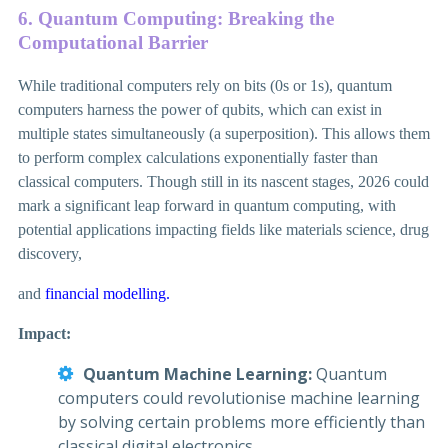
6. Quantum Computing: Breaking the
Computational Barrier
While traditional computers rely on bits (0s or 1s), quantum
computers harness the power of qubits, which can exist in
multiple states simultaneously (a superposition). This allows them
to perform complex calculations exponentially faster than
classical computers. Though still in its nascent stages, 2026 could
mark a significant leap forward in quantum computing, with
potential applications impacting fields like materials science, drug
discovery,
and
financial modelling.
Impact:
Quantum Machine Learning:
Quantum
computers could revolutionise machine learning
by solving certain problems more efficiently than
classical digital electronics.