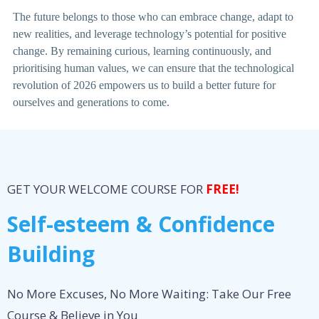
The future belongs to those who can embrace change, adapt to
new realities, and leverage technology’s potential for positive
change. By remaining curious, learning continuously, and
prioritising human values, we can ensure that the technological
revolution of 2026 empowers us to build a better future for
ourselves and generations to come.
GET YOUR WELCOME COURSE FOR
FREE!
Self-esteem & Confidence
Building
No More Excuses, No More Waiting: Take Our Free
Course & Believe in You