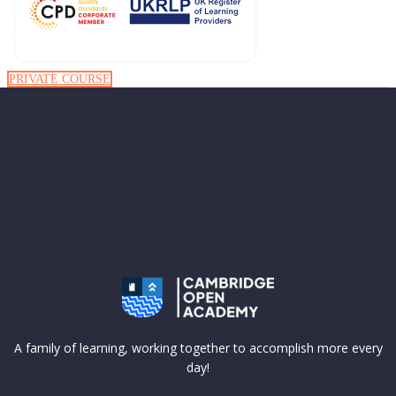
PRIVATE COURSE
A family of learning, working together to accomplish more every
day!