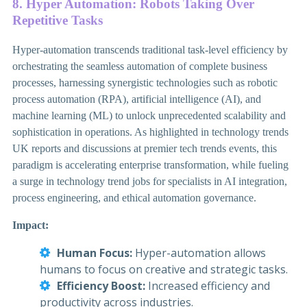
8. Hyper Automation: Robots Taking Over
Repetitive Tasks
Hyper-automation transcends traditional task-level efficiency by
orchestrating the seamless automation of complete business
processes, harnessing synergistic technologies such as robotic
process automation (RPA), artificial intelligence (AI), and
machine learning (ML) to unlock unprecedented scalability and
sophistication in operations. As highlighted in technology trends
UK reports and discussions at premier tech trends events, this
paradigm is accelerating enterprise transformation, while fueling
a surge in technology trend jobs for specialists in AI integration,
process engineering, and ethical automation governance.
Impact:
Human Focus:
Hyper-automation allows
humans to focus on creative and strategic tasks.
Efficiency Boost:
Increased efficiency and
productivity across industries.