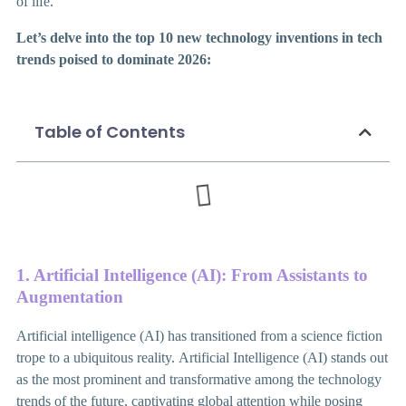
of life.
Let’s delve into the top 10 new technology inventions in tech
trends poised to dominate 2026:
Table of Contents
1. Artificial Intelligence (AI): From Assistants to
Augmentation
Artificial intelligence (AI) has transitioned from a science fiction
trope to a ubiquitous reality.
Artificial Intelligence (AI) stands out
as the most prominent and transformative among the technology
trends of the future, captivating global attention while posing