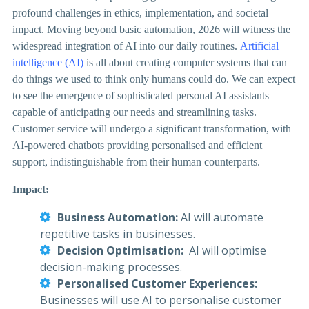
profound challenges in ethics, implementation, and societal
impact.
Moving beyond basic automation, 2026 will witness the
widespread integration of AI into our daily routines.
Artificial
intelligence (AI)
is all about creating computer systems that can
do things we used to think only humans could do. We can expect
to see the emergence of sophisticated personal AI assistants
capable of anticipating our needs and streamlining tasks.
Customer service will undergo a significant transformation, with
AI-powered chatbots providing personalised and efficient
support, indistinguishable from their human counterparts.
Impact:
Business Automation:
AI will automate
repetitive tasks in businesses.
Decision Optimisation:
AI will optimise
decision-making processes.
Personalised Customer Experiences:
Businesses will use AI to personalise customer