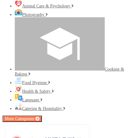
Animal Care & Psychology
Photography
Cooking &
Baking
Food Hygiene
Health & Safety
Language
Catering & Hospitality
More Categories