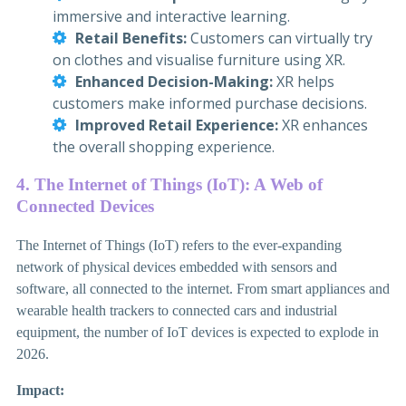
immersive and interactive learning.
Retail Benefits:
Customers can virtually try
on clothes and visualise furniture using XR.
Enhanced Decision-Making:
XR helps
customers make informed purchase decisions.
Improved Retail Experience:
XR enhances
the overall shopping experience.
4. The Internet of Things (IoT): A Web of
Connected Devices
The Internet of Things (IoT) refers to the ever-expanding
network of physical devices embedded with sensors and
software, all connected to the internet. From smart appliances and
wearable health trackers to connected cars and industrial
equipment, the number of IoT devices is expected to explode in
2026.
Impact: