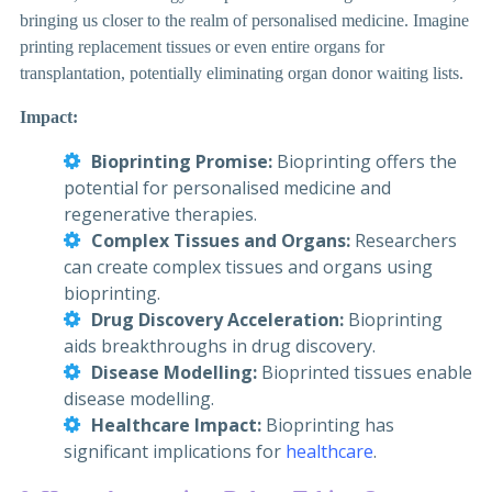
bringing us closer to the realm of personalised medicine. Imagine
printing replacement tissues or even entire organs for
transplantation, potentially eliminating organ donor waiting lists.
Impact:
Bioprinting Promise:
Bioprinting offers the
potential for personalised medicine and
regenerative therapies.
Complex Tissues and Organs:
Researchers
can create complex tissues and organs using
bioprinting.
Drug Discovery Acceleration:
Bioprinting
aids breakthroughs in drug discovery.
Disease Modelling:
Bioprinted tissues enable
disease modelling.
Healthcare Impact:
Bioprinting has
significant implications for
healthcare
.