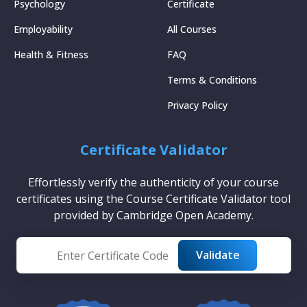
Psychology
Certificate
Employability
All Courses
Health & Fitness
FAQ
Terms & Conditions
Privacy Policy
Certificate Validator
Effortlessly verify the authenticity of your course
certificates using the Course Certificate Validator tool
provided by Cambridge Open Academy.