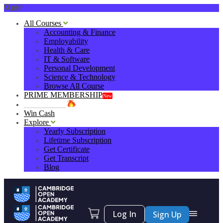
0
All Courses
Accounting & Finance
Employability
Health & Care
IT & Software
Personal Development
Science & Technology
Browse All Course
PRIME MEMBERSHIP
New
HOT DEALS
Win Cash
Explore
Yearly Subscription
Lifetime Subscription
Get Certificate
Get Transcript
Blog
Log In
Sign Up