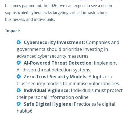
becomes paramount. In 2026, we can expect to see a rise in
sophisticated cyberattacks targeting critical infrastructure,
businesses, and individuals.
Impact
:
Cybersecurity Investment:
Companies and
governments should prioritise investing in
advanced cybersecurity measures.
AI-Powered Threat Detection:
Implement
AI-driven threat detection systems.
Zero-Trust Security Models:
Adopt zero-
trust security models to minimise vulnerabilities.
Individual Vigilance:
Individuals must protect
their personal information online.
Safe Digital Hygiene:
Practice safe digital
habits6