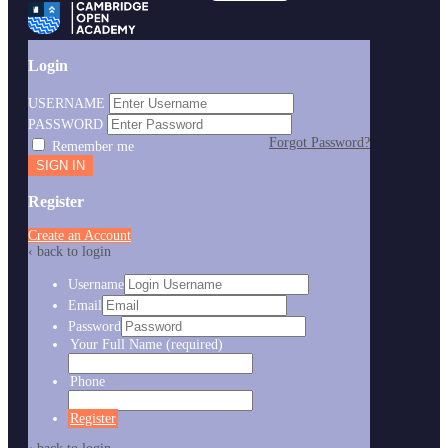
Login
USERNAME
PASSWORD
Forgot Password?
Remember me
Register
Create an Account
‹ back to login
Username
Email
Password
Your Full Name
(required)
Phone
Register