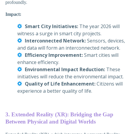
profoundly.
Impact:
Smart City Initiatives:
The year 2026 will
witness a surge in smart city projects.
Interconnected Network:
Sensors, devices,
and data will form an interconnected network.
Efficiency Improvement:
Smart cities will
enhance efficiency.
Environmental Impact Reduction:
These
initiatives will reduce the environmental impact.
Quality of Life Enhancement:
Citizens will
experience a better quality of life.
3. Extended Reality (XR): Bridging the Gap
Between Physical and Digital Worlds