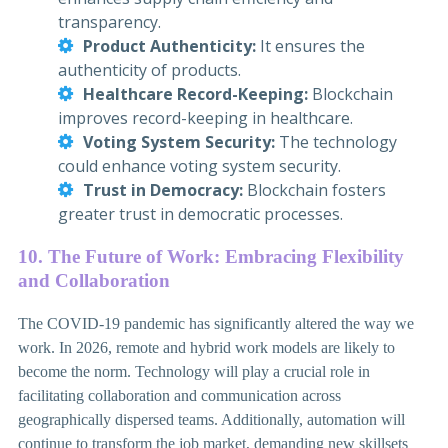
transparency.
Product Authenticity:
It ensures the
authenticity of products.
Healthcare Record-Keeping:
Blockchain
improves record-keeping in healthcare.
Voting System Security:
The technology
could enhance voting system security.
Trust in Democracy:
Blockchain fosters
greater trust in democratic processes.
10. The Future of Work: Embracing Flexibility
and Collaboration
The COVID-19 pandemic has significantly altered the way we
work. In 2026, remote and hybrid work models are likely to
become the norm. Technology will play a crucial role in
facilitating collaboration and communication across
geographically dispersed teams. Additionally, automation will
continue to transform the job market, demanding new skillsets