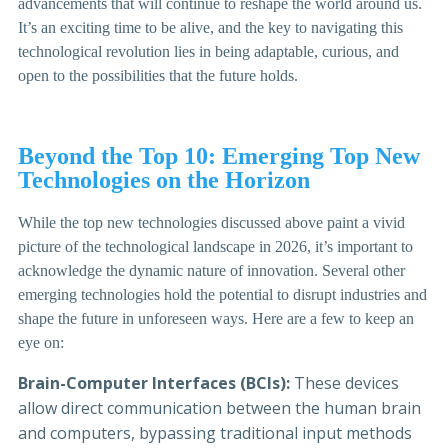
advancements that will continue to reshape the world around us.
It’s an exciting time to be alive, and the key to navigating this
technological revolution lies in being adaptable, curious, and
open to the possibilities that the future holds.
Beyond the Top 10: Emerging Top New
Technologies on the Horizon
While the top new technologies discussed above paint a vivid
picture of the technological landscape in 2026, it’s important to
acknowledge the dynamic nature of innovation. Several other
emerging technologies hold the potential to disrupt industries and
shape the future in unforeseen ways. Here are a few to keep an
eye on:
Brain-Computer Interfaces (BCIs):
These devices
allow direct communication between the human brain
and computers, bypassing traditional input methods