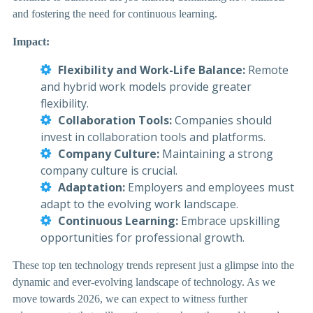
and fostering the need for continuous learning.
Impact:
Flexibility and Work-Life Balance:
Remote
and hybrid work models provide greater
flexibility.
Collaboration Tools:
Companies should
invest in collaboration tools and platforms.
Company Culture:
Maintaining a strong
company culture is crucial.
Adaptation:
Employers and employees must
adapt to the evolving work landscape.
Continuous Learning:
Embrace upskilling
opportunities for professional growth.
These top ten technology trends represent just a glimpse into the
dynamic and ever-evolving landscape of technology. As we
move towards 2026, we can expect to witness further