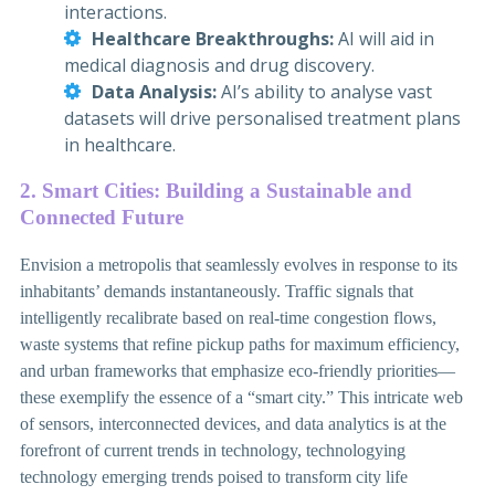
interactions.
Healthcare Breakthroughs:
AI will aid in
medical diagnosis and drug discovery.
Data Analysis:
AI’s ability to analyse vast
datasets will drive personalised treatment plans
in healthcare.
2. Smart Cities: Building a Sustainable and
Connected Future
Envision a metropolis that seamlessly evolves in response to its
inhabitants’ demands instantaneously. Traffic signals that
intelligently recalibrate based on real-time congestion flows,
waste systems that refine pickup paths for maximum efficiency,
and urban frameworks that emphasize eco-friendly priorities—
these exemplify the essence of a “smart city.” This intricate web
of sensors, interconnected devices, and data analytics is at the
forefront of current trends in technology, technologying
technology emerging trends poised to transform city life