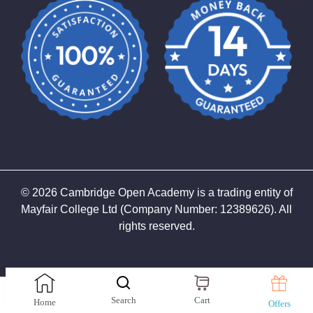
©
2026
Cambridge Open Academy is a trading entity of
Mayfair College Ltd (Company Number: 12389626). All
rights reserved.
top
Search
Cart
Home
Offers