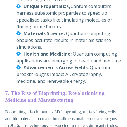
Unique Properties:
Quantum computers
harness subatomic properties to speed up
specialised tasks like simulating molecules or
finding prime factors.
Materials Science:
Quantum computing
enables accurate results in materials science
simulations.
Health and Medicine:
Quantum computing
applications are emerging in health and medicine.
Advancements Across Fields:
Quantum
breakthroughs impact AI, cryptography,
medicine, and renewable energy.
7. The Rise of Bioprinting: Revolutionising
Medicine and Manufacturing
Bioprinting, also known as 3D bioprinting, utilises living cells
and biomaterials to create three-dimensional tissues and organs.
In 2026, this technology is expected to make significant strides,