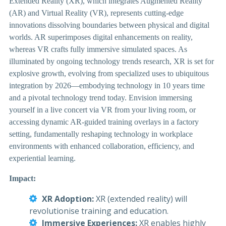
Extended Reality (XR), which integrates Augmented Reality
(AR) and Virtual Reality (VR), represents cutting-edge
innovations dissolving boundaries between physical and digital
worlds. AR superimposes digital enhancements on reality,
whereas VR crafts fully immersive simulated spaces. As
illuminated by ongoing technology trends research, XR is set for
explosive growth, evolving from specialized uses to ubiquitous
integration by 2026—embodying technology in 10 years time
and a pivotal technology trend today. Envision immersing
yourself in a live concert via VR from your living room, or
accessing dynamic AR-guided training overlays in a factory
setting, fundamentally reshaping technology in workplace
environments with enhanced collaboration, efficiency, and
experiential learning.
Impact:
XR Adoption:
XR (extended reality) will
revolutionise training and education.
Immersive Experiences:
XR enables highly