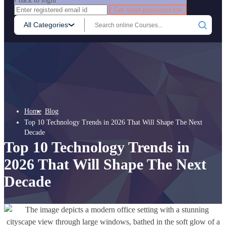
‹ back to login
Get reset password link
All Categories
Home
Blog
Top 10 Technology Trends in 2026 That Will Shape The Next
Decade
Top 10 Technology Trends in
2026 That Will Shape The Next
Decade