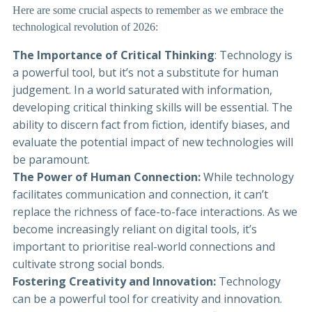
Here are some crucial aspects to remember as we embrace the
technological revolution of 2026:
The Importance of Critical Thinking
: Technology is
a powerful tool, but it’s not a substitute for human
judgement. In a world saturated with information,
developing critical thinking skills will be essential. The
ability to discern fact from fiction, identify biases, and
evaluate the potential impact of new technologies will
be paramount.
The Power of Human Connection:
While technology
facilitates communication and connection, it can’t
replace the richness of face-to-face interactions. As we
become increasingly reliant on digital tools, it’s
important to prioritise real-world connections and
cultivate strong social bonds.
Fostering Creativity and Innovation:
Technology
can be a powerful tool for creativity and innovation.