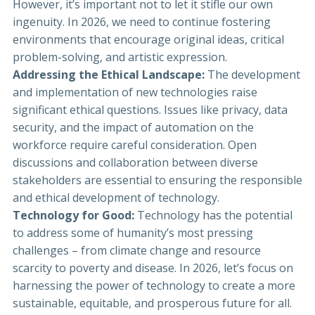
However, it’s important not to let it stifle our own
ingenuity. In 2026, we need to continue fostering
environments that encourage original ideas, critical
problem-solving, and artistic expression.
Addressing the Ethical Landscape:
The development
and implementation of new technologies raise
significant ethical questions. Issues like privacy, data
security, and the impact of automation on the
workforce require careful consideration. Open
discussions and collaboration between diverse
stakeholders are essential to ensuring the responsible
and ethical development of technology.
Technology for Good:
Technology has the potential
to address some of humanity’s most pressing
challenges – from climate change and resource
scarcity to poverty and disease. In 2026, let’s focus on
harnessing the power of technology to create a more
sustainable, equitable, and prosperous future for all.