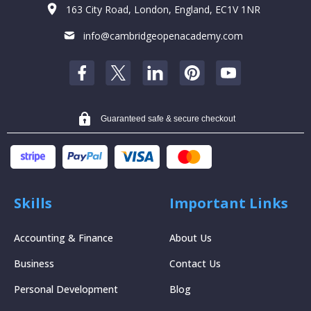
163 City Road, London, England, EC1V 1NR
info@cambridgeopenacademy.com
Guaranteed safe & secure checkout
Skills
Important Links
Accounting & Finance
About Us
Business
Contact Us
Personal Development
Blog