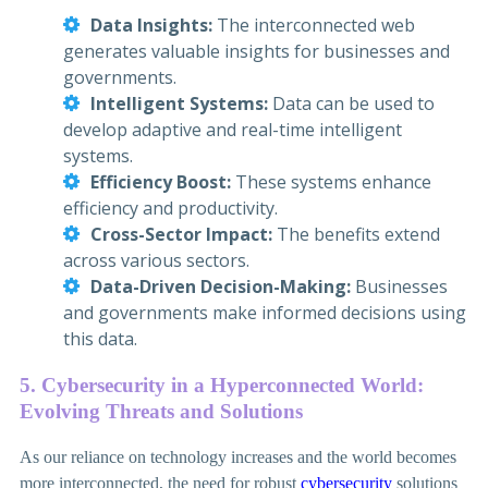
Data Insights:
The interconnected web
generates valuable insights for businesses and
governments.
Intelligent Systems:
Data can be used to
develop adaptive and real-time intelligent
systems.
Efficiency Boost:
These systems enhance
efficiency and productivity.
Cross-Sector Impact:
The benefits extend
across various sectors.
Data-Driven Decision-Making:
Businesses
and governments make informed decisions using
this data.
5. Cybersecurity in a Hyperconnected World:
Evolving Threats and Solutions
As our reliance on technology increases and the world becomes
more interconnected, the need for robust
cybersecurity
solutions