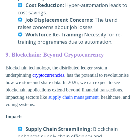
Cost Reduction:
Hyper-automation leads to
cost savings.
Job Displacement Concerns:
The trend
raises concerns about job losses.
Workforce Re-Training:
Necessity for re-
training programmes due to automation.
9. Blockchain: Beyond Cryptocurrency
Blockchain technology, the distributed ledger system
underpinning
cryptocurrencies
, has the potential to revolutionise
how we store and share data. In 2026, we can expect to see
blockchain applications extend beyond financial transactions,
impacting sectors like
supply chain management
, healthcare, and
voting systems.
Impact:
Supply Chain Streamlining:
Blockchain
enhances supply chain efficiency and