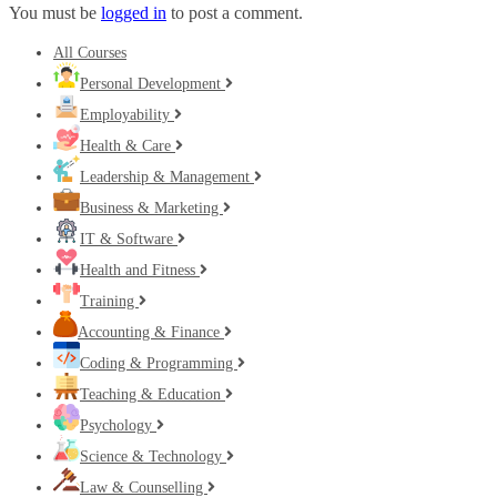
You must be
logged in
to post a comment.
All Courses
Personal Development
Employability
Health & Care
Leadership & Management
Business & Marketing
IT & Software
Health and Fitness
Training
Accounting & Finance
Coding & Programming
Teaching & Education
Psychology
Science & Technology
Law & Counselling