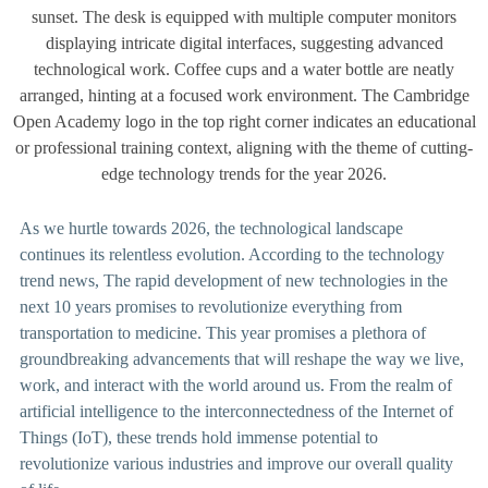
As we hurtle towards 2026, the technological landscape
continues its relentless evolution. According to the technology
trend news, The rapid development of new technologies in the
next 10 years promises to revolutionize everything from
transportation to medicine. This year promises a plethora of
groundbreaking advancements that will reshape the way we live,
work, and interact with the world around us. From the realm of
artificial intelligence to the interconnectedness of the Internet of
Things (IoT), these trends hold immense potential to
revolutionize various industries and improve our overall quality