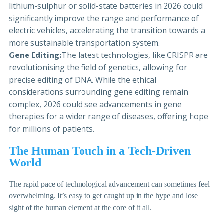
lithium-sulphur or solid-state batteries in 2026 could
significantly improve the range and performance of
electric vehicles, accelerating the transition towards a
more sustainable transportation system.
Gene Editing:
The latest technologies, like CRISPR are
revolutionising the field of genetics, allowing for
precise editing of DNA. While the ethical
considerations surrounding gene editing remain
complex, 2026 could see advancements in gene
therapies for a wider range of diseases, offering hope
for millions of patients.
The Human Touch in a Tech-Driven
World
The rapid pace of technological advancement can sometimes feel
overwhelming. It’s easy to get caught up in the hype and lose
sight of the human element at the core of it all.