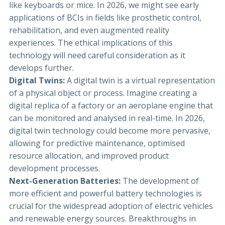
like keyboards or mice. In 2026, we might see early
applications of BCIs in fields like prosthetic control,
rehabilitation, and even augmented reality
experiences. The ethical implications of this
technology will need careful consideration as it
develops further.
Digital Twins:
A digital twin is a virtual representation
of a physical object or process. Imagine creating a
digital replica of a factory or an aeroplane engine that
can be monitored and analysed in real-time. In 2026,
digital twin technology could become more pervasive,
allowing for predictive maintenance, optimised
resource allocation, and improved product
development processes.
Next-Generation Batteries:
The development of
more efficient and powerful battery technologies is
crucial for the widespread adoption of electric vehicles
and renewable energy sources. Breakthroughs in