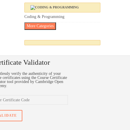
Coding & Programming
More Categories
tificate Validator
tlessly verify the authenticity of your
e certificates using the Course Certificate
ator tool provided by Cambridge Open
emy.