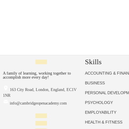
Skills
ACCOUNTING & FINA
A family of learning, working together to
accomplish more every day!
BUSINESS
163 City Road, London, England, EC1V
PERSONAL DEVELOP
1NR
PSYCHOLOGY
info@cambridgeopenacademy.com
EMPLOYABILITY
HEALTH & FITNESS