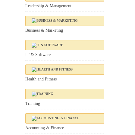
Leadership & Management
Business & Marketing
IT & Software
Health and Fitness
Training
Accounting & Finance