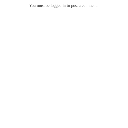
You must be
logged in
to post a comment.