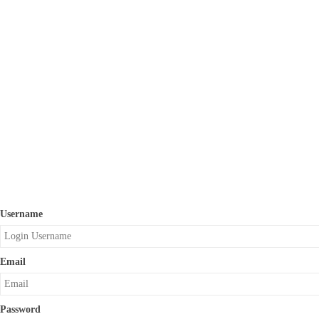
Username
Email
Password