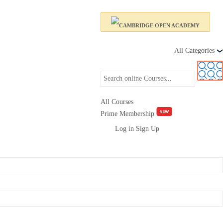
All Categories
All Courses
Prime Membership
Log in
Sign Up