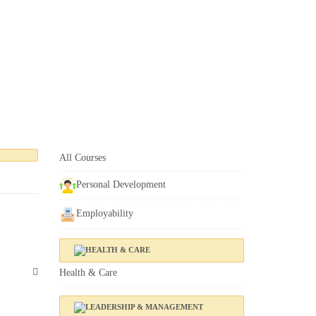
All Courses
Personal Development
Employability
Health & Care