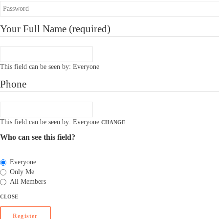
Your Full Name
(required)
This field can be seen by:
Everyone
Phone
This field can be seen by:
Everyone
CHANGE
Who can see this field?
Everyone
Only Me
All Members
CLOSE
Register