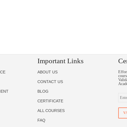
Important Links
Cer
NCE
ABOUT US
Effor
cours
Valid
CONTACT US
Acad
MENT
BLOG
CERTIFICATE
ALL COURSES
FAQ