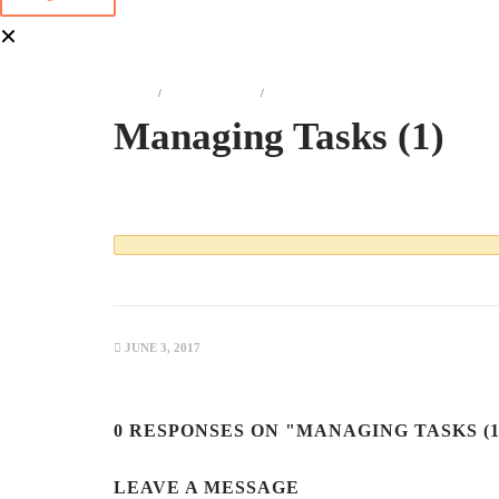
HOME
ATTACHMENT
MANAGING TASKS (1)
Managing Tasks (1)
JUNE 3, 2017
0 RESPONSES ON "MANAGING TASKS (1
LEAVE A MESSAGE