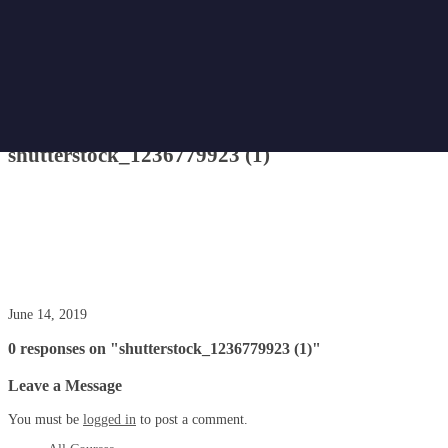
Home
Attachment
shutterstock_1236779923 (1)
shutterstock_1236779923 (1)
June 14, 2019
0 responses on "shutterstock_1236779923 (1)"
Leave a Message
You must be
logged in
to post a comment.