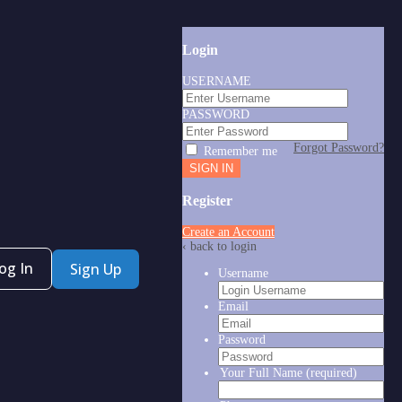
Login
USERNAME
PASSWORD
Forgot Password?
Remember me
Register
Create an Account
‹ back to login
og In
Sign Up
Username
Email
Password
Your Full Name
(required)