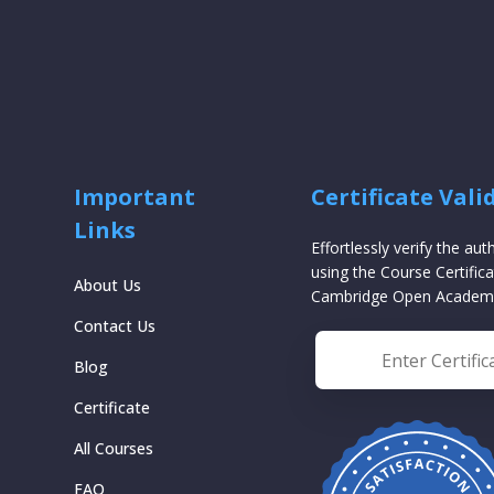
Important
Certificate Vali
Links
Effortlessly verify the aut
using the Course Certifica
About Us
Cambridge Open Academ
Contact Us
Blog
Certificate
All Courses
FAQ