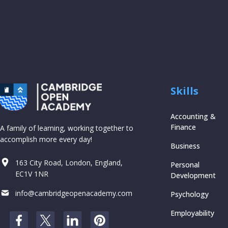
Skills
Accounting &
Finance
A family of learning, working together to
accomplish more every day!
Business
163 City Road, London, England,
Personal
EC1V 1NR
Development
info@cambridgeopenacademy.com
Psychology
Employability