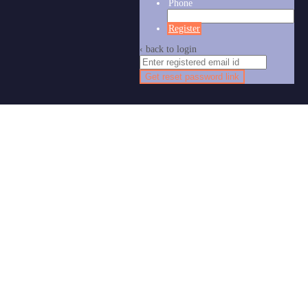
Phone
Register
‹ back to login
Get reset password link