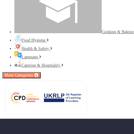
Cooking & Bakin
Food Hygiene
Health & Safety
Language
Catering & Hospitality
More Categories