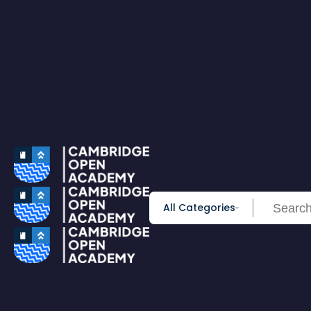
0
All Courses
Accounting & Finance
Employability
Health & Care
IT & Software
Personal Development
Science & Technology
Browse All Course
PRIME MEMBERSHIP
New
HOT DEALS
Win Cash
Explore
Yearly Subscription
Lifetime Subscription
All Categories
Get Certificate
Get Transcript
Blog