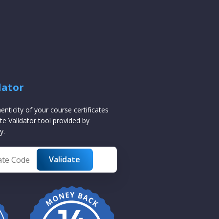
dator
henticity of your course certificates
te Validator tool provided by
y.