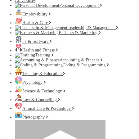
All Courses
Personal Development
Employability
Health & Care
Leadership & Management
Business & Marketing
IT & Software
Health and Fitness
Training
Accounting & Finance
Coding & Programming
Teaching & Education
Psychology
Science & Technology
Law & Counselling
Animal Care & Psychology
Photography