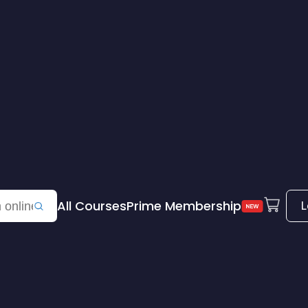
All Courses
Prime Membership
L