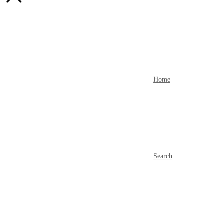
Home
Search