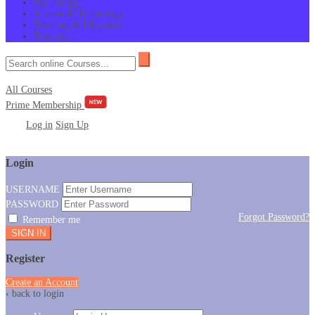
Psychology
Science & Technology
Teaching & Education
Training
All Courses
Prime Membership
Log in
Sign Up
Login
USERNAME
PASSWORD
Forgot Password?
Remember me
Register
Create an Account
‹ back to login