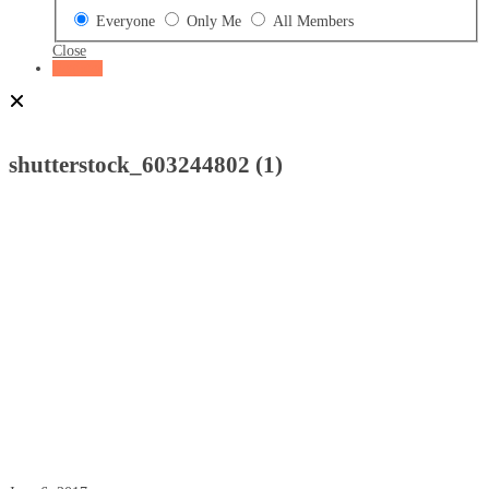
Everyone
Only Me
All Members
Close
Register
Home
Attachment
shutterstock_603244802 (1)
shutterstock_603244802 (1)