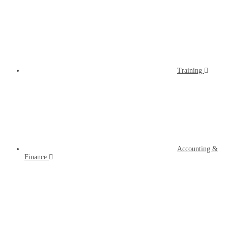
Training
Accounting &
Finance