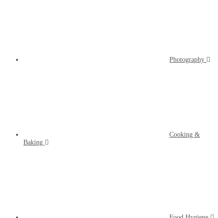
Photography
Cooking &
Baking
Food Hygiene