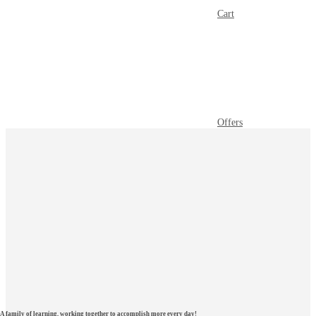
Cart
Offers
A family of learning, working together to accomplish more every day!