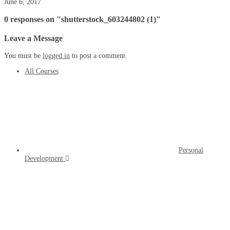
June 6, 2017
0 responses on "shutterstock_603244802 (1)"
Leave a Message
You must be
logged in
to post a comment.
All Courses
Personal
Development