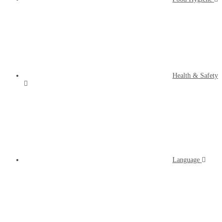
Health & Safety
Language