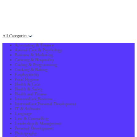
All Categories
Accounting & Finance
Animal Care & Psychology
Business & Marketing
Catering & Hospitality
Coding & Programming
Cooking & Baking
Employability
Food Hygiene
Health & Care
Health & Safety
Health and Fitness
Intermediate,Business
Intermediate,Personal Development
IT & Software
Language
Law & Counselling
Leadership & Management
Personal Development
Photography