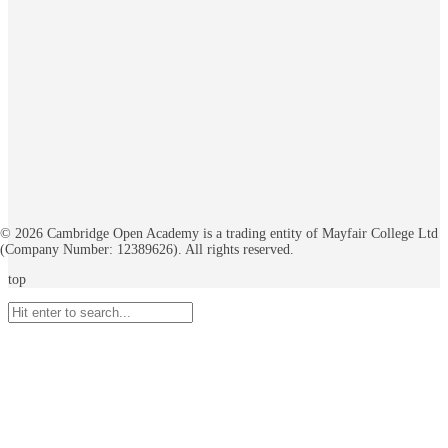
©
2026
Cambridge Open Academy is a trading entity of Mayfair College Ltd
(Company Number: 12389626). All rights reserved.
top