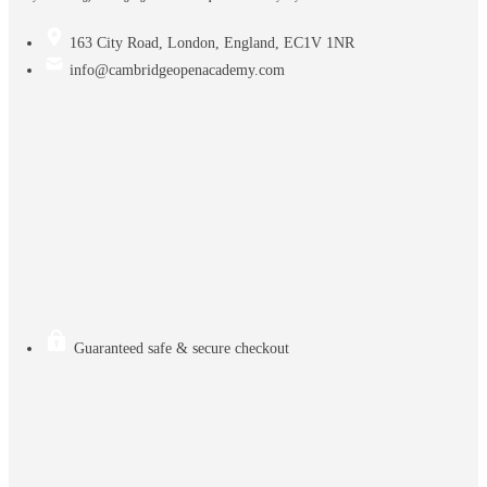
163 City Road, London, England, EC1V 1NR
info@cambridgeopenacademy.com
Guaranteed safe & secure checkout