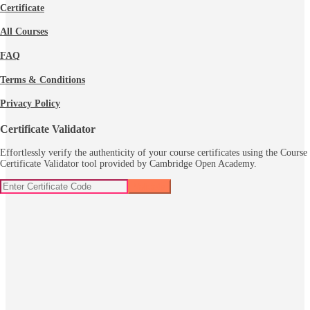
Certificate
All Courses
FAQ
Terms & Conditions
Privacy Policy
Certificate Validator
Effortlessly verify the authenticity of your course certificates using the Course
Certificate Validator tool provided by Cambridge Open Academy.