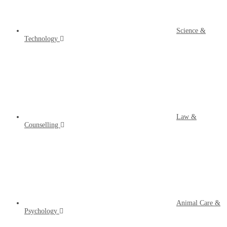
Science &
Technology
Law &
Counselling
Animal Care &
Psychology