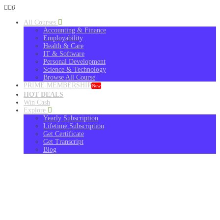
0
All Courses
Accounting & Finance
Employability
Health & Care
IT & Software
Personal Development
Science & Technology
Browse All Course
PRIME MEMBERSHIP
New
HOT DEALS
Win Cash
Explore
Yearly Subscription
Lifetime Subscription
Get Certificate
Get Transcript
Blog