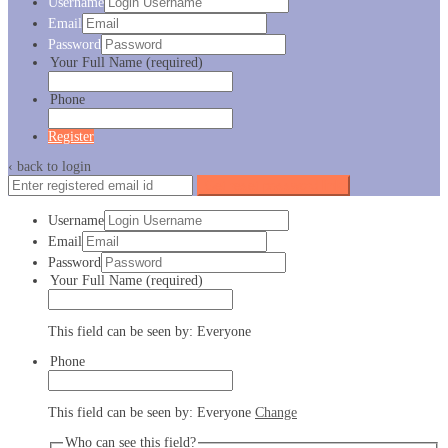
Username
Email
Password
Your Full Name
(required)
Phone
Register
‹ back to login
Get reset password link
Username
Email
Password
Your Full Name
(required)
This field can be seen by:
Everyone
Phone
This field can be seen by:
Everyone
Change
Who can see this field?