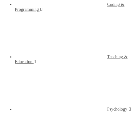
Coding &
Programming
Teaching &
Education
Psychology