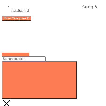
Catering &
Hospitality
More Categories
PRIVATE COURSE