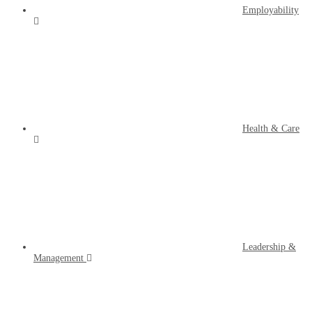
Employability
Health & Care
Leadership &
Management