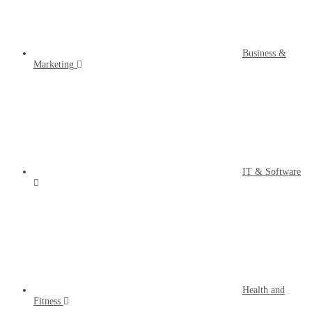
Business &
Marketing
IT & Software
Health and
Fitness