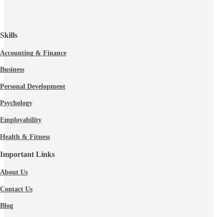
Skills
Accounting & Finance
Business
Personal Development
Psychology
Employability
Health & Fitness
Important Links
About Us
Contact Us
Blog